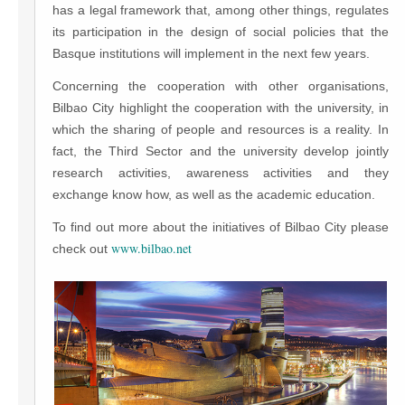
has a legal framework that, among other things, regulates
its participation in the design of social policies that the
Basque institutions will implement in the next few years.
Concerning the cooperation with other organisations,
Bilbao City highlight the cooperation with the university, in
which the sharing of people and resources is a reality. In
fact, the Third Sector and the university develop jointly
research activities, awareness activities and they
exchange know how, as well as the academic education.
To find out more about the initiatives of Bilbao City please
www.bilbao.net
check out