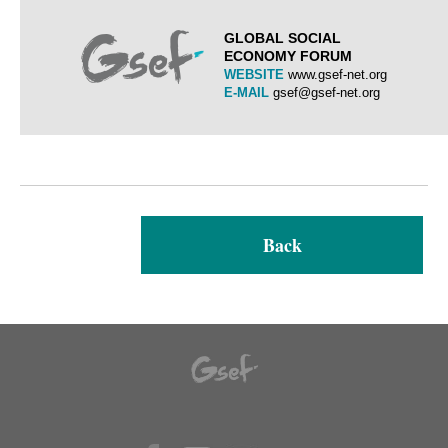
GLOBAL SOCIAL
ECONOMY FORUM
WEBSITE
www.gsef-net.org
E-MAIL
gsef@gsef-net.org
Back