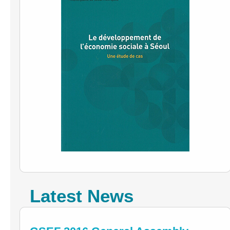
Latest News