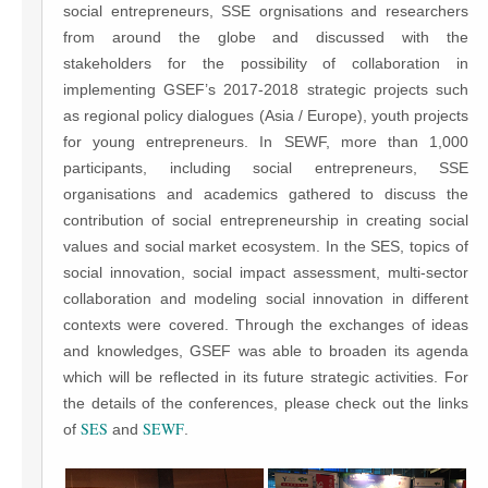
social entrepreneurs, SSE orgnisations and researchers
from around the globe and discussed with the
stakeholders for the possibility of collaboration in
implementing GSEF’s 2017-2018 strategic projects such
as regional policy dialogues (Asia / Europe), youth projects
for young entrepreneurs. In SEWF, more than 1,000
participants, including social entrepreneurs, SSE
organisations and academics gathered to discuss the
contribution of social entrepreneurship in creating social
values and social market ecosystem. In the SES, topics of
social innovation, social impact assessment, multi-sector
collaboration and modeling social innovation in different
contexts were covered. Through the exchanges of ideas
and knowledges, GSEF was able to broaden its agenda
which will be reflected in its future strategic activities. For
the details of the conferences, please check out the links
SES
SEWF
of
and
.