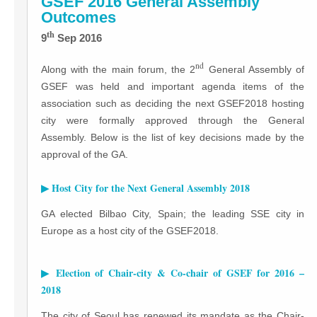
GSEF 2016 General Assembly
Outcomes
th
9
Sep 2016
nd
Along with the main forum, the 2
General Assembly of
GSEF was held and important agenda items of the
association such as deciding the next GSEF2018 hosting
city were formally approved through the General
Assembly. Below is the list of key decisions made by the
approval of the GA.
▶ Host City for the Next General Assembly 2018
GA elected Bilbao City, Spain; the leading SSE city in
Europe as a host city of the GSEF2018.
▶ Election of Chair-city & Co-chair of GSEF for 2016 –
2018
The city of Seoul has renewed its mandate as the Chair-