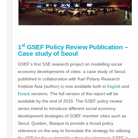
st
1
GSEF Policy Review Publication –
Case study of Seoul
GSEF's first SSE research project on modelling social
economy developments of cities- a case study of Seoul,
published in collaboration with Karl Polany Research
English
Institute Asia (author) is now available both in
and
French
versions. The full version of the report will be
available by the end of 2016. The GSEF policy review
series intend to introduce different social economy
development strategies of GSEF member cities such as
Seoul, Quebec, Basque to provide a broad policy
reference on the way to formulate the strategy for utilising