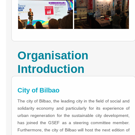
Organisation
Introduction
City of Bilbao
The city of Bilbao, the leading city in the field of social and
solidarity economy and particularly for its experience of
urban regeneration for the sustainable city development,
has joined the GSEF as a steering committee member.
Furthermore, the city of Bilbao will host the next edition of