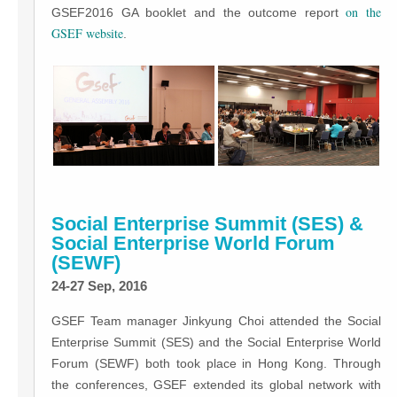
on the
GSEF2016 GA booklet and the outcome report
GSEF website
.
Social Enterprise Summit (SES) &
Social Enterprise World Forum
(SEWF)
24-27 Sep, 2016
GSEF Team manager Jinkyung Choi attended the Social
Enterprise Summit (SES) and the Social Enterprise World
Forum (SEWF) both took place in Hong Kong. Through
the conferences, GSEF extended its global network with