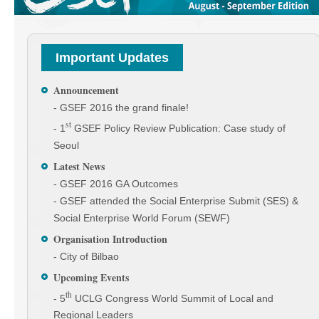
Important Updates
Announcement
- GSEF 2016 the grand finale!
st
- 1
GSEF Policy Review Publication: Case study of
Seoul
Latest News
- GSEF 2016 GA Outcomes
- GSEF attended the Social Enterprise Submit (SES) &
Social Enterprise World Forum (SEWF)
Organisation Introduction
- City of Bilbao
Upcoming Events
th
- 5
UCLG Congress World Summit of Local and
Regional Leaders