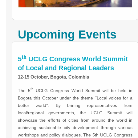
Upcoming Events
th
5
UCLG Congress World Summit
of Local and Regional Leaders
12-15 October, Bogota, Colombia
th
The 5
UCLG Congress World Summit will be held in
Bogota this October under the theme ‘’Local voices for a
better world’’. By brining representatives from
local/regional governments, the UCLG Summit will
showcase the efforts of cities from around the world in
achieving sustainable city development through various
workshops and policy dialogues. The 5th UCLG Congress