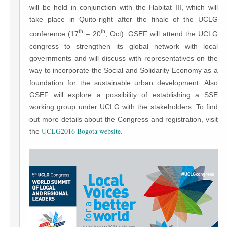
will be held in conjunction with the Habitat III, which will
take place in Quito-right after the finale of the UCLG
th
th
conference (17
– 20
, Oct). GSEF will attend the UCLG
congress to strengthen its global network with local
governments and will discuss with representatives on the
way to incorporate the Social and Solidarity Economy as a
foundation for the sustainable urban development. Also
GSEF will explore a possibility of establishing a SSE
working group under UCLG with the stakeholders. To find
out more details about the Congress and registration, visit
UCLG2016 Bogota website
the
.