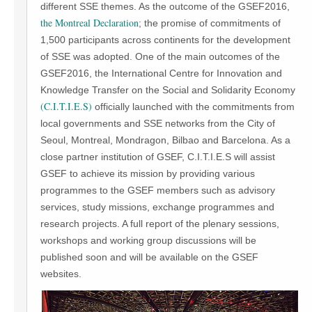
different SSE themes. As the outcome of the GSEF2016,
the Montreal Declaration
; the promise of commitments of
1,500 participants across continents for the development
of SSE was adopted. One of the main outcomes of the
GSEF2016, the International Centre for Innovation and
Knowledge Transfer on the Social and Solidarity Economy
(C.I.T.I.E.S)
officially launched with the commitments from
local governments and SSE networks from the City of
Seoul, Montreal, Mondragon, Bilbao and Barcelona. As a
close partner institution of GSEF, C.I.T.I.E.S will assist
GSEF to achieve its mission by providing various
programmes to the GSEF members such as advisory
services, study missions, exchange programmes and
research projects. A full report of the plenary sessions,
workshops and working group discussions will be
published soon and will be available on the GSEF
websites.