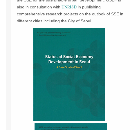
the SSE for the sustainable urban development. GSEF is
UNRISD
also in consultation with
in publishing
comprehensive research projects on the outlook of SSE in
different cities including the City of Seoul.