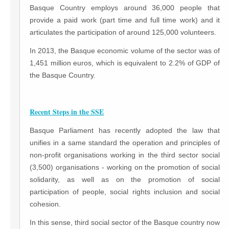
Basque Country employs around 36,000 people that
provide a paid work (part time and full time work) and it
articulates the participation of around 125,000 volunteers.
In 2013, the Basque economic volume of the sector was of
1,451 million euros, which is equivalent to 2.2% of GDP of
the Basque Country.
Recent Steps in the SSE
Basque Parliament has recently adopted the law that
unifies in a same standard the operation and principles of
non-profit organisations working in the third sector social
(3,500) organisations - working on the promotion of social
solidarity, as well as on the promotion of social
participation of people, social rights inclusion and social
cohesion.
In this sense, third social sector of the Basque country now