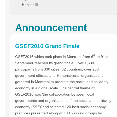
- Habitat III
Announcement
GSEF2016 Grand Finale
th
th
GSEF2016 which took place in Montreal from 6
to 9
of
September reached its grand finale. Over 1,500
participants from 330 cities, 62 countries, over 200
government officials and 9 international organisations
gathered in Montreal to promote the social and solidarity
economy in a global scale. The central theme of
GSEF2016 was ‘the collaboration between local
governments and organisations of the social and solidarity
economy (SSE)’ and selected 120 best social economy
practices presented along with 11 working groups by