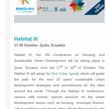
Habitat III
17-20 October, Quito, Ecuador
Habitat III, the UN Conference on Housing and
Sustainable Urban Development will be taking place in
th
th
Quito, Ecuador from the 17
to 20
of October. The
the New Urban Agenda
Habitat III will adopt
which will guide
the path for the next 20 years’ sustainable urban
development strategies and commitments for the cities
around the world. Through the Habitat III conference,
various side events, special sessions on the urban
development issues such as housing, municipal finance,
urban resilience and smart cities will be discussed by city