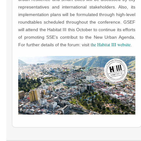
representatives and international stakeholders. Also, its
implementation plans will be formulated through high-level
roundtables scheduled throughout the conference. GSEF
will attend the Habitat III this October to continue its efforts
of promoting SSE’s contribut to the New Urban Agenda.
the Habitat III website
For further details of the forum: visit
.