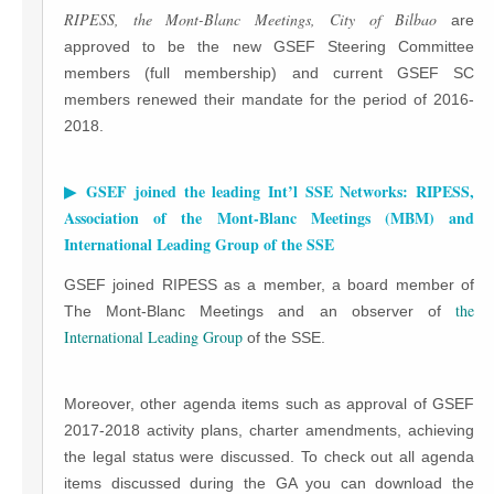
RIPESS, the Mont-Blanc Meetings, City of Bilbao
are
approved to be the new GSEF Steering Committee
members (full membership) and current GSEF SC
members renewed their mandate for the period of 2016-
2018.
▶ GSEF joined the leading Int’l SSE Networks: RIPESS,
Association of the Mont-Blanc Meetings (MBM) and
International Leading Group of the SSE
GSEF joined RIPESS as a member, a board member of
the
The Mont-Blanc Meetings and an observer of
International Leading Group
of the SSE.
Moreover, other agenda items such as approval of GSEF
2017-2018 activity plans, charter amendments, achieving
the legal status were discussed. To check out all agenda
items discussed during the GA you can download the