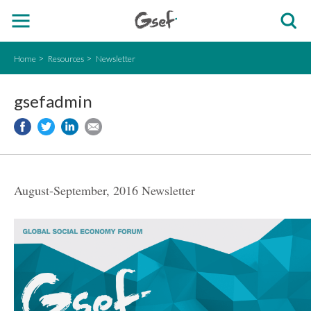
Home
Resources
Newsletter
gsefadmin
August-September, 2016 Newsletter