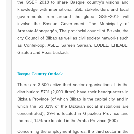
the GSEF 2018 to share Basque country’s visions and
knowledge with international SSE stakeholders and local
governments from around the globe. GSEF2018 will
involve the Basque Government, The Municipality of
Arrasate-Mongragón, The provincial council of Bizkaia, the
city Council of Bilbao as well as civil society networks such
as Confekoop, ASLE, Sareen Sarean, EUDEL, EHLABE,
Gizatea and Reas Euskadi.
Basque Country Outlook
There are 3,500 active third sector organisations. It is the
distribution: 57% (2,000 firms) have their headquarters in
Bizkaia Province (of which Bilbao is the capital city and in
which the 53.31% of the Bizkaian social institutions are
concentrated), 29% is located in Gipuzkoa Province and
the rest, 14% are located in the Araba Province (500).
Concerning the employment figures, the third sector in the