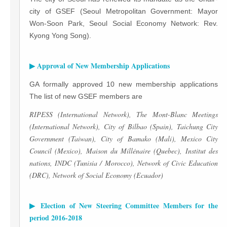
city of GSEF (Seoul Metropolitan Government: Mayor
Won-Soon Park, Seoul Social Economy Network: Rev.
Kyong Yong Song).
▶ Approval of New Membership Applications
GA formally approved 10 new membership applications
The list of new GSEF members are
RIPESS (International Network), The Mont-Blanc Meetings
(International Network), City of Bilbao (Spain), Taichung City
Government (Taiwan), City of Bamako (Mali), Mexico City
Council (Mexico), Maison du Millénaire (Quebec), Institut des
nations, INDC (Tunisia / Morocco), Network of Civic Education
(DRC), Network of Social Economy (Ecuador)
▶ Election of New Steering Committee Members for the
period 2016-2018