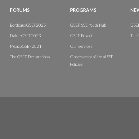
FORUMS
PROGRAMS
NEW
BordeauxGSEF2025
GSEF SSE Youth Hub
GSEF
DakarGSEF2023
GSEF Projects
The 
MexicoGSEF2021
Our services
The GSEF Declarations
Observatory of Local SSE
Policies