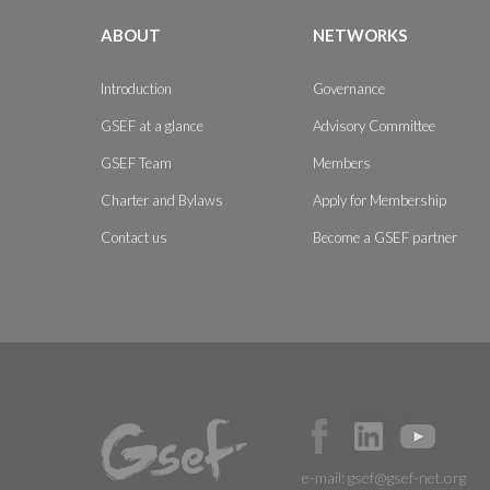
ABOUT
NETWORKS
Introduction
Governance
GSEF at a glance
Advisory Committee
GSEF Team
Members
Charter and Bylaws
Apply for Membership
Contact us
Become a GSEF partner
e-mail:
gsef@gsef-net.org