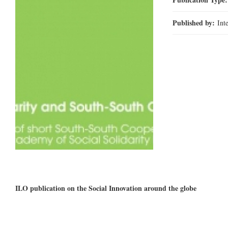
Published by:
Int
ILO publication on the Social Innovation around the globe