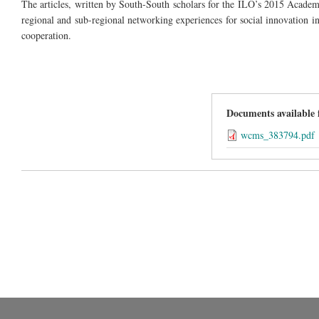
The articles, written by South-South scholars for the ILO’s 2015 Acade
regional and
sub-regional
networking experiences for social innovation i
cooperation.
Documents available
wcms_383794.pdf