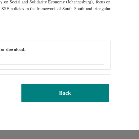
my on Social and Solidarity Economy (
Johannesburg
),
focus on
n SSE policies in the framework of South-South and triangular
 for download:
Back