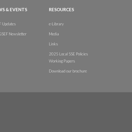
S & EVENTS
RESOURCES
 Updates
e-Library
GSEF Newsletter
Media
Links
2025 Local SSE Policies
Working Papers
Download our brochure