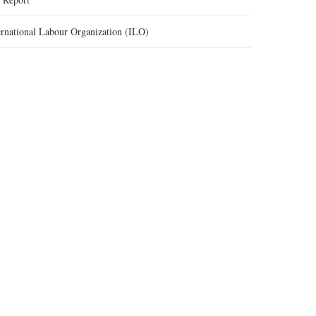
ernational Labour Organization (ILO)