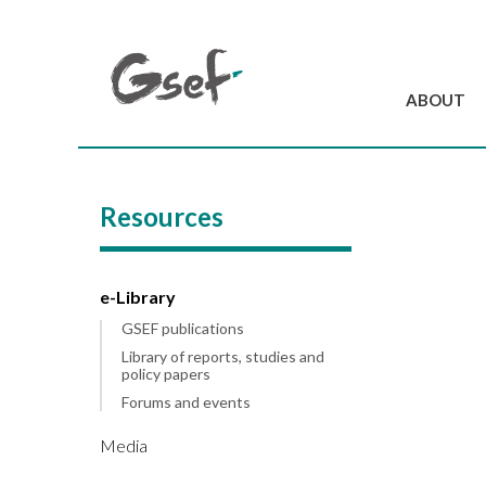
ABOUT
Introduction
GSEF at a glanc
Resources
GSEF Team
Charter and Byla
Contact us
e-Library
GSEF publications
Library of reports, studies and
policy papers
Forums and events
Media