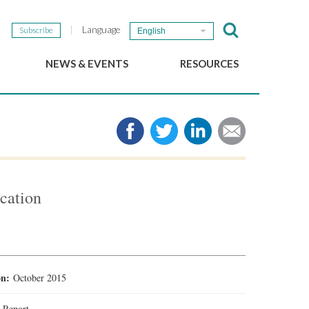
Language
Subscribe
English
NEWS & EVENTS
RESOURCES
b
GSEF Updates
e-Library
The GSEF Newsletter
Media
Links
SSE
2025 Local SSE Policies
Working Papers
cation
Download our brochure
ion:
October 2015
:
Report