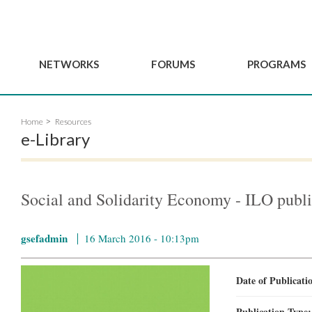
NETWORKS
FORUMS
PROGRAMS
Governance
BordeauxGSEF2025
GSEF SSE Youth Hu
Home
Resources
e
Advisory Committee
DakarGSEF2023
GSEF Projects
e-Library
Members
MexicoGSEF2021
Our services
ws
Apply for Membership
The GSEF Declarations
Observatory of Local 
Policies
Become a GSEF partner
Social and Solidarity Economy - ILO publi
gsefadmin
16 March 2016 - 10:13pm
Date of Publicat
Publication Type