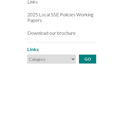
Links
2025 Local SSE Policies Working
Papers
Download our brochure
Links