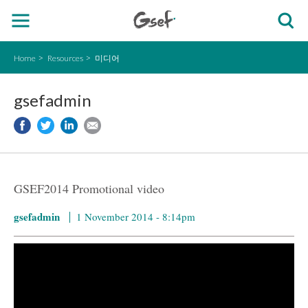
Home
Resources
미디어
gsefadmin
GSEF2014 Promotional video
gsefadmin
1 November 2014 - 8:14pm