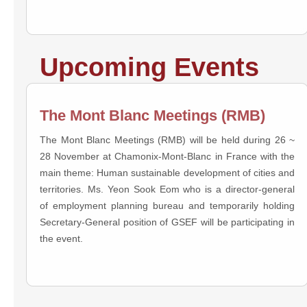
Upcoming Events
The Mont Blanc Meetings (RMB)
The Mont Blanc Meetings (RMB) will be held during 26 ~
28 November at Chamonix-Mont-Blanc in France with the
main theme: Human sustainable development of cities and
territories. Ms. Yeon Sook Eom who is a director-general
of employment planning bureau and temporarily holding
Secretary-General position of GSEF will be participating in
the event.