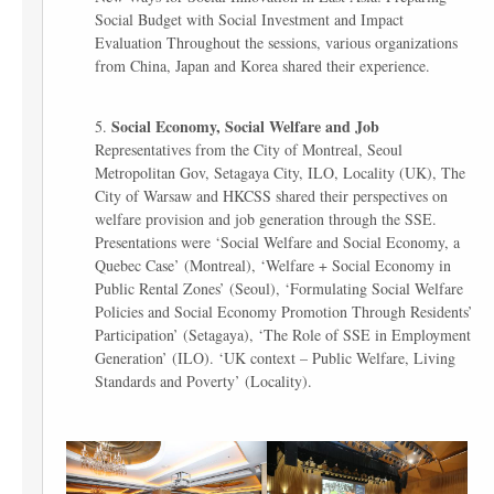
Social Budget with Social Investment and Impact
Evaluation Throughout the sessions, various organizations
from China, Japan and Korea shared their experience.
Social Economy, Social Welfare and Job
Representatives from the City of Montreal, Seoul
Metropolitan Gov, Setagaya City, ILO, Locality (UK), The
City of Warsaw and HKCSS shared their perspectives on
welfare provision and job generation through the SSE.
Presentations were ‘Social Welfare and Social Economy, a
Quebec Case’ (Montreal), ‘Welfare + Social Economy in
Public Rental Zones’ (Seoul), ‘Formulating Social Welfare
Policies and Social Economy Promotion Through Residents’
Participation’ (Setagaya), ‘The Role of SSE in Employment
Generation’ (ILO). ‘UK context – Public Welfare, Living
Standards and Poverty’ (Locality).