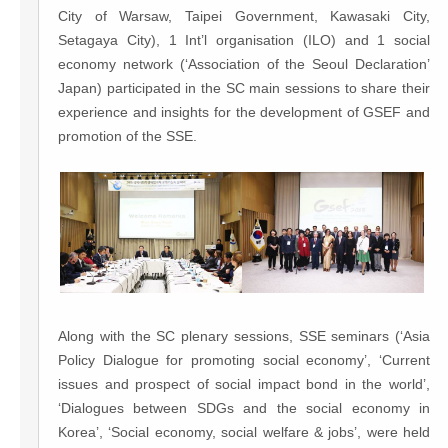
City of Warsaw, Taipei Government, Kawasaki City,
Setagaya City), 1 Int’l organisation (ILO) and 1 social
economy network (‘Association of the Seoul Declaration’
Japan) participated in the SC main sessions to share their
experience and insights for the development of GSEF and
promotion of the SSE.
Along with the SC plenary sessions, SSE seminars (‘Asia
Policy Dialogue for promoting social economy’, ‘Current
issues and prospect of social impact bond in the world’,
‘Dialogues between SDGs and the social economy in
Korea’, ‘Social economy, social welfare & jobs’, were held