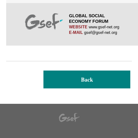
GLOBAL SOCIAL
ECONOMY FORUM
WEBSITE
www.gsef-net.org
E-MAIL
gsef@gsef-net.org
Back