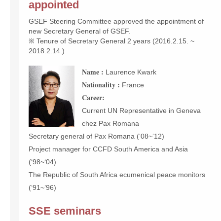
appointed
GSEF Steering Committee approved the appointment of
new Secretary General of GSEF.
※ Tenure of Secretary General 2 years (2016.2.15. ~
2018.2.14.)
Name :
Laurence Kwark
Nationality :
France
Career:
Current UN Representative in Geneva
chez Pax Romana
Secretary general of Pax Romana (‘08~‘12)
Project manager for CCFD South America and Asia
(‘98~‘04)
The Republic of South Africa ecumenical peace monitors
(‘91~’96)
SSE seminars