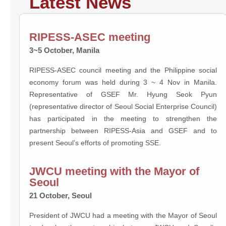
Latest News
RIPESS-ASEC meeting
3~5 October, Manila
RIPESS-ASEC council meeting and the Philippine social
economy forum was held during 3 ~ 4 Nov in Manila.
Representative of GSEF Mr. Hyung Seok Pyun
(representative director of Seoul Social Enterprise Council)
has participated in the meeting to strengthen the
partnership between RIPESS-Asia and GSEF and to
present Seoul’s efforts of promoting SSE.
JWCU meeting with the Mayor of
Seoul
21 October, Seoul
President of JWCU had a meeting with the Mayor of Seoul