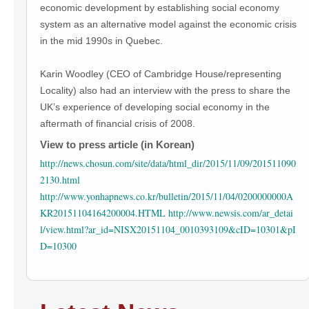
economic development by establishing social economy
system as an alternative model against the economic crisis
in the mid 1990s in Quebec.
Karin Woodley (CEO of Cambridge House/representing
Locality) also had an interview with the press to share the
UK’s experience of developing social economy in the
aftermath of financial crisis of 2008.
View to press article (in Korean)
http://news.chosun.com/site/data/html_dir/2015/11/09/201511090
2130.html
http://www.yonhapnews.co.kr/bulletin/2015/11/04/0200000000A
KR20151104164200004.HTML
http://www.newsis.com/ar_detai
l/view.html?ar_id=NISX20151104_0010393109&cID=10301&pI
D=10300