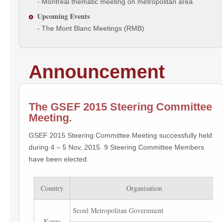
- Montreal thematic meeting on metropolitan area
Upcoming Events
- The Mont Blanc Meetings (RMB)
Announcement
The GSEF 2015 Steering Committee
Meeting.
GSEF 2015 Steering Committee Meeting successfully held
during 4 – 5 Nov, 2015. 9 Steering Committee Members
have been elected.
Country
Organisation
Seoul Metropolitan Government
Korea