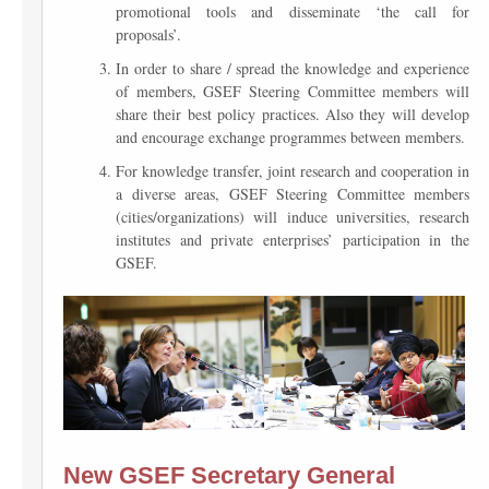
promotional tools and disseminate ‘the call for
proposals’.
In order to share / spread the knowledge and experience
of members, GSEF Steering Committee members will
share their best policy practices. Also they will develop
and encourage exchange programmes between members.
For knowledge transfer, joint research and cooperation in
a diverse areas, GSEF Steering Committee members
(cities/organizations) will induce universities, research
institutes and private enterprises’ participation in the
GSEF.
New GSEF Secretary General