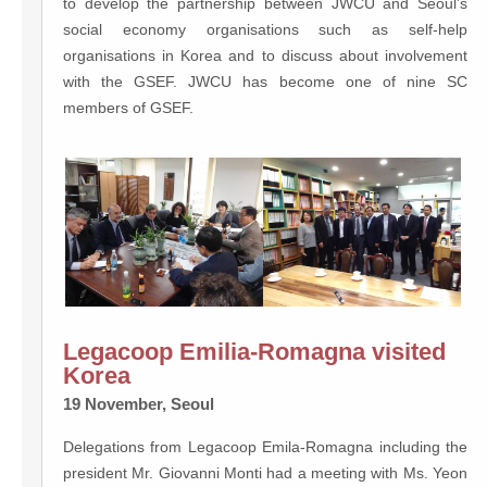
to develop the partnership between JWCU and Seoul’s
social economy organisations such as self-help
organisations in Korea and to discuss about involvement
with the GSEF. JWCU has become one of nine SC
members of GSEF.
Legacoop Emilia-Romagna visited
Korea
19 November, Seoul
Delegations from Legacoop Emila-Romagna including the
president Mr. Giovanni Monti had a meeting with Ms. Yeon