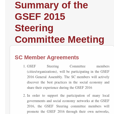
Summary of the
GSEF 2015
Steering
Committee Meeting
SC Member Agreements
GSEF Steering Committee members
(cities/organizations), will be participating in the GSEF
2016 General Assembly. The SC members will actively
discover the best practices in the social economy and
share their experience during the GSEF 2016
In order to support the participation of many local
governments and social economy networks at the GSEF
2016, the GSEF Steering committee members will
promote the GSEF 2016 through their own networks,