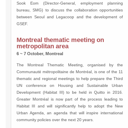
Sook Eom (Director-General, employment planning
bureau, SMG) to discuss the collaboration opportunities
between Seoul and Legacoop and the development of
GSEF.
Montreal thematic meeting on
metropolitan area
6 ~ 7 October, Montreal
The Montreal Thematic Meeting, organised by the
Communauté métropolitaine de Montréal, is one of the 11
thematic and regional meetings to help prepare the Third
UN conference on Housing and Sustainable Urban
Development (Habitat III) to be held in Quitto in 2016.
Greater Montréal is now part of the process leading to
Habitat III and will significantly help to adopt the New
Urban Agenda, an agenda that will inspire international
community policies over the next 20 years.