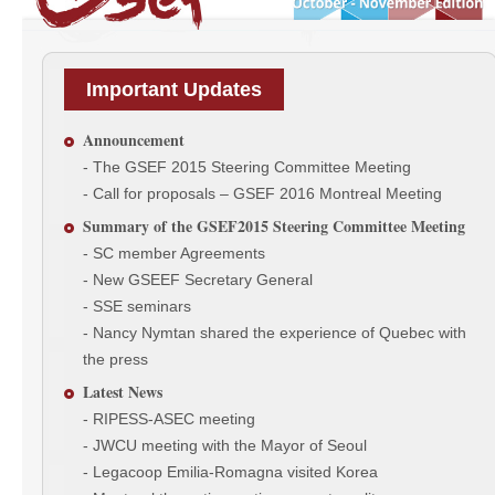
Important Updates
Announcement
- The GSEF 2015 Steering Committee Meeting
- Call for proposals – GSEF 2016 Montreal Meeting
Summary of the GSEF2015 Steering Committee Meeting
- SC member Agreements
- New GSEEF Secretary General
- SSE seminars
- Nancy Nymtan shared the experience of Quebec with
the press
Latest News
- RIPESS-ASEC meeting
- JWCU meeting with the Mayor of Seoul
- Legacoop Emilia-Romagna visited Korea