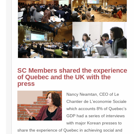
SC Members shared the experience
of Quebec and the UK with the
press
Nancy Neamtan, CEO of Le
Chantier de L'economie Sociale
which accounts 8% of Quebec’s
GDP had a series of interviews
with major Korean presses to
share the experience of Quebec in achieving social and