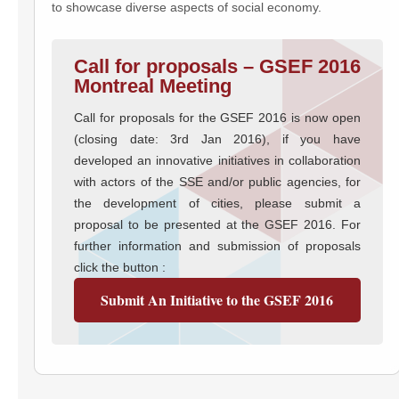
to showcase diverse aspects of social economy.
Call for proposals – GSEF 2016
Montreal Meeting
Call for proposals for the GSEF 2016 is now open
(closing date: 3rd Jan 2016), if you have
developed an innovative initiatives in collaboration
with actors of the SSE and/or public agencies, for
the development of cities, please submit a
proposal to be presented at the GSEF 2016. For
further information and submission of proposals
click the button :
Submit An Initiative to the GSEF 2016