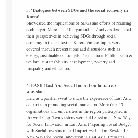
‘Dialogues between SDGs and the social economy in
Korea’
Showcased the implications of SDGs and efforts of realising
each target. More than 10 organisations / universities shared
their perspectives in achieving SDGs through social
economy in the context of Korea. Various topics were
covered through presentations and discussions such as
energy, sustainable consumption/agriculture, Public health &
welfare, sustainable city development, poverty and
inequality and education.
EASII (East Asia Social Innovation Initiative)
workshop
Held as a parallel event to share the experience of East Asia
countries in promoting social innovation. More than 15
organisations and universities in the region participated in
the workshop. Two sessions were held Session I : New Ways
for Social Innovation in East Asia: Preparing Social Budget
with Social Investment and Impact Evaluation. Session II:
New Ways for Social Innovation in East Asia: Preparing