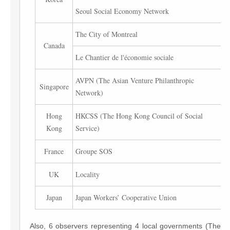
Seoul Social Economy Network
The City of Montreal
Canada
Le Chantier de l'économie sociale
AVPN (The Asian Venture Philanthropic
Singapore
Network)
Hong
HKCSS (The Hong Kong Council of Social
Kong
Service)
France
Groupe SOS
UK
Locality
Japan
Japan Workers’ Cooperative Union
Also, 6 observers representing 4 local governments (The