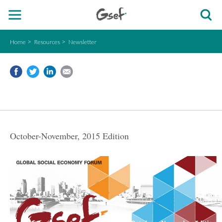
Home
Resources
Newsletter
October-November, 2015 Edition