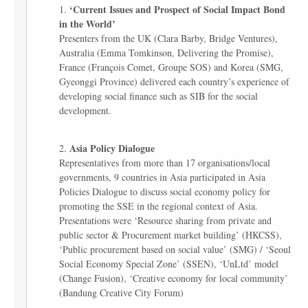
‘Current Issues and Prospect of Social Impact Bond
in the World’
Presenters from the UK (Clara Barby, Bridge Ventures),
Australia (Emma Tomkinson, Delivering the Promise),
France (François Comet, Groupe SOS) and Korea (SMG,
Gyeonggi Province) delivered each country’s experience of
developing social finance such as SIB for the social
development.
Asia Policy Dialogue
Representatives from more than 17 organisations/local
governments, 9 countries in Asia participated in Asia
Policies Dialogue to discuss social economy policy for
promoting the SSE in the regional context of Asia.
Presentations were ‘Resource sharing from private and
public sector & Procurement market building’ (HKCSS),
‘Public procurement based on social value’ (SMG) / ‘Seoul
Social Economy Special Zone’ (SSEN), ‘UnLtd’ model
(Change Fusion), ‘Creative economy for local community’
(Bandung Creative City Forum)