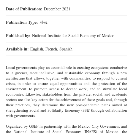
Date of Publication:
December 2021
Publication Type:
자료
Published by:
National Institute for Social Economy of Mexico
Available in:
English, French, Spanish
Local governments play an essential role in creating ecosystems conducive
to a greener, more inclusive, and sustainable economy through a new
architecture that allows, together with communities, to respond to current
crises, in order to ensure equal opportunities and the protection of the
environment, to promote access to decent work, and to stimulate local
economies. Likewise, stakeholders from the private, social, and academic
sectors are also key actors for the achievement of these goals and, through
their practices, they determine the new post-pandemic paths aimed at
strengthening Social and Solidarity Economy (SSE) through collaboration
with governments.
Organized by GSEF in partnership with the Mexico City Government and
the National Institute of Social Economy (INAES) of Mexico, the