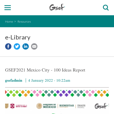
Home
Resources
e-Library
GSEF2021 Mexico City - 100 Ideas Report
gsefadmin
4 January 2022 - 10:22am