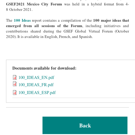
GSEF2021 Mexico City Forum
was held in a hybrid format from 4-
8 October 2021.
100 Ideas
100 major ideas that
The
report contains a compilation of the
emerged from all sessions of the Forum
, including initiatives and
contributions shared during the GSEF Global Virtual Forum (October
2020). It is available in English, French, and Spanish.
Documents available for download:
100_IDEAS_EN.pdf
100_IDEAS_FR.pdf
100_IDEAS_ESP.pdf
Back