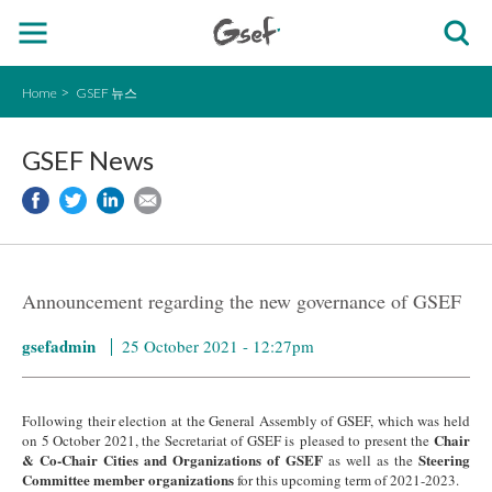
Home
GSEF 뉴스
GSEF News
Announcement regarding the new governance of GSEF
gsefadmin
25 October 2021 - 12:27pm
Following their election at the General Assembly of GSEF, which was held
Chair
on 5 October 2021, the Secretariat of GSEF is pleased to present the
& Co-Chair Cities and Organizations of GSEF
Steering
as well as the
Committee member organizations
for this upcoming term of 2021-2023.