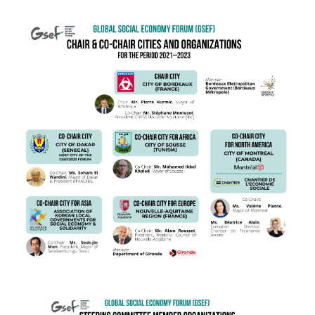
ENG Chair City (1).png
ENG SC.png