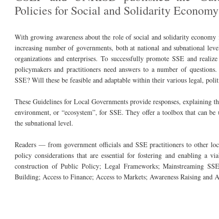
Policies for Social and Solidarity Economy
With growing awareness about the role of social and solidarity economy i
increasing number of governments, both at national and subnational lev
organizations and enterprises. To successfully promote SSE and realize 
policymakers and practitioners need answers to a number of questions.
SSE? Will these be feasible and adaptable within their various legal, poli
These Guidelines for Local Governments provide responses, explaining the
environment, or “ecosystem”, for SSE. They offer a toolbox that can be u
the subnational level.
Readers — from government officials and SSE practitioners to other loc
policy considerations that are essential for fostering and enabling a v
construction of Public Policy; Legal Frameworks; Mainstreaming SSE
Building; Access to Finance; Access to Markets; Awareness Raising and 