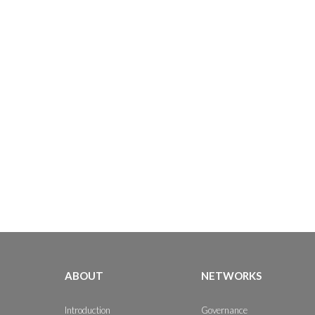
ABOUT
NETWORKS
Introduction
Governance