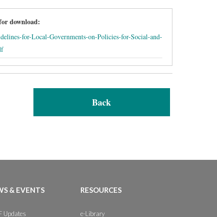
 for download:
delines-for-Local-Governments-on-Policies-for-Social-and-
df
Back
S & EVENTS
RESOURCES
 Updates
e-Library