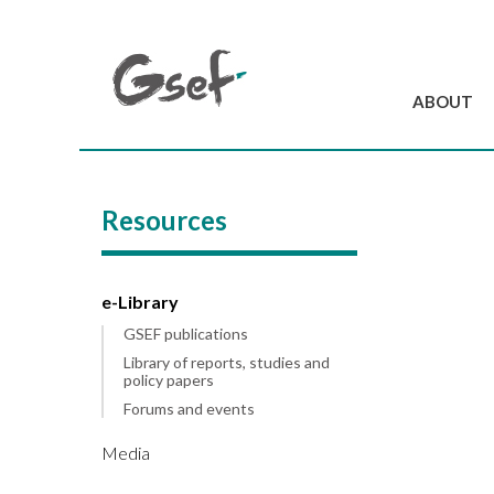
ABOUT
Introduction
GSEF at a glanc
Resources
GSEF Team
Charter and Byla
Contact us
e-Library
GSEF publications
Library of reports, studies and
policy papers
Forums and events
Media