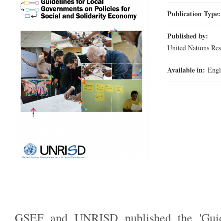
Publication Type
Published by:
United Nations Re
Available in:
Engl
GSEF and UNRISD published the 'Guid