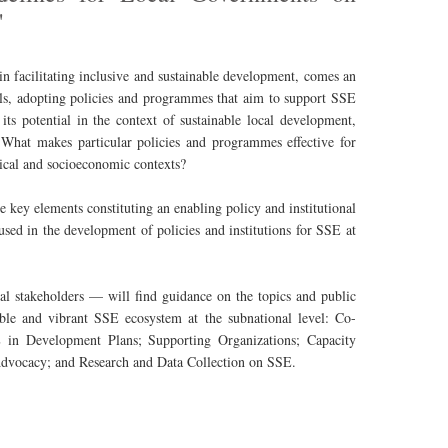
'
n facilitating inclusive and sustainable development, comes an
els, adopting policies and programmes that aim to support SSE
its potential in the context of sustainable local development,
 What makes particular policies and programmes effective for
tical and socioeconomic contexts?
 key elements constituting an enabling policy and institutional
sed in the development of policies and institutions for SSE at
al stakeholders — will find guidance on the topics and public
iable and vibrant SSE ecosystem at the subnational level: Co-
 in Development Plans; Supporting Organizations; Capacity
Advocacy; and Research and Data Collection on SSE.