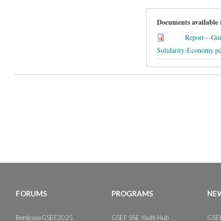
Documents available
Report---Gui
Solidarity-Economy.p
FORUMS
PROGRAMS
NEW
BordeauxGSEF2025
GSEF SSE Youth Hub
GSEF