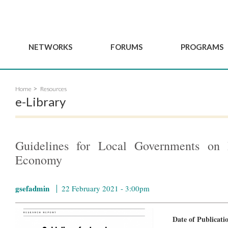
NETWORKS
FORUMS
PROGRAMS
Governance
BordeauxGSEF2025
GSEF SSE Youth Hu
Home
Resources
e
Advisory Committee
DakarGSEF2023
GSEF Projects
e-Library
Members
MexicoGSEF2021
Our services
ws
Apply for Membership
The GSEF Declarations
Observatory of Local 
Policies
Become a GSEF partner
Guidelines for Local Governments on P
Economy
gsefadmin
22 February 2021 - 3:00pm
Date of Publicat