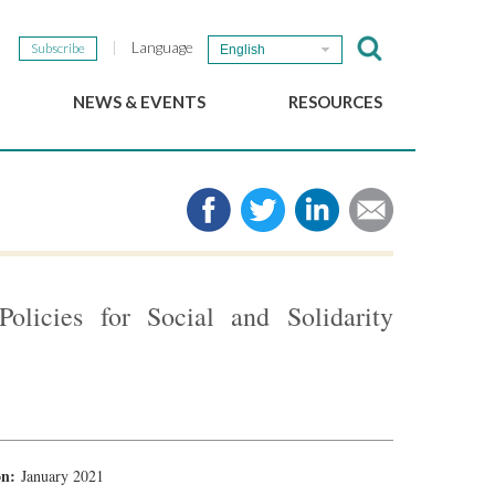
Language
Subscribe
English
NEWS & EVENTS
RESOURCES
b
GSEF Updates
e-Library
The GSEF Newsletter
Media
Links
SSE
2025 Local SSE Policies
Working Papers
olicies for Social and Solidarity
Download our brochure
ion:
January 2021