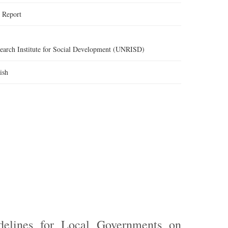
:
Report
search Institute for Social Development (UNRISD)
ish
elines for Local Governments on