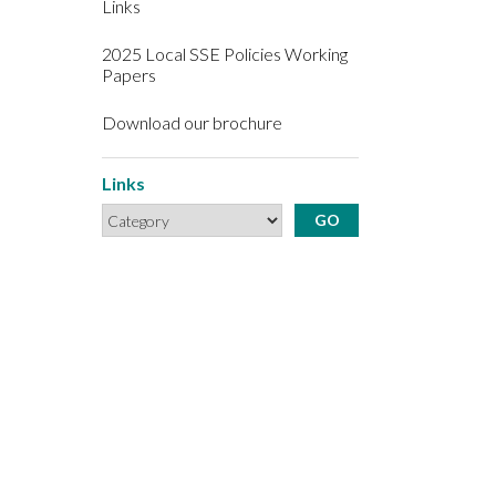
Links
2025 Local SSE Policies Working
Papers
Download our brochure
Links