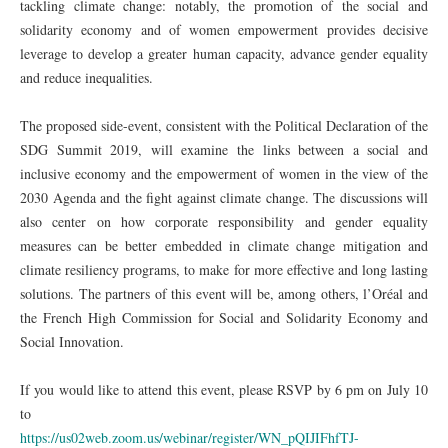
tackling climate change: notably, the promotion of the social and
solidarity economy and of women empowerment provides decisive
leverage to develop a greater human capacity, advance gender equality
and reduce inequalities.
The proposed side-event, consistent with the Political Declaration of the
SDG Summit 2019, will examine the links between a social and
inclusive economy and the empowerment of women in the view of the
2030 Agenda and the fight against climate change. The discussions will
also center on how corporate responsibility and gender equality
measures can be better embedded in climate change mitigation and
climate resiliency programs, to make for more effective and long lasting
solutions. The partners of this event will be, among others, l’Oréal and
the French High Commission for Social and Solidarity Economy and
Social Innovation.
If you would like to attend this event, please RSVP by 6 pm on July 10
to
https://us02web.zoom.us/webinar/register/WN_pQIJIFhfTJ-