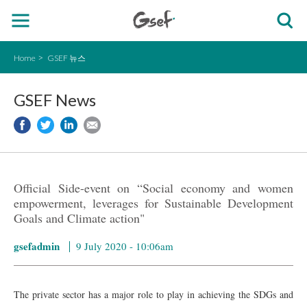
Home
GSEF 뉴스
GSEF News
Official Side-event on “Social economy and women
empowerment, leverages for Sustainable Development
Goals and Climate action"
gsefadmin
9 July 2020 - 10:06am
The private sector has a major role to play in achieving the SDGs and