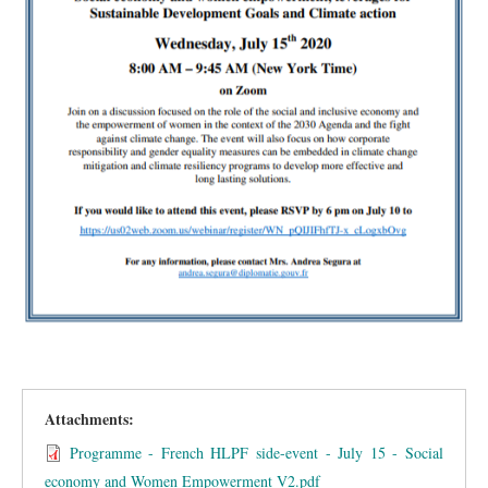
Attachments:
Programme - French HLPF side-event - July 15 - Social
economy and Women Empowerment V2.pdf