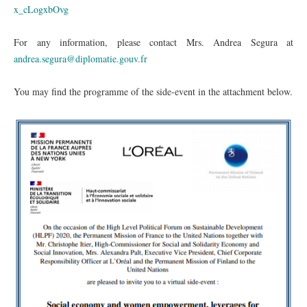
x_cLogxbOvg
For any information, please contact Mrs. Andrea Segura at
andrea.segura@diplomatie.gouv.fr
You may find the programme of the side-event in the attachment below.
Capture.PNG