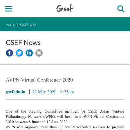
Home
GSEF 뉴스
GSEF News
AVPN Virtual Conference 2020
gsefadmin
12 May 2020 - 9:23am
One of the Steering Committee members of GSEF, Asian Venture
Philanthropy Network (AVPN), will host their AVPN Virtual Conference
2020 between 8 June and 12 June 2020.
AVPN will organize more than 30 live & recorded sessions to provide