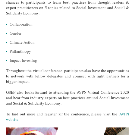
chances to participants to learn best practices from thought leaders &
expert practitioners on 5 topics related to Social Investment and Social &
Solidarity Economy.
Collaboration
Gender
Climate Action
Philanthropy
Impact Investing
Throughout the virtual conference, participants also have the opportunities
to network with fellow delegates and connect with right partners for a
bigger impact.
GSEF also looks forward to attending the AVPN Virtual Conference 2020
and hear from industry experts on best practices around Social Investment
and Social & Solidarity Economy.
To find out more and register for the conference, please visit the
AVPN
website
.
Generic 1.png