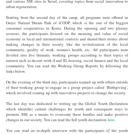
and various SSE sites in Seoul, covering topics from social innovation to
urban regeneration.
Starting from the
second day
of the camp, all programs were offered in
Gurye Natural Dream Park of iCOOP, which is the one of the biggest
consumer cooperatives in Korea. During the opening and two plenary
sessions, the participants focused on the meaning and value of social
economy in local and international contexts and shared their stories about
making changes in their society like the revitalization of the local
community, quality of work, women’s health, etc. All participants were
divided into five thematic working groups according to their topics of
interest such as decent work (I and II), housing, social finance and the local
community. You can read the Working Group Reports by following the
links below.
On the evening of the
third day
, participants teamed up with others outside
of their working group to engage in a group project called ‘Birthgiving’,
which involved coming up with innovative projects to change the society.
The
last day
was dedicated to writing up the Global Youth Declaration
which identifies current challenges for youth and consequent ways to
promote SSE as a means to overcome these hurdles and make positive
changes in our society. You can read the full youth declaration
here
.
You can read an in-depth interview with the participants of the youth