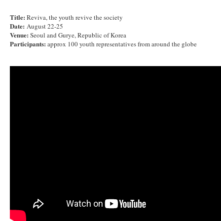
Title:
Reviva, the youth revive the society
Date:
August 22-25
Venue:
Seoul and Gurye, Republic of Korea
Participants:
approx 100 youth representatives from around the globe