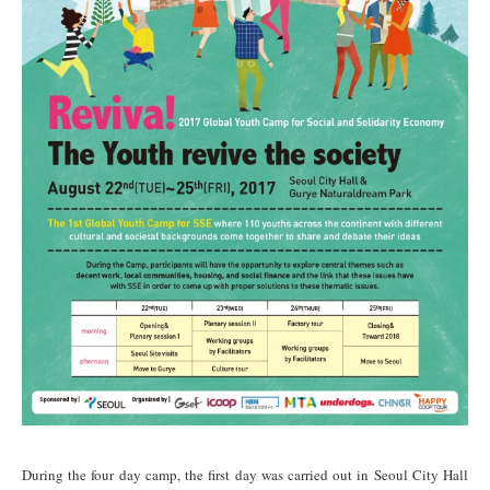
During the four day camp, the
first day
was carried out in Seoul City Hall