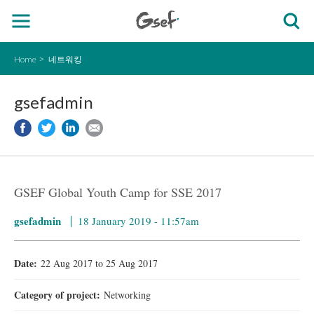
Home
네트워킹
gsefadmin
GSEF Global Youth Camp for SSE 2017
gsefadmin
18 January 2019 - 11:57am
Date:
22 Aug 2017
to
25 Aug 2017
Category of project:
Networking