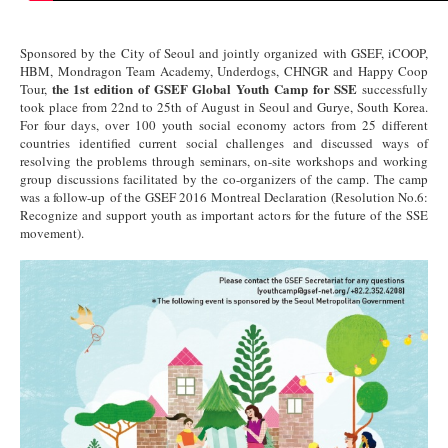
Sponsored by the City of Seoul and jointly organized with GSEF, iCOOP,
HBM, Mondragon Team Academy, Underdogs, CHNGR and Happy Coop
the 1st edition of GSEF Global Youth Camp for SSE
Tour,
successfully
took place from 22nd to 25th of August in Seoul and Gurye, South Korea.
For four days, over 100 youth social economy actors from 25 different
countries identified current social challenges and discussed ways of
resolving the problems through seminars, on-site workshops and working
group discussions facilitated by the co-organizers of the camp. The camp
was a follow-up of the GSEF 2016 Montreal Declaration (Resolution No.6:
Recognize and support youth as important actors for the future of the SSE
movement).