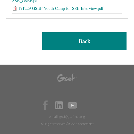
SSE_GSEF.pdf
171229 GSEF Youth Camp for SSE Interview.pdf
Back
e-mail:
gsef@gsef-net.org
All right reserved © GSEF Secretariat