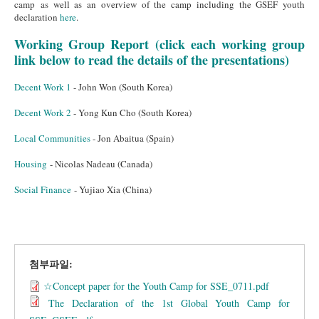
camp as well as an overview of the camp including the GSEF youth
declaration
here
.
Working Group Report (click each working group
link below to read the details of the presentations)
Decent Work 1
- John Won (South Korea)
Decent Work 2
- Yong Kun Cho (South Korea)
Local Communities
- Jon Abaitua (Spain)
Housing
- Nicolas Nadeau (Canada)
Social
Finance
- Yujiao Xia (China)
첨부파일:
☆Concept paper for the Youth Camp for SSE_0711.pdf
The Declaration of the 1st Global Youth Camp for