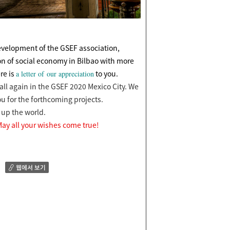
development of the GSEF association,
n of social economy in Bilbao with more
re is
to you.
a letter of our appreciation
all again in the GSEF 2020 Mexico City.
We
u for the
forthcoming projects.
s up the world.
ay all your wishes come true!