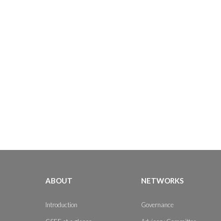
ABOUT
NETWORKS
Introduction
Governance