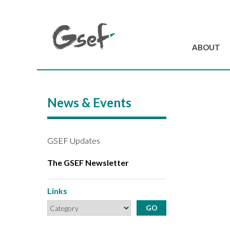
ABOUT
Introduction
GSEF at a glanc
News & Events
GSEF Team
Charter and Byla
Contact us
GSEF Updates
The GSEF Newsletter
Links