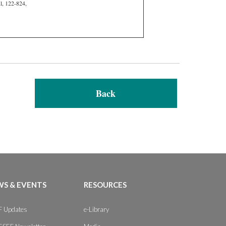
l, 122-824,
Back
S & EVENTS
RESOURCES
 Updates
e-Library