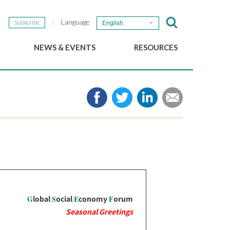
Language
Subscribe
English
NEWS & EVENTS
RESOURCES
b
GSEF Updates
e-Library
The GSEF Newsletter
Media
Links
SSE
2025 Local SSE Policies
Working Papers
Download our brochure
G
lobal
S
ocial
E
conomy
F
orum
Seasonal Greetings