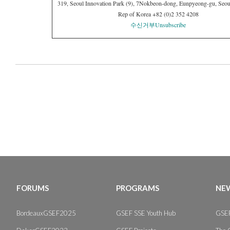
319, Seoul Innovation Park (9), 7Nokbeon-dong, Eunpyeong-gu, Seou
Rep of Korea +82 (0)2 352 4208
수신거부
Unsubscribe
FORUMS
PROGRAMS
NEW
BordeauxGSEF2025
GSEF SSE Youth Hub
GSEF