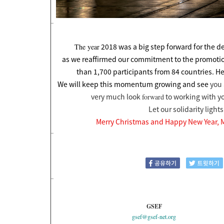
2018 was a big step forward for the 
The year
as we reaffirmed our commitment to the promotio
than 1,700 participants from 84 countries. He
We will keep this momentum growing and see
you 
very much l
ook
to working with yo
forward
Let our solidarity light
Merry Christmas and Happy New Year, M
GSEF
gsef@gsef-net.org