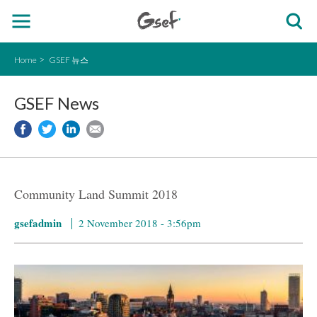
Home
GSEF 뉴스
GSEF News
Community Land Summit 2018
gsefadmin
2 November 2018 - 3:56pm
manc-300x120.jpg