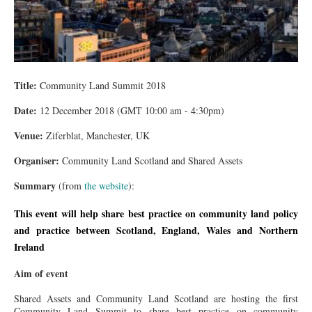
Title:
Community Land Summit 2018
Date:
12 December 2018 (GMT 10:00 am - 4:30pm)
Venue:
Ziferblat, Manchester, UK
Organiser:
Community Land Scotland and Shared Assets
Summary
(from
the website
):
This event will help share best practice on community land policy
and practice between Scotland, England, Wales and Northern
Ireland
Aim of event
Shared Assets and Community Land Scotland are hosting the first
Community Land Summit to share best practice on community