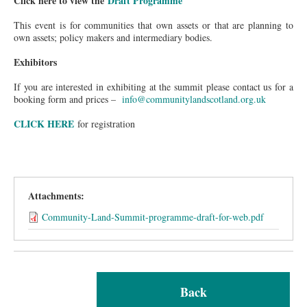
Click here to view the
Draft Programme
This event is for communities that own assets or that are planning to
own assets; policy makers and intermediary bodies.
Exhibitors
If you are interested in exhibiting at the summit please contact us for a
booking form and prices –
info@communitylandscotland.org.uk
CLICK HERE
for registration
Attachments:
Community-Land-Summit-programme-draft-for-web.pdf
Back