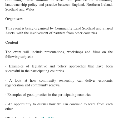
landownership policy and practice between England, Northern Ireland,
Scotland and Wales
Organisers
This event is being organised by Community Land Scotland and Shared
Assets, with the involvement of partners from other countries
Content
The event will include presentations, workshops and films on the
following subjects:
· Examples of legislative and policy approaches that have been
successful in the participating countries
· A look at how community ownership can deliver economic
regeneration and community renewal
· Examples of good practice in the participating countries
· An opportunity to discuss how we can continue to learn from each
other