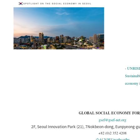
-
UNRISD 
Sustainab
economy i
GLOBAL SOCIAL ECONOMY FO
gsef@gsef-net.org
2F, Seoul Innovation Park (21), 7Nokbeon-dong, Eunpyeong-gu
+82 (0)2 352 4208
수신거부
Unsubscribe