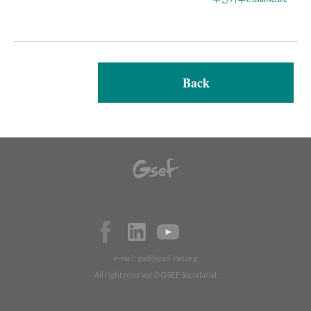
Back
e-mail:
gsef@gsef-net.org
All right reserved © GSEF Secretariat