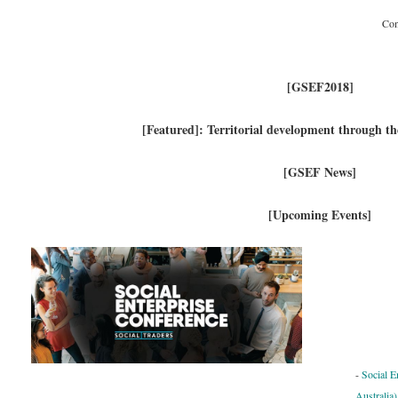
Con
[GSEF2018]
[Featured]: Territorial development through t
[GSEF News]
[Upcoming Events]
-
Social E
Australia)