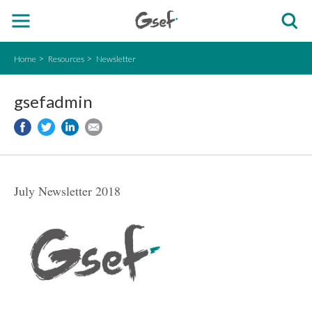
Home
Resources
Newsletter
gsefadmin
July Newsletter 2018