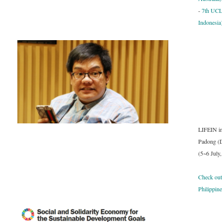
-
7th UCL
Indonesia
LIFEIN in
Padong (D
(
5~6 July
Check out
Philippin