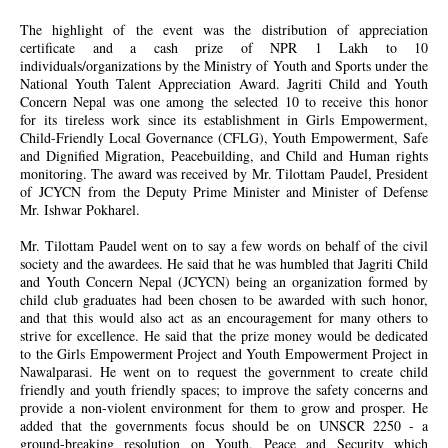
The highlight of the event was the distribution of appreciation
certificate and a cash prize of NPR 1 Lakh to 10
individuals/organizations by the Ministry of Youth and Sports under the
National Youth Talent Appreciation Award. Jagriti Child and Youth
Concern Nepal was one among the selected 10 to receive this honor
for its tireless work since its establishment in Girls Empowerment,
Child-Friendly Local Governance (CFLG), Youth Empowerment, Safe
and Dignified Migration, Peacebuilding, and Child and Human rights
monitoring. The award was received by Mr. Tilottam Paudel, President
of JCYCN from the Deputy Prime Minister and Minister of Defense
Mr. Ishwar Pokharel.
Mr. Tilottam Paudel went on to say a few words on behalf of the civil
society and the awardees. He said that he was humbled that Jagriti Child
and Youth Concern Nepal (JCYCN) being an organization formed by
child club graduates had been chosen to be awarded with such honor,
and that this would also act as an encouragement for many others to
strive for excellence. He said that the prize money would be dedicated
to the Girls Empowerment Project and Youth Empowerment Project in
Nawalparasi. He went on to request the government to create child
friendly and youth friendly spaces; to improve the safety concerns and
provide a non-violent environment for them to grow and prosper. He
added that the governments focus should be on UNSCR 2250 - a
ground-breaking resolution on Youth, Peace and Security which