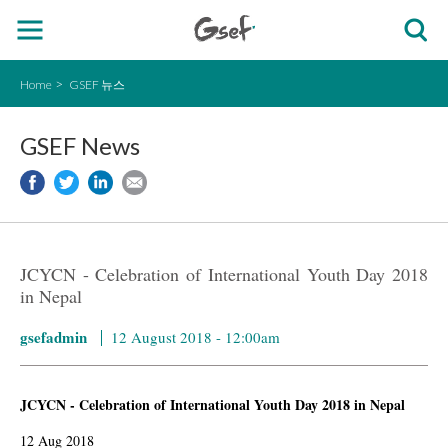
Home
GSEF 뉴스
GSEF News
JCYCN - Celebration of International Youth Day 2018
in Nepal
gsefadmin
12 August 2018 - 12:00am
JCYCN - Celebration of International Youth Day 2018 in Nepal
12 Aug 2018