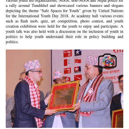
various youth led organizations, NGOs, non-NGOs and Nepal police for
a rally around Tundikhel and showcased various banners and slogans
depicting the theme “Safe Spaces for Youth” given by United Nations
for the International Youth Day 2018. At academy hall various events
such as flash mob, quiz, art competition, photo contest, and youth
creation exhibition were held for the youth to enjoy and participate. A
youth talk was also held with a discussion on the inclusion of youth in
politics to help youth understand their role in policy building and
politics.
jk.jpg