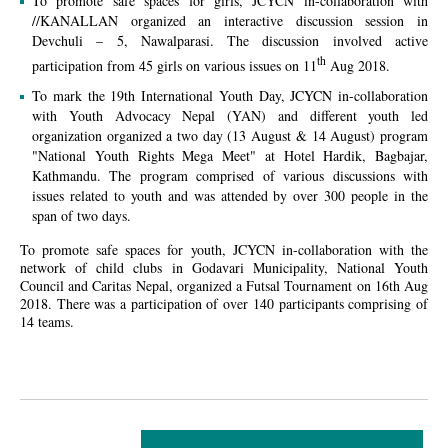
To promote safe spaces for girls, JCYCN in-collaboration with
//KANALLAN organized an interactive discussion session in
Devchuli – 5, Nawalparasi. The discussion involved active
th
participation from 45 girls on various issues on 11
Aug 2018.
To mark the 19th International Youth Day, JCYCN in-collaboration
with Youth Advocacy Nepal (YAN) and different youth led
organization organized a two day (13 August & 14 August) program
"National Youth Rights Mega Meet" at Hotel Hardik, Bagbajar,
Kathmandu. The program comprised of various discussions with
issues related to youth and was attended by over 300 people in the
span of two days.
To promote safe spaces for youth, JCYCN in-collaboration with the
network of child clubs in Godavari Municipality, National Youth
Council and Caritas Nepal, organized a Futsal Tournament on 16th Aug
2018. There was a participation of over 140 participants comprising of
14 teams.