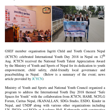
이미지 2.jpg
GSEF member organisation Jagriti Child and Youth Concern Nepal
th
(JCYCN) celebrated International Youth Day 2018 in Nepal on 12
Aug. JCYCN received the National Youth Talent Appreciation Award
by the Ministry of Youth and Sports of Nepal for its dedication to youth
empowerment, child safety, child-friendly local governance and
peacebuilding in Nepal. (Below is a summary of the event; news
article provided by
JCYCN
)
Ministry of Youth and Sports and National Youth Council organized a
program to address the International Youth Day 2018 themed “Safe
Spaces for Youth” with the collaboration from JCYCN, HAMI, NCFLG
Forum, Caritas Nepal, //KANALLAN, SDGs Studio, ESDO, Kinder in
Nepal, and UNDP along with various other organizations including
UN, INGOs and NGOs at Academy Hall, Kathmandu with constructive