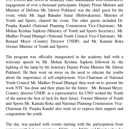
engagement of over a thousand participants. Deputy Prime Minister and
Minister of Defense Mr. Ishwor Pokharel was the chief guest for the
event; while Mr. Jagat Bahadur Sunar (Bishwakarma), Minister of
Youth and Sports, chaired the event. The other guests included Dr.
Puspha Kandel (National Planning Commission Vice-Chairman), Mr.
Mohan Krishna Sapkota (Ministry of Youth and Sports Secretary), Mr.
Madhav Prasad Dhungel (National Youth Council Vice-Chairman), Mr.
Renaud Meyer (Country Director UNDP), and Mr. Kamala Roka
(former Minister of Youth and Sports).
The program was officially inaugurated in the academy hall with a
welcome speech by Mr. Mohan Krishna Sapkota followed by the
lighting of the lamp by the honorary Deputy Prime Minister Mr. Ishwar
Pokharel. He then went on stress on the need to educate the youths
about the importance of self-employment. Vice-Chairman of National
Youth Council Mr. Madhav Prasad Dhungel then went on to present the
work NYC has done and their plans for the future. Mr. Renaud Meyer,
Country director UNDP, as a representative for UNO wished the Youth
of the nation the best of luck for their future. Former Minister of Youth
and Sports Mr. Kamala Roka and National Planning Commission Vice-
Chairman Dr. Puspha Kandel also went on to express their support and
congratulate the youth.
The day was packed with events starting with the participation from