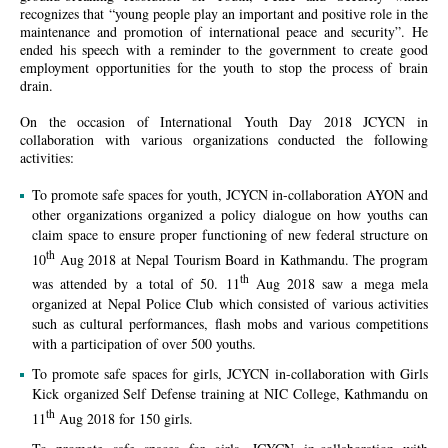
recognizes that
“young people play an important and positive role in the
maintenance and promotion of international peace and security”
. He
ended his speech with a reminder to the government to create good
employment opportunities for the youth to stop the process of brain
drain.
On the occasion of International Youth Day 2018 JCYCN in
collaboration with various organizations conducted the following
activities:
To promote safe spaces for youth, JCYCN in-collaboration AYON and
other organizations organized a policy dialogue on how youths can
claim space to ensure proper functioning of new federal structure on
th
10
Aug 2018 at Nepal Tourism Board in Kathmandu. The program
th
was attended by a total of 50. 11
Aug 2018 saw a mega mela
organized at Nepal Police Club which consisted of various activities
such as cultural performances, flash mobs and various competitions
with a participation of over 500 youths.
To promote safe spaces for girls, JCYCN in-collaboration with Girls
Kick organized Self Defense training at NIC College, Kathmandu on
th
11
Aug 2018 for 150 girls.