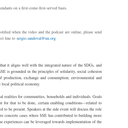
endants on a first-come-first-served basis.
otified when the video and the podcast are online, please send
ct line to
sergio.sandoval@un.org
that it aligns well with the integrated nature of the SDGs, and
SSE is grounded in the principles of solidarity, social cohesion
ts of production, exchange and consumption; environmental and
he local political economy.
al realities for communities, households and individuals. Goals
But for that to be done, certain enabling conditions—related to
d to be present. Speakers at the side event will discuss the role
ore concrete cases where SSE has contributed to building more
ese experiences can be leveraged towards implementation of the