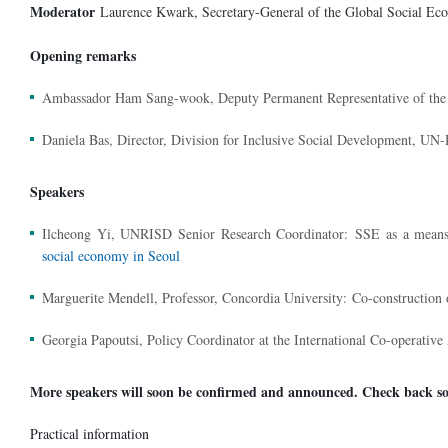
Moderator
Laurence Kwark, Secretary-General of the Global Social 
Opening remarks
Ambassador Ham Sang-wook, Deputy Permanent Representative of the R
Daniela Bas, Director, Division for Inclusive Social Development, U
Speakers
Ilcheong Yi, UNRISD Senior Research Coordinator:
SSE as a means
social economy in Seoul
Marguerite Mendell, Professor, Concordia University:
Co-construction 
Georgia Papoutsi, Policy Coordinator at the International Co-operative
More speakers will soon be confirmed and announced. Check back so
Practical information