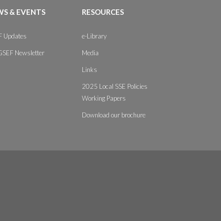
S & EVENTS
RESOURCES
 Updates
e-Library
GSEF Newsletter
Media
Links
2025 Local SSE Policies
Working Papers
Download our brochure