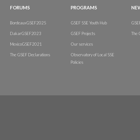
FORUMS
PROGRAMS
NEW
BordeauxGSEF2025
GSEF SSE Youth Hub
GSEF
DakarGSEF2023
GSEF Projects
The 
MexicoGSEF2021
Our services
The GSEF Declarations
Observatory of Local SSE
Policies