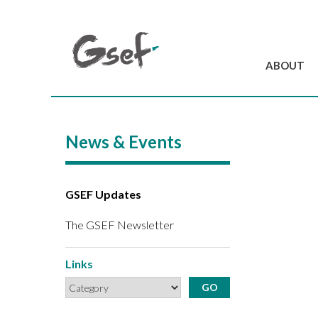
ABOUT
Introduction
GSEF at a glanc
News & Events
GSEF Team
Charter and Byla
Contact us
GSEF Updates
The GSEF Newsletter
Links