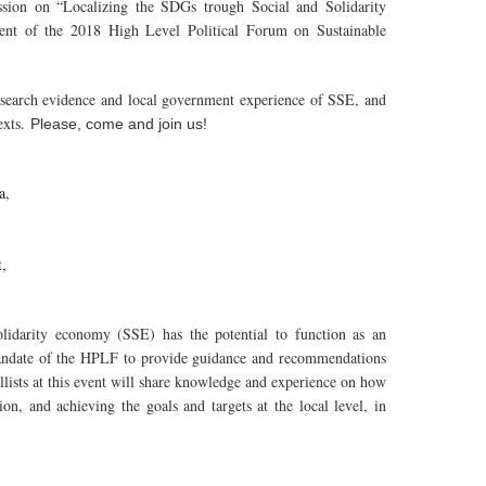
ion on “Localizing the SDGs trough Social and Solidarity
event of the 2018 High Level Political Forum on Sustainable
research evidence and local government experience of SSE, and
exts.
Please, come and join us!
za,
t,
lidarity economy (SSE) has the potential to function as an
andate of the HPLF to provide guidance and recommendations
ists at this event will share knowledge and experience on how
on, and achieving the goals and targets at the local level, in