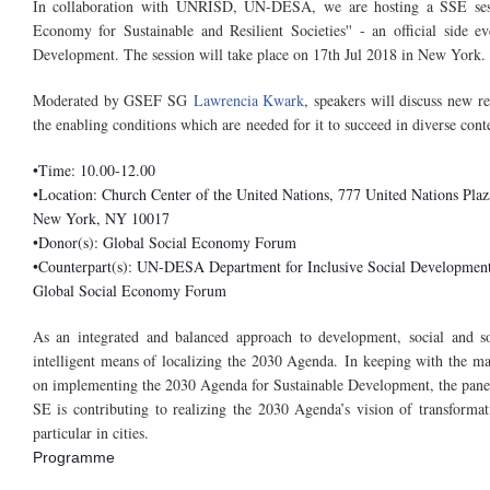
In collaboration with UNRISD, UN-DESA, we are hosting a SSE sess
Economy for Sustainable and Resilient Societies'' - an official side 
Development. The session will take place on 17th Jul 2018 in New York.
Moderated by GSEF SG
Lawrencia Kwark
, speakers will discuss new 
the enabling conditions which are needed for it to succeed in diverse cont
•Time: 10.00-12.00
•Location: Church Center of the United Nations, 777 United Nations Pla
New York, NY 10017
•Donor(s): Global Social Economy Forum
•Counterpart(s): UN-DESA Department for Inclusive Social Developmen
Global Social Economy Forum
As an integrated and balanced approach to development, social and so
intelligent means of localizing the 2030 Agenda.
In keeping with the m
on implementing the 2030 Agenda for Sustainable Development, the panell
SE is contributing to realizing the 2030 Agenda’s vision of transformati
particular in cities.
Programme