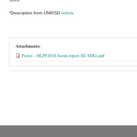
website
*Description from UNRISD
Attachments:
Poster---HLPF2018-Seoul-report-SE-SDGs.pdf