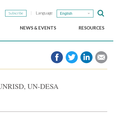
Language
Subscribe
English
NEWS & EVENTS
RESOURCES
b
GSEF Updates
e-Library
The GSEF Newsletter
Media
Links
SSE
2025 Local SSE Policies
Working Papers
th UNRISD, UN-DESA
Download our brochure