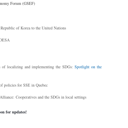
Economy Forum (GSEF)
epublic of Korea to the United Nations
N-DESA
 of localizing and implementing the SDGs:
Spotlight on the
of policies for SSE in Quebec
 Alliance:
Cooperatives and the SDGs in local settings
on for updates!