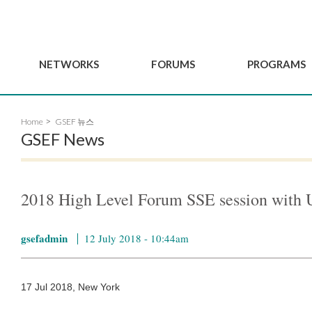
NETWORKS
FORUMS
PROGRAMS
Governance
BordeauxGSEF2025
GSEF SSE Youth Hu
Home
GSEF 뉴스
e
Advisory Committee
DakarGSEF2023
GSEF Projects
GSEF News
Members
MexicoGSEF2021
Our services
ws
Apply for Membership
The GSEF Declarations
Observatory of Local 
Policies
Become a GSEF partner
2018 High Level Forum SSE session wi
gsefadmin
12 July 2018 - 10:44am
17 Jul 2018, New York