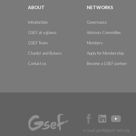
ABOUT
NETWORKS
Introduction
Governance
GSEF at a glance
Advisory Committee
GSEF Team
Members
Charter and Bylaws
Apply for Membership
Contact us
Become a GSEF partner
e-mail:
gsef@gsef-net.org