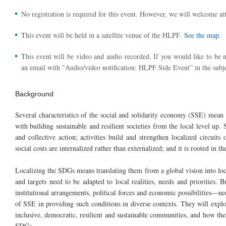
No registration is required for this event. However, we will welcome att
This event will be held in a satellite venue of the HLPF.
See the map
.
This event will be video and audio recorded. If you would like to be n
an email with "Audio/video notification: HLPF Side Event” in the subje
Background
Several characteristics of the social and solidarity economy (SSE) mean 
with building sustainable and resilient societies from the local level up. 
and collective action; activities build and strengthen localized circui
social costs are internalized rather than externalized; and it is rooted in t
Localizing the SDGs means translating them from a global vision into loc
and targets need to be adapted to local realities, needs and priorities. 
institutional arrangements, political forces and economic possibilities—nee
of SSE in providing such conditions in diverse contexts. They will expl
inclusive, democratic, resilient and sustainable communities, and how th
SDGs.