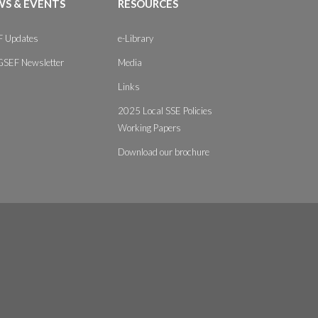
S & EVENTS
RESOURCES
 Updates
e-Library
GSEF Newsletter
Media
Links
2025 Local SSE Policies
Working Papers
Download our brochure