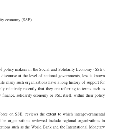
rity economy (SSE)
t of policy makers in the Social and Solidarity Economy (SSE).
iscourse at the level of national governments, less is known
hile many such organizations have a long history of support for
nly relatively recently that they are referring to terms such as
ty finance, solidarity economy or SSE itself, within their policy
Force on SSE, reviews the extent to which intergovernmental
 The organizations reviewed include regional organizations in
zations such as the World Bank and the International Monetary