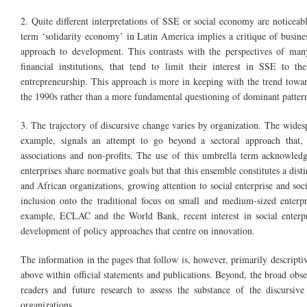
2. Quite different interpretations of SSE or social economy are noticeabl
term ‘solidarity economy’ in Latin America implies a critique of busines
approach to development. This contrasts with the perspectives of many
financial institutions, that tend to limit their interest in SSE to t
entrepreneurship. This approach is more in keeping with the trend toward
the 1990s rather than a more fundamental questioning of dominant pattern
3. The trajectory of discursive change varies by organization. The wide
example, signals an attempt to go beyond a sectoral approach that,
associations and non-profits. The use of this umbrella term acknowledg
enterprises share normative goals but that this ensemble constitutes a dis
and African organizations, growing attention to social enterprise and soci
inclusion onto the traditional focus on small and medium-sized enterpr
example, ECLAC and the World Bank, recent interest in social enterpris
development of policy approaches that centre on innovation.
The information in the pages that follow is, however, primarily descript
above within official statements and publications. Beyond, the broad obser
readers and future research to assess the substance of the discursive
organizations.