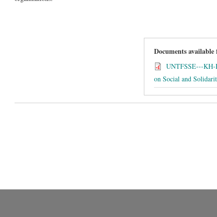
Documents available
UNTFSSE---KH-Re
on Social and Solidar