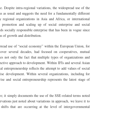
e. Despite intra-regional variations, the widespread use of the
s as usual and suggests the need for a fundamentally different
 regional organizations in Asia and Africa, or international
he promotion and scaling up of social enterprise and social
s socially responsible enterprise that has been in vogue since
s of growth and distribution.
spread use of “social economy” within the European Union, for
 over several decades, had focused on cooperatives, mutual
es not only the fact that multiple types of organizations and
tinctive approach to development. Within IFIs and several Asian
al entrepreneurship reflects the attempt to add values of social
ise development. Within several organizations, including for
e and social entrepreneurship represents the latest stage of
ive; it simply documents the use of the SSE-related terms noted
vations just noted about variations in approach, we leave it to
 shifts that are occurring at the level of intergovernmental