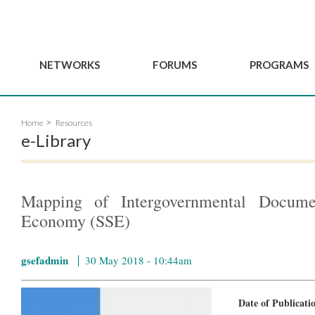
NETWORKS
FORUMS
PROGRAMS
Governance
BordeauxGSEF2025
GSEF SSE Youth Hu
Home
Resources
e
Advisory Committee
DakarGSEF2023
GSEF Projects
e-Library
Members
MexicoGSEF2021
Our services
ws
Apply for Membership
The GSEF Declarations
Observatory of Local 
Policies
Become a GSEF partner
Mapping of Intergovernmental Documen
Economy (SSE)
gsefadmin
30 May 2018 - 10:44am
Date of Publicat