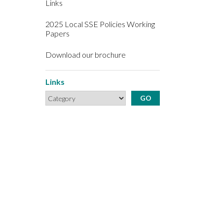
Links
2025 Local SSE Policies Working
Papers
Download our brochure
Links