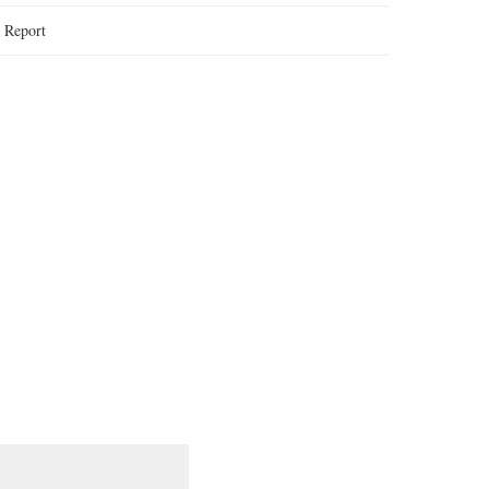
:
Report