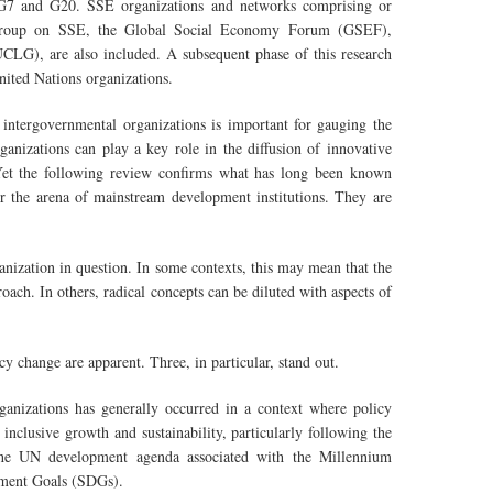
 G7 and G20. SSE organizations and networks comprising or
g Group on SSE, the Global Social Economy Forum (GSEF),
LG), are also included. A subsequent phase of this research
nited Nations organizations.
ntergovernmental organizations is important for gauging the
anizations can play a key role in the diffusion of innovative
. Yet the following review confirms what has long been known
er the arena of mainstream development institutions. They are
ganization in question. In some contexts, this may mean that the
ach. In others, radical concepts can be diluted with aspects of
cy change are apparent. Three, in particular, stand out.
anizations has generally occurred in a context where policy
 inclusive growth and sustainability, particularly following the
f the UN development agenda associated with the Millennium
pment Goals (SDGs).