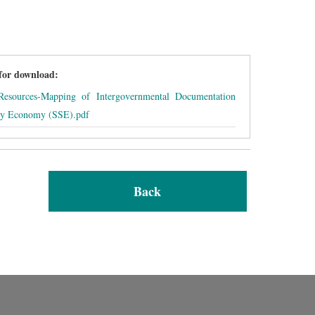
 for download:
sources-Mapping of Intergovernmental Documentation
ity Economy (SSE).pdf
Back