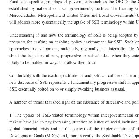
Fund; and specific groupings of governments such as the OECD, the
established by national or local governments, such as the Leadin
Mercociudades, Metropolis and United Cities and Local Governments (UC
will address more systematically the uptake of SSE terminology within U
Understanding if and how the terminology of SSE is being adopted by i
prospects for crafting an enabling policy environment for SSE. Such org
approaches to development, nationally, regionally and internationally
about the trajectory of new, progressive or radical ideas when they ent
likely to be molded in ways that allow them to sit
Comfortably with the existing institutional and political culture of the or
new discourse of SSE represents a fundamentally progressive shift in appro
SSE essentially bolted on to or simply tweaking business as usual.
A number of trends that shed light on the substance of discursive and poli
1. The uptake of SSE-related terminology within intergovernmental org
makers have had to pay increasing attention to issues of social inclusion,
global financial crisis and in the context of the implementation o
Development Goals (MDGs) and, more recently, the Sustainable Develo