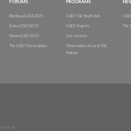
FORUMS
PROGRAMS
NEW
BordeauxGSEF2025
GSEF SSE Youth Hub
GSEF
DakarGSEF2023
GSEF Projects
The 
MexicoGSEF2021
Our services
The GSEF Declarations
Observatory of Local SSE
Policies
cretariat