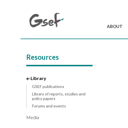
ABOUT
Introduction
GSEF at a glanc
Resources
GSEF Team
Charter and Byla
Contact us
e-Library
GSEF publications
Library of reports, studies and
policy papers
Forums and events
Media