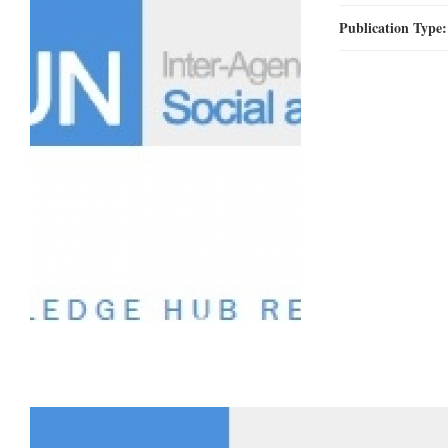
Publication Type
78.jpg