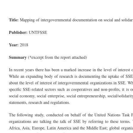
Title:
Mapping of intergovernmental documentation on social and solida
Publisher:
UNTFSSE
Year:
2018
Summary
(*excerpt from the report attached)
In recent years there has been a marked increase in the level of interes
While an expanding body of research is documenting the uptake of SSE d
about the level of interest of intergovernmental organizations in SSE. W
specific SSE-related sectors such as cooperatives and non-profits, it is o
social economy, social enterprise, social entrepreneurship, social/solidari
statements, research and regulations.
The following study, conducted on behalf of the United Nations Task 
organizations are talking the talk of SSE by referring to these terms.
Africa, Asia, Europe, Latin America and the Middle East; global organi