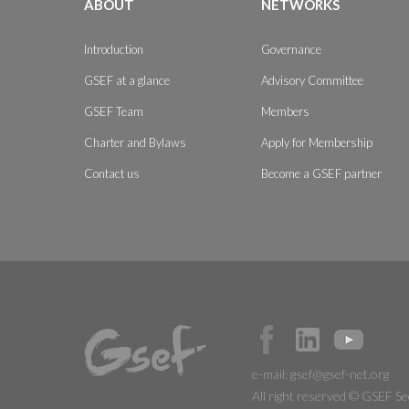
ABOUT
NETWORKS
Introduction
Governance
GSEF at a glance
Advisory Committee
GSEF Team
Members
Charter and Bylaws
Apply for Membership
Contact us
Become a GSEF partner
e-mail:
gsef@gsef-net.org
All right reserved © GSEF Se