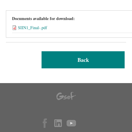
Documents available for download:
SIIN1_Final-.pdf
Back