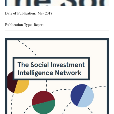
Date of Publication:
May 2018
Publication Type:
Report
제목 없음.jpg