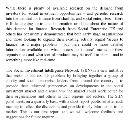
While there is plenty of available research on the demand from
investors for social investment opportunities – and periodic research
into the demand for finance from charities and social enterprises – there
is little ongoing up-to-date information available about the nature of
this demand for finance. Research from Social Enterprise UK and
others has consistently demonstrated that both
early stage
organisations
and those looking to expand their existing activity regard ‘access to
finance’ as a major problem – but there could be more detailed
information available on what ‘access to finance’ means to these
organisations and what sort of products may be useful to them – and in
something more like real-time.
The Social Investment Intelligence Network (
SIIN
) is a new initiative
that seeks to address this problem by bringing together a group of
charity and social enterprise leaders from around the country – to
provide their informed perspectives on developments in the social
investment market and discuss how the market could work better for
their organisations and others in their regions and sectors. The
SIIN
panel meets on a quarterly basis with a short report published after each
meeting to reflect the discussions and provide timely information to the
market. This is our first report and we will welcome feedback and
suggestions for future inquiry.