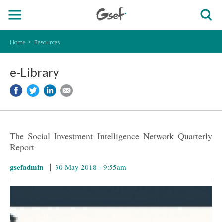
Home
Resources
e-Library
The Social Investment Intelligence Network Quarterly
Report
gsefadmin
30 May 2018 - 9:55am