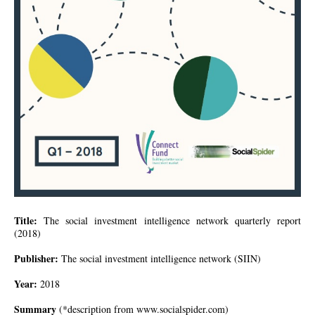
Title:
The social investment intelligence network quarterly report
(2018)
Publisher:
The social investment intelligence network (
SIIN
)
Year:
2018
Summary
(*description from
www.socialspider.com
)