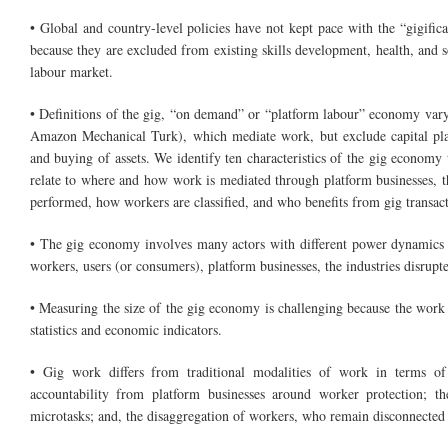
• Global and country-level policies have not kept pace with the “gigific
because they are excluded from existing skills development, health, and so
labour market.
• Definitions of the gig, “on demand” or “platform labour” economy vary.
Amazon Mechanical Turk), which mediate work, but exclude capital platf
and buying of assets. We identify ten characteristics of the gig economy 
relate to where and how work is mediated through platform businesses, the
performed, how workers are classified, and who benefits from gig transact
• The gig economy involves many actors with different power dynamics 
workers, users (or consumers), platform businesses, the industries disrupt
• Measuring the size of the gig economy is challenging because the work 
statistics and economic indicators.
• Gig work differs from traditional modalities of work in terms of 
accountability from platform businesses around worker protection; th
microtasks; and, the disaggregation of workers, who remain disconnected