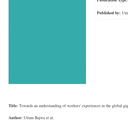
Published by:
Uni
Title:
Towards an understanding of workers' experiences in the global g
Author:
Uttam Bajwa et al.