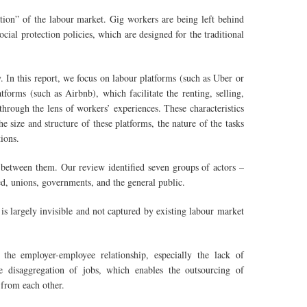
ation” of the labour market. Gig workers are being left behind
cial protection policies, which are designed for the traditional
 In this report, we focus on labour platforms (such as Uber or
orms (such as Airbnb), which facilitate the renting, selling,
through the lens of workers’ experiences. These characteristics
 size and structure of these platforms, the nature of the tasks
ions.
between them. Our review identified seven groups of actors –
ed, unions, governments, and the general public.
is largely invisible and not captured by existing labour market
the employer-employee relationship, especially the lack of
e disaggregation of jobs, which enables the outsourcing of
 from each other.