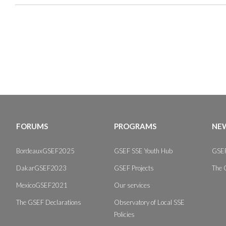
FORUMS
PROGRAMS
NEW
BordeauxGSEF2025
GSEF SSE Youth Hub
GSEF
DakarGSEF2023
GSEF Projects
The 
MexicoGSEF2021
Our services
The GSEF Declarations
Observatory of Local SSE
Policies