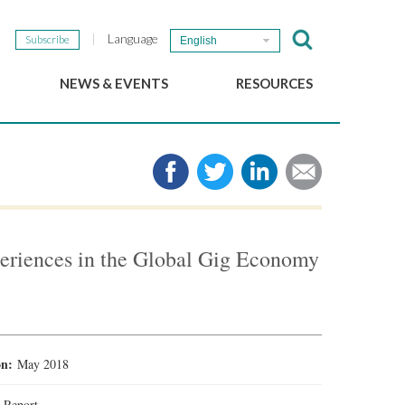
Language
Subscribe
English
NEWS & EVENTS
RESOURCES
b
GSEF Updates
e-Library
The GSEF Newsletter
Media
Links
SSE
2025 Local SSE Policies
Working Papers
eriences in the Global Gig Economy
Download our brochure
ion:
May 2018
:
Report