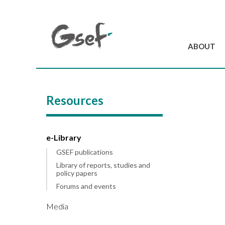
ABOUT
Introduction
GSEF at a glanc
Resources
GSEF Team
Charter and Byla
Contact us
e-Library
GSEF publications
Library of reports, studies and
policy papers
Forums and events
Media