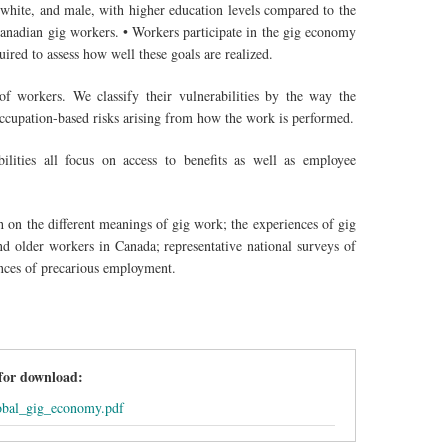
 white, and male, with higher education levels compared to the
 Canadian gig workers. • Workers participate in the gig economy
uired to assess how well these goals are realized.
f workers. We classify their vulnerabilities by the way the
 occupation-based risks arising from how the work is performed.
ilities all focus on access to benefits as well as employee
h on the different meanings of gig work; the experiences of gig
 older workers in Canada; representative national surveys of
nces of precarious employment.
 for download:
obal_gig_economy.pdf