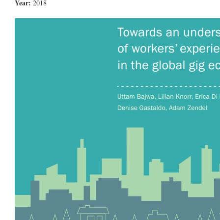
Year:
2018
8.jpg