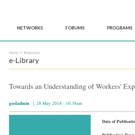
NETWORKS
FORUMS
PROGRAMS
Governance
BordeauxGSEF2025
GSEF SSE Youth Hu
Home
Resources
e
Advisory Committee
DakarGSEF2023
GSEF Projects
e-Library
Members
MexicoGSEF2021
Our services
ws
Apply for Membership
The GSEF Declarations
Observatory of Local 
Policies
Become a GSEF partner
Towards an Understanding of Workers' Exp
gsefadmin
28 May 2018 - 10:38am
Date of Publicat
Publication Type