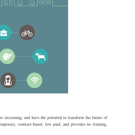
e increasing, and have the potential to transform the future of
mporary, contract-based, low paid, and provides no training,