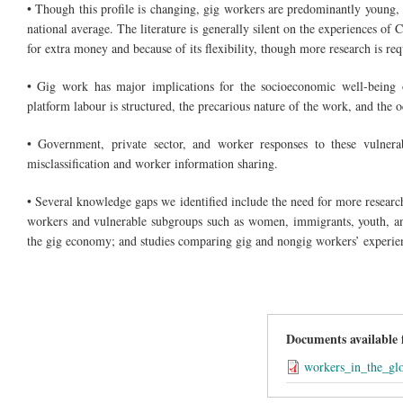
• Though this profile is changing, gig workers are predominantly young,
national average. The literature is generally silent on the experiences of
for extra money and because of its flexibility, though more research is req
• Gig work has major implications for the socioeconomic well-being o
platform labour is structured, the precarious nature of the work, and the
• Government, private sector, and worker responses to these vulnerab
misclassification and worker information sharing.
• Several knowledge gaps we identified include the need for more researc
workers and vulnerable subgroups such as women, immigrants, youth, and
the gig economy; and studies comparing gig and nongig workers’ experie
Documents available
workers_in_the_gl