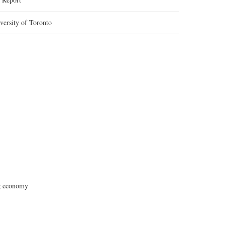
versity of Toronto
ig economy