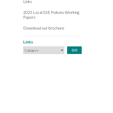
Links
2025 Local SSE Policies Working
Papers
Download our brochure
Links