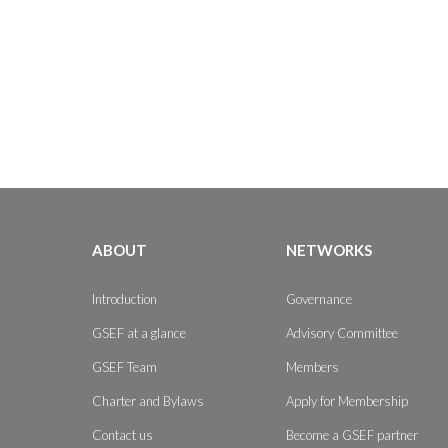
ABOUT
NETWORKS
Introduction
Governance
GSEF at a glance
Advisory Committee
GSEF Team
Members
Charter and Bylaws
Apply for Membership
Contact us
Become a GSEF partner