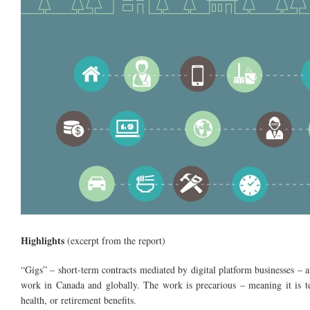
Highlights
(excerpt from the report)
“Gigs” – short-term contracts mediated by digital platform businesses – ar
work in Canada and globally. The work is precarious – meaning it is te
health, or retirement benefits.