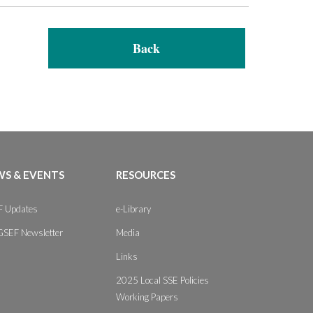
Back
S & EVENTS
RESOURCES
 Updates
e-Library
GSEF Newsletter
Media
Links
2025 Local SSE Policies
Working Papers