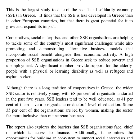
This is the largest study to date of the social and solidarity economy
(SSE) in Greece. It finds that the SSE is less developed in Greece than
in other European countries, but that there is great potential for it to
grow and expand its impact.
Cooperatives, social enterprises and other SSE organisations are helping
to tackle some of the country’s most significant challenges while also
promoting and demonstrating alternative business models that
incorporate social benefit alongside their economic activity. A high
proportion of SSE organisations in Greece seek to reduce poverty and
unemployment. A significant number provide support for the elderly,
people with a physical or learning disability as well as refugees and
asylum seekers.
Although there is a long tradition of cooperatives in Greece, the wider
SSE sector is relatively young, with 68 per cent of organisations started
in the past five years. SSE leaders tend to be well educated, as 41 per
cent of them have a postgraduate or doctoral level of education. Some
35 per cent of the organisations
are
led by women, making the sector
far more inclusive than mainstream business.
The report also explores the barriers that SSE organisations face, chief
of which is access to finance. Additionally, it examines the
opportunities for building an ecosystem to support social enterprises and