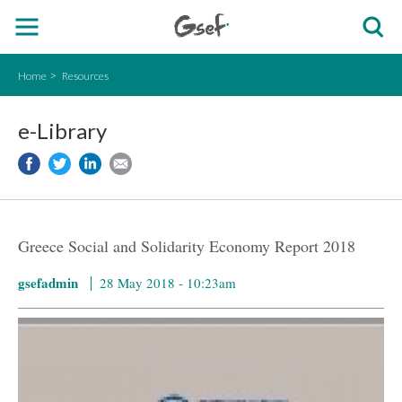
Home
Resources
e-Library
Greece Social and Solidarity Economy Report 2018
gsefadmin
28 May 2018 - 10:23am