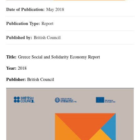
Date of Publication:
May 2018
Publication Type:
Report
Published by:
British Council
Title:
Greece Social and Solidarity Economy Report
Year:
2018
Publisher:
British Council
67.jpg