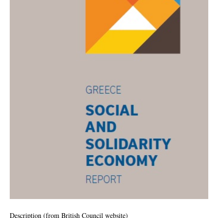
Description (from
British Council website
)