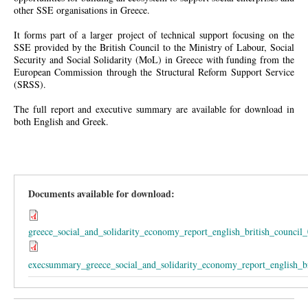
other SSE organisations in Greece.
It forms part of a larger project of technical support focusing on the
SSE provided by the British Council to the Ministry of Labour, Social
Security and Social Solidarity (MoL) in Greece with funding from the
European Commission through the Structural Reform Support Service
(SRSS).
The full report and executive summary are available for download in
both English and Greek.
Documents available for download:
greece_social_and_solidarity_economy_report_english_british_council_
execsummary_greece_social_and_solidarity_economy_report_english_br