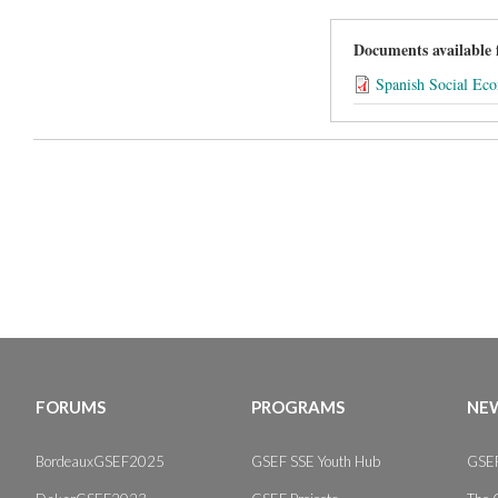
Documents available
Spanish Social Ec
FORUMS
PROGRAMS
NEW
BordeauxGSEF2025
GSEF SSE Youth Hub
GSEF