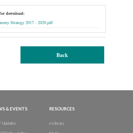
 for download:
onomy Strategy 2017 - 2020.pdf
Back
S & EVENTS
RESOURCES
 Updates
e-Library