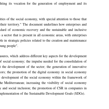
ighting its vocation for the generation of employment and its
ies of the social economy, with special attention to those that
their territory." The document underlines how enterprises and
ard of economic recovery and the sustainable and inclusive
sector that is present in all economic areas, with enterprises
le in strategic policies related to the creation and maintenance
oung people".
asures, which address different key aspects for the development
of social economy; the impulse needed for the consolidation of
mit the development of the sector; the generation of innovative
ctors; the promotion of the digital economy in social economy
; the development of the social economy within the framework of
he Mediterranean; increasing the visibility of social economy
ity and social inclusion; the promotion of CSR in companies in
d implementation of the Sustainable Development Goals (SDGs).