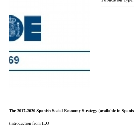
The 2017-2020 Spanish Social Economy Strategy (available in Spanis
(introduction from ILO)