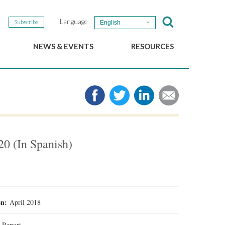
Language
Subscribe
English
NEWS & EVENTS
RESOURCES
b
GSEF Updates
e-Library
The GSEF Newsletter
Media
Links
SSE
2025 Local SSE Policies
Working Papers
20 (In Spanish)
Download our brochure
ion:
April 2018
:
Report