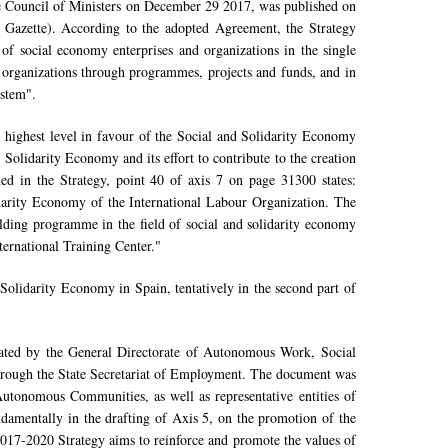
 Council of Ministers on December 29 2017, was published on
 Gazette). According to the adopted Agreement, the Strategy
 of social economy enterprises and organizations in the single
d organizations through programmes, projects and funds, and in
ystem".
e highest level in favour of the Social and Solidarity Economy
Solidarity Economy and its effort to contribute to the creation
d in the Strategy, point 40 of axis 7 on page 31300 states:
darity Economy of the International Labour Organization. The
uilding programme in the field of social and solidarity economy
ternational Training Center."
olidarity Economy in Spain, tentatively in the second part of
ated by the General Directorate of Autonomous Work, Social
rough the State Secretariat of Employment. The document was
 Autonomous Communities, as well as representative entities of
ndamentally in the drafting of Axis 5, on the promotion of the
017-2020 Strategy aims to reinforce and promote the values of