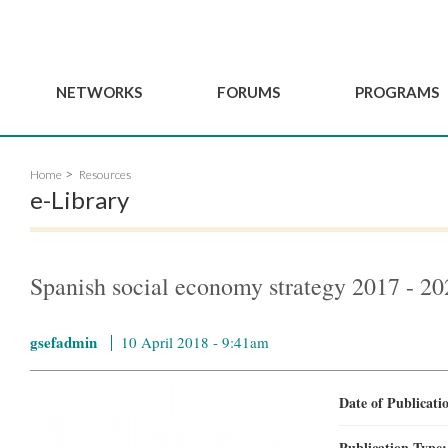
NETWORKS
FORUMS
PROGRAMS
Governance
BordeauxGSEF2025
GSEF SSE Youth Hu
Home
Resources
e
Advisory Committee
DakarGSEF2023
GSEF Projects
e-Library
Members
MexicoGSEF2021
Our services
ws
Apply for Membership
The GSEF Declarations
Observatory of Local 
Policies
Become a GSEF partner
Spanish social economy strategy 2017 - 20
gsefadmin
10 April 2018 - 9:41am
Date of Publicat
Publication Type