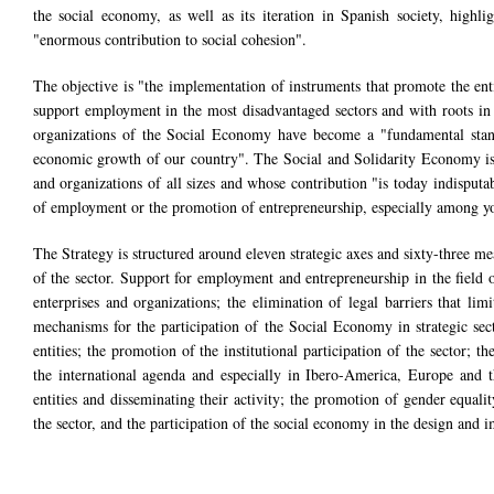
the social economy, as well as its iteration in Spanish society, highl
"enormous contribution to social cohesion".
The objective is "the implementation of instruments that promote the entit
support employment in the most disadvantaged sectors and with roots in 
organizations of the Social Economy have become a "fundamental stand
economic growth of our country". The Social and Solidarity Economy is a 
and organizations of all sizes and whose contribution "is today indisputab
of employment or the promotion of entrepreneurship, especially among y
The Strategy is structured around eleven strategic axes and sixty-three me
of the sector. Support for employment and entrepreneurship in the field 
enterprises and organizations; the elimination of legal barriers that li
mechanisms for the participation of the Social Economy in strategic se
entities; the promotion of the institutional participation of the sector
the international agenda and especially in Ibero-America, Europe and t
entities and disseminating their activity; the promotion of gender equal
the sector, and the participation of the social economy in the design an