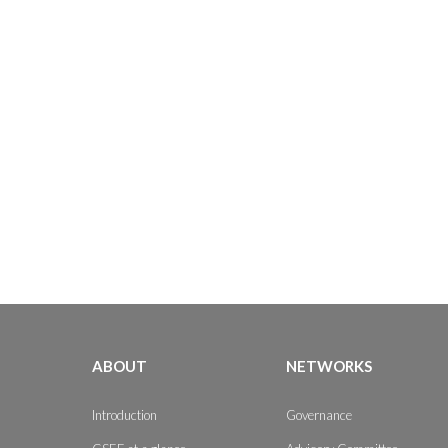
ABOUT
NETWORKS
Introduction
Governance