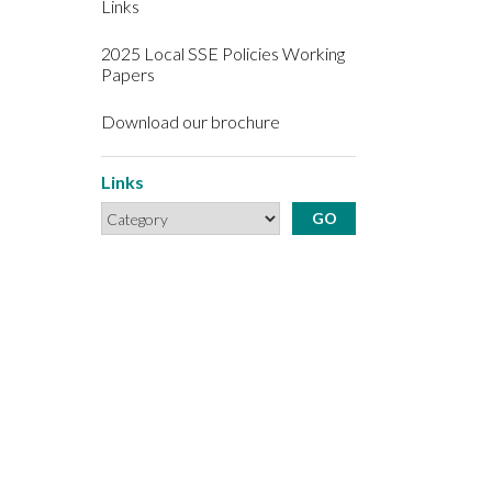
Links
2025 Local SSE Policies Working
Papers
Download our brochure
Links