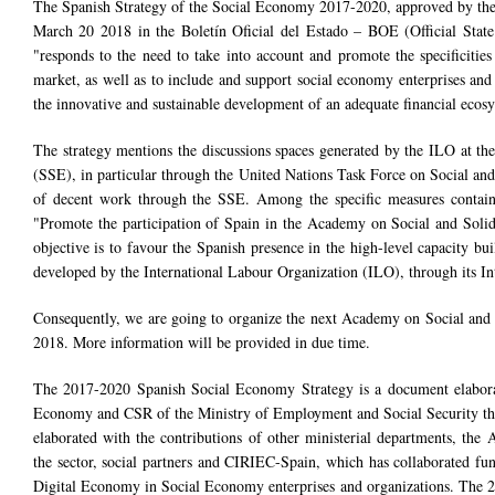
The Spanish Strategy of the Social Economy 2017-2020, approved by the
March 20 2018 in the Boletín Oficial del Estado – BOE (Official State
"responds to the need to take into account and promote the specificities
market, as well as to include and support social economy enterprises an
the innovative and sustainable development of an adequate financial ecos
The strategy mentions the discussions spaces generated by the ILO at th
(SSE), in particular through the United Nations Task Force on Social and 
of decent work through the SSE. Among the specific measures containe
"Promote the participation of Spain in the Academy on Social and Soli
objective is to favour the Spanish presence in the high-level capacity b
developed by the International Labour Organization (ILO), through its In
Consequently, we are going to organize the next Academy on Social and S
2018. More information will be provided in due time.
The 2017-2020 Spanish Social Economy Strategy is a document elabor
Economy and CSR of the Ministry of Employment and Social Security th
elaborated with the contributions of other ministerial departments, the
the sector, social partners and CIRIEC-Spain, which has collaborated fu
Digital Economy in Social Economy enterprises and organizations. The 2