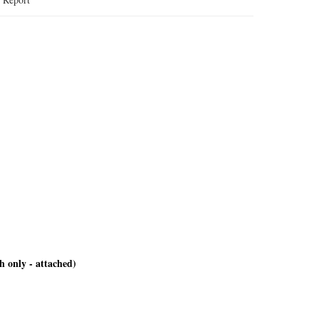
h only - attached)