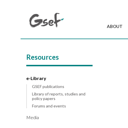
ABOUT
Introduction
GSEF at a glanc
Resources
GSEF Team
Charter and Byla
Contact us
e-Library
GSEF publications
Library of reports, studies and
policy papers
Forums and events
Media