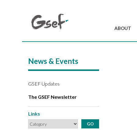
ABOUT
Introduction
GSEF at a glanc
News & Events
GSEF Team
Charter and Byla
Contact us
GSEF Updates
The GSEF Newsletter
Links