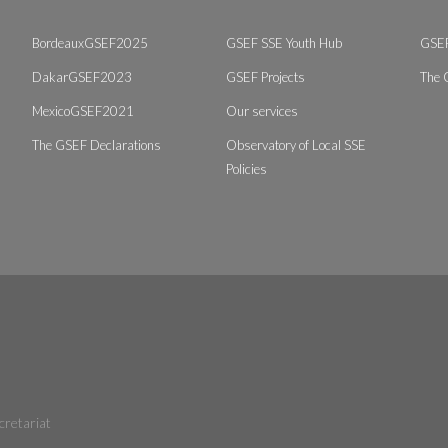
BordeauxGSEF2025
GSEF SSE Youth Hub
GSEF
DakarGSEF2023
GSEF Projects
The 
MexicoGSEF2021
Our services
The GSEF Declarations
Observatory of Local SSE
Policies
cretariat