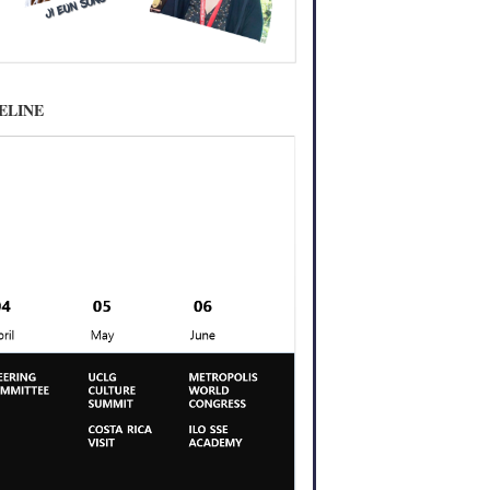
MELINE