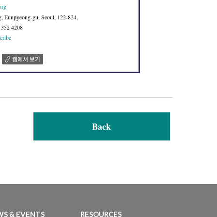
org
g, Eunpyeong-gu, Seoul, 122-824,
2 352 4208
cribe
Back
S & EVENTS
RESOURCES