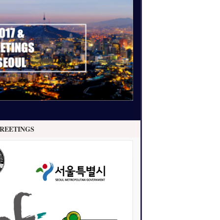
REETINGS