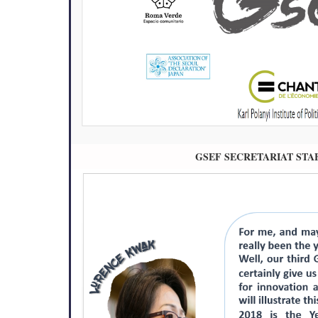
GSEF SECRETARIAT STA