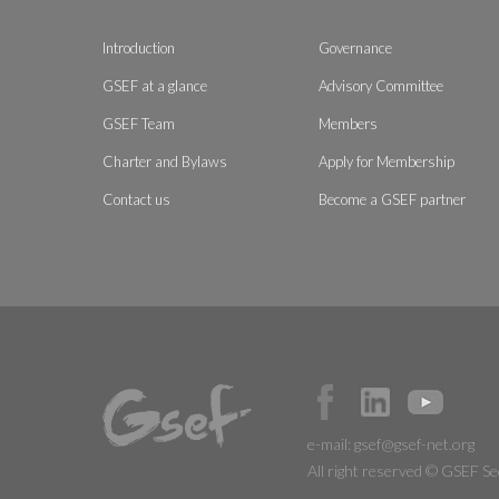
Introduction
Governance
GSEF at a glance
Advisory Committee
GSEF Team
Members
Charter and Bylaws
Apply for Membership
Contact us
Become a GSEF partner
e-mail:
gsef@gsef-net.org
All right reserved © GSEF Se