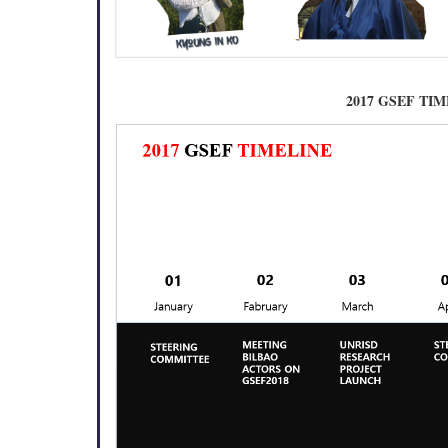
2017 GSEF TI