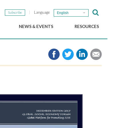
Language
Subscribe
English
NEWS & EVENTS
RESOURCES
b
GSEF Updates
e-Library
The GSEF Newsletter
Media
Links
SSE
2025 Local SSE Policies
Working Papers
Download our brochure