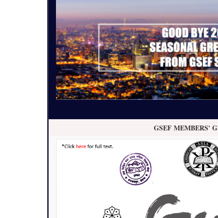
GSEF MEMBERS' G