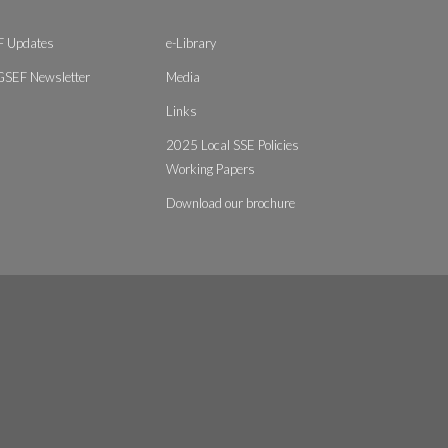
 Updates
e-Library
GSEF Newsletter
Media
Links
2025 Local SSE Policies
Working Papers
Download our brochure