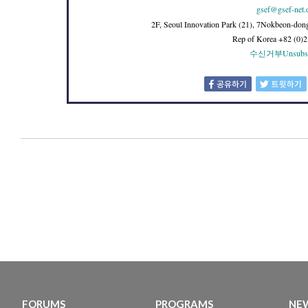
gsef@gsef-net.
2F, Seoul Innovation Park (21), 7Nokbeon-don
Rep of Korea +82 (0)
수신거부
Unsubs
FORUMS
PROGRAMS
NEW