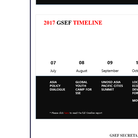
GSEF SECRETA