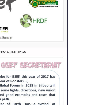
FFS' GREETINGS