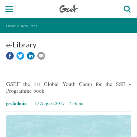
Home
Resources
e-Library
GSEF the 1st Global Youth Camp for the SSE -
Programme book
gsefadmin
19 August 2017 - 7:36pm