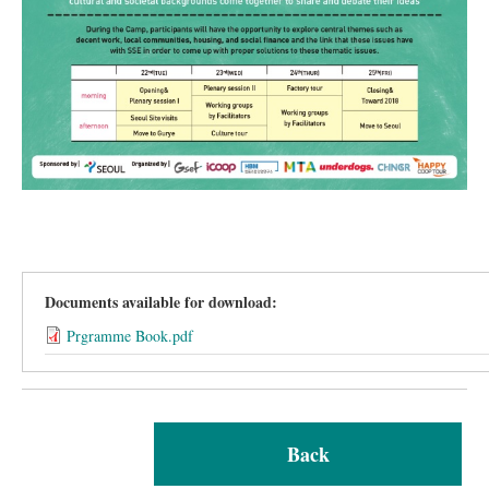
Documents available for download:
Prgramme Book.pdf
Back