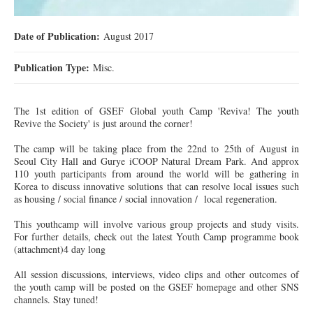
Date of Publication:
August 2017
Publication Type:
Misc.
The 1st edition of GSEF Global youth Camp 'Reviva! The youth
Revive the Society' is just around the corner!
The camp will be taking place from the 22nd to 25th of August in
Seoul City Hall and Gurye iCOOP Natural Dream Park. And approx
110 youth participants from around the world will be gathering in
Korea to discuss innovative solutions that can resolve local issues such
as housing / social finance / social innovation / local regeneration.
This
youthcamp
will involve various group projects and study visits.
For further details, check out the latest Youth Camp programme book
(attachment)
4 day
long
All session discussions, interviews, video clips and other outcomes of
the youth camp will be posted on the GSEF homepage and other SNS
channels. Stay tuned!