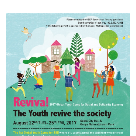
youth revives.jpg