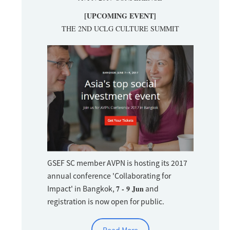
[UPCOMING EVENT]
THE 2ND UCLG CULTURE SUMMIT
GSEF SC member AVPN is hosting its 2017
annual conference 'Collaborating for
Impact' in Bangkok,
7 - 9 Jun
and
registration is now open for public.