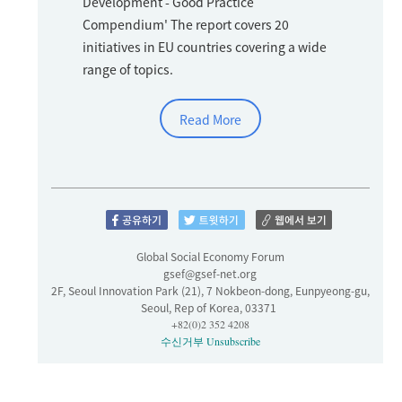
Development - Good Practice
Compendium' The report covers 20
initiatives in EU countries covering a wide
range of topics.
Read More
Global Social Economy Forum
gsef@gsef-net.org
2F, Seoul Innovation Park (21), 7 Nokbeon-dong, Eunpyeong-gu,
Seoul, Rep of Korea, 03371
+82(0)2 352 4208
수신거부
Unsubscribe