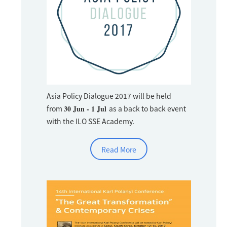
Asia Policy Dialogue 2017 will be held
from
30 Jun - 1 Jul
as a back to back event
with the ILO SSE Academy.
Read More