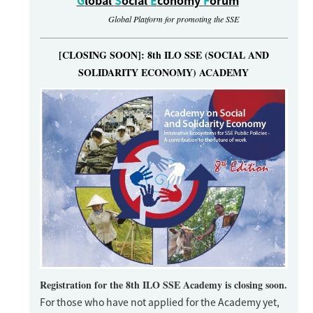
G
lobal
S
ocial
E
conomy
F
orum
Global Platform for promoting the SSE
[CLOSING SOON]: 8th ILO SSE (SOCIAL AND
SOLIDARITY ECONOMY) ACADEMY
Registration for the 8th ILO SSE Academy is closing soon.
For those who have not applied for the Academy yet,