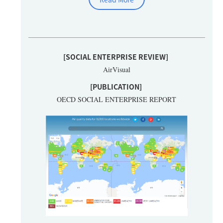
[SOCIAL ENTERPRISE REVIEW]
AirVisual
[PUBLICATION]
OECD SOCIAL ENTERPRISE REPORT