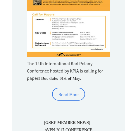
The 14th International Karl Polany
Conference hosted by KPIA is calling for
papers
Due date: 31st of May.
Read More
[GSEF MEMBER NEWS]
AVPN 2017 CONFERENCE