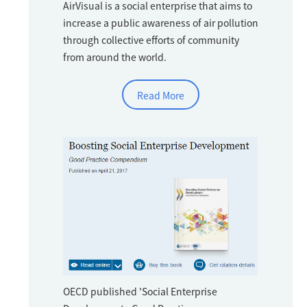
AirVisual is a social enterprise that aims to
increase a public awareness of air pollution
through collective efforts of community
from around the world.
Read More
OECD published 'Social Enterprise