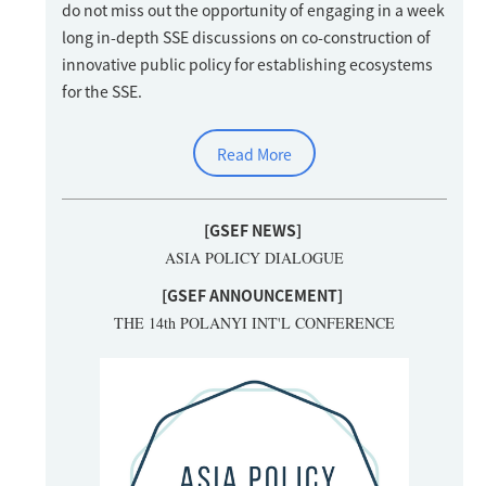
do not miss out the opportunity of engaging in a week
long in-depth SSE discussions on co-construction of
innovative public policy for establishing ecosystems
for the SSE.
Read More
[GSEF NEWS]
ASIA POLICY DIALOGUE
[GSEF ANNOUNCEMENT
]
THE 14th POLANYI INT'L CONFERENCE