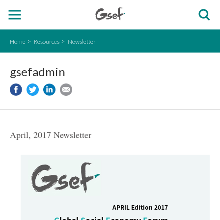
Home
Resources
Newsletter
gsefadmin
April, 2017 Newsletter
APRIL Edition 2017