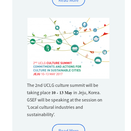
Read More
The 2nd UCLG culture summit will be
taking place
10 - 13 May
in Jeju, Korea.
GSEF will be speaking at the session on
'Local cultural industries and
sustainability'.
Read More