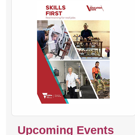
Upcoming Events