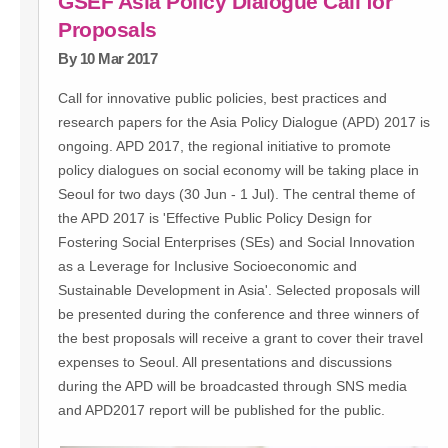
GSEF Asia Policy Dialogue Call for
Proposals
By 10 Mar 2017
Call for innovative public policies, best practices and
research papers for the Asia Policy Dialogue (APD) 2017 is
ongoing. APD 2017, the regional initiative to promote
policy dialogues on social economy will be taking place in
Seoul for two days (30 Jun - 1 Jul). The central theme of
the APD 2017 is 'Effective Public Policy Design for
Fostering Social Enterprises (SEs) and Social Innovation
as a Leverage for Inclusive Socioeconomic and
Sustainable Development in Asia'. Selected proposals will
be presented during the conference and three winners of
the best proposals will receive a grant to cover their travel
expenses to Seoul. All presentations and discussions
during the APD will be broadcasted through SNS media
and APD2017 report will be published for the public.