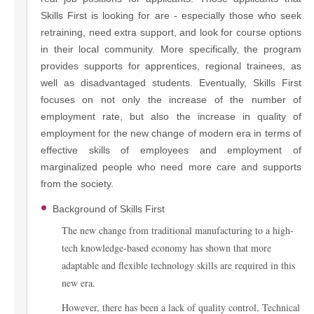
Skills First is looking for are - especially those who seek
retraining, need extra support, and look for course options
in their local community. More specifically, the program
provides supports for apprentices, regional trainees, as
well as disadvantaged students. Eventually, Skills First
focuses on not only the increase of the number of
employment rate, but also the increase in quality of
employment for the new change of modern era in terms of
effective skills of employees and employment of
marginalized people who need more care and supports
from the society.
Background of Skills First
The new change from traditional manufacturing to a high-
tech knowledge-based economy has shown that more
adaptable and flexible technology skills are required in this
new era.
However, there has been a lack of quality control, Technical