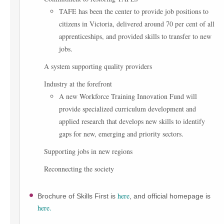
TAFE has been the center to provide job positions to
citizens in Victoria, delivered around 70 per cent of all
apprenticeships, and provided skills to transfer to new
jobs.
A system supporting quality providers
Industry at the forefront
A new Workforce Training Innovation Fund will
provide specialized curriculum development and
applied research that develops new skills to identify
gaps for new, emerging and priority sectors.
Supporting jobs in new regions
Reconnecting the society
here
Brochure of Skills First is
, and official homepage is
here.