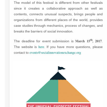
The model of this festival is different from other festivals
since it creates a collaborative approach as well as
contents, connects unusual suspects, brings people and
organizations from different places of the world, provides
case studies through mechanics, process of changes, and
breaks the barriers of social innovation.
th
March 15
, 2017
The deadline for event submission is
.
here
The website is
. If you have more questions, please
events@socialinnovationexchange.org
contact to