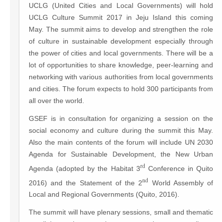
UCLG (United Cities and Local Governments) will hold
UCLG Culture Summit 2017 in Jeju Island this coming
May. The summit aims to develop and strengthen the role
of culture in sustainable development especially through
the power of cities and local governments. There will be a
lot of opportunities to share knowledge, peer-learning and
networking with various authorities from local governments
and cities. The forum expects to hold 300 participants from
all over the world.
GSEF is in consultation for organizing a session on the
social economy and culture during the summit this May.
Also the main contents of the forum will include UN 2030
Agenda for Sustainable Development, the New Urban
rd
Agenda (adopted by the Habitat 3
Conference in Quito
nd
2016) and the Statement of the 2
World Assembly of
Local and Regional Governments (Quito, 2016).
The summit will have plenary sessions, small and thematic