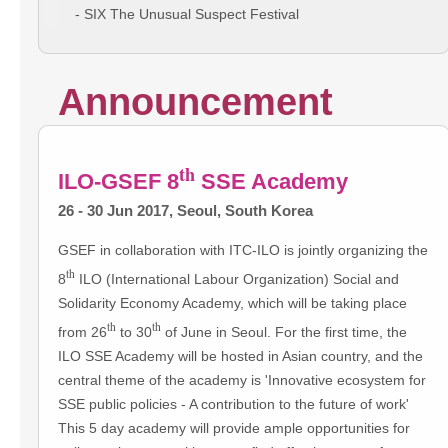
- SIX The Unusual Suspect Festival
Announcement
th
ILO-GSEF 8
SSE Academy
26 - 30 Jun 2017, Seoul, South Korea
GSEF in collaboration with ITC-ILO is jointly organizing the
th
8
ILO (International Labour Organization) Social and
Solidarity Economy Academy, which will be taking place
th
th
from 26
to 30
of June in Seoul. For the first time, the
ILO SSE Academy will be hosted in Asian country, and the
central theme of the academy is 'Innovative ecosystem for
SSE public policies - A contribution to the future of work'
This 5 day academy will provide ample opportunities for