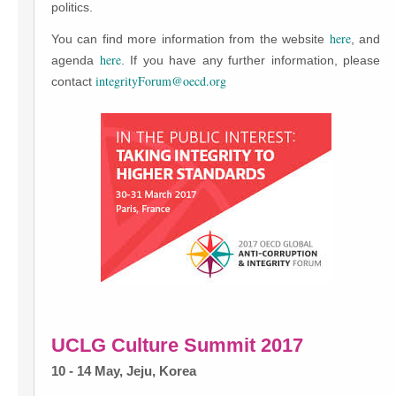
politics.
here
You can find more information from the website
, and
here
agenda
. If you have any further information, please
integrityForum@oecd.org
contact
UCLG Culture Summit 2017
10 - 14 May, Jeju, Korea