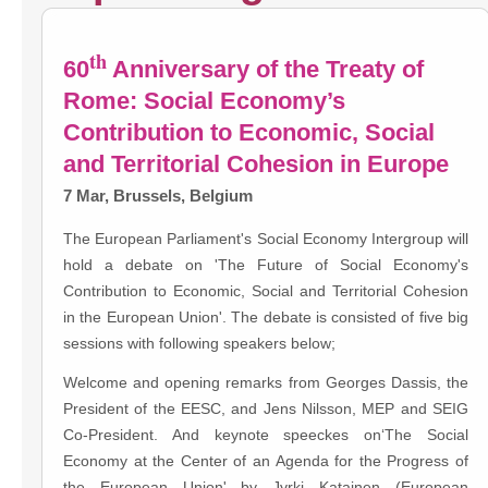
th
60
Anniversary of the Treaty of
Rome: Social Economy’s
Contribution to Economic, Social
and Territorial Cohesion in Europe
7 Mar, Brussels, Belgium
The European Parliament's Social Economy Intergroup will
hold a debate on 'The Future of Social Economy's
Contribution to Economic, Social and Territorial Cohesion
in the European Union'. The debate is consisted of five big
sessions with following speakers below;
Welcome and opening remarks from Georges Dassis, the
President of the EESC, and Jens Nilsson, MEP and SEIG
Co-President. And keynote speeckes on‘The Social
Economy at the Center of an Agenda for the Progress of
the European Union' by Jyrki Katainen (European