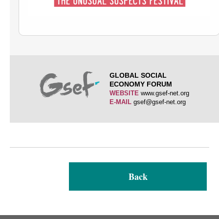
GLOBAL SOCIAL
ECONOMY FORUM
WEBSITE
www.gsef-net.org
E-MAIL
gsef@gsef-net.org
Back