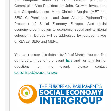
Commission Vice-President for Jobs, Growth, Investment
and Competitiveness), Marie-Christine Vergiat, (MET and
SEIG Co-President) , and Juan Antonio Pedreno(The
President of Social Economy Europe). Also social
economy's contribution to economic, social and territorial
cohesion in Europe will be addressed by representatives
of REVES, SEIG and MEPs.
nd
You can register this debate by 2
of March. You can find
here
out programmes of the event
and for any further
questions for the event, please contact
contact@socialeconomy.eu.org