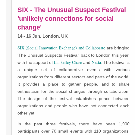
SIX - The Unusual Suspect Festival
'unlikely connections for social
change'
14 - 16 Jun, London, UK
SIX (Social Innovation Exchange) and
Collaborate
are bringing
'The Unusual Suspects Festival' back to London this year,
Lankelley Chase
Nesta
with the support of
and
. The festival is
a unique set of collaborative events with various
organizations from different sectors and parts of the world.
It provides a place to gather people, and to share
enthusiasm for the social changes through collaboration.
The design of the festival establishes peace between
organizations and people who have not connected each
other yet.
In the past three festivals, there have been 1,900
participants over 70 small events with 110 organizations.