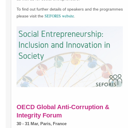
To find out further details of speakers and the programmes
SEFORIS website
please visit the
.
OECD Global Anti-Corruption &
Integrity Forum
30 - 31 Mar, Paris, France