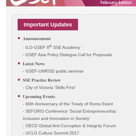
Important Updates
Announcement
th
- ILO-GSEF 8
SSE Academy
- GSEF Asia Policy Dialogue Call for Proposals
Latest News
- GSEF-UNRISD public seminar
SSE Practice Review
- City of Victoria 'Skills First'
Upcoming Events
- 60th Anniversary of the Treaty of Rome Event
- SEFORIS Conference 'Social Entrepreneurship:
Inclusion and Innovation in Society'
- OECD Global Anti-Corruption & Integrity Forum
- UCLG Culture Summit 2017