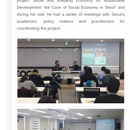
project 'Social and Solidarity Economy for Sustainable
Development: the Case of Social Economy in Seoul' and
during his visit, he had a series of meetings with Seoul’s
academics, policy makers and practitioners for
coordinating the project.