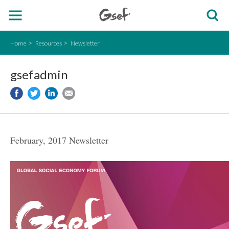
Home
Resources
Newsletter
gsefadmin
February, 2017 Newsletter