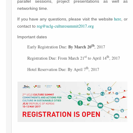
parallel sessions, project presentations as well as
networking time.
here
If you have any questions, please visit the website
, or
reg@uclg-culturesummit2017.org
contact to
Important dates
th
By March 20
Early Registration Due:
, 2017
st
th
Registration Due: From March 21
to April 14
, 2017
th
Hotel Reservation Due: By April 7
, 2017