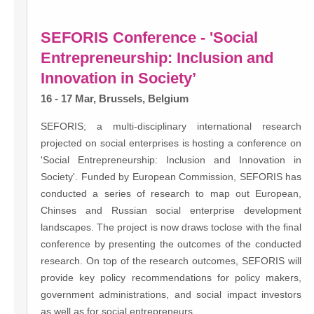
SEFORIS Conference - 'Social
Entrepreneurship: Inclusion and
Innovation in Society’
16 - 17 Mar, Brussels, Belgium
SEFORIS; a multi-disciplinary international research
projected on social enterprises is hosting a conference on
'Social Entrepreneurship: Inclusion and Innovation in
Society'. Funded by European Commission, SEFORIS has
conducted a series of research to map out European,
Chinses and Russian social enterprise development
landscapes. The project is now draws toclose with the final
conference by presenting the outcomes of the conducted
research. On top of the research outcomes, SEFORIS will
provide key policy recommendations for policy makers,
government administrations, and social impact investors
as well as for social entrepreneurs.