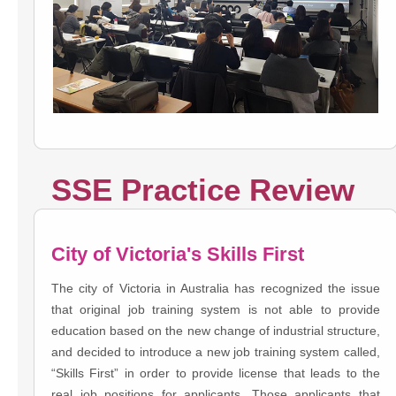
SSE Practice Review
City of Victoria's Skills First
The city of Victoria in Australia has recognized the issue
that original job training system is not able to provide
education based on the new change of industrial structure,
and decided to introduce a new job training system called,
“Skills First” in order to provide license that leads to the
real job positions for applicants. Those applicants that