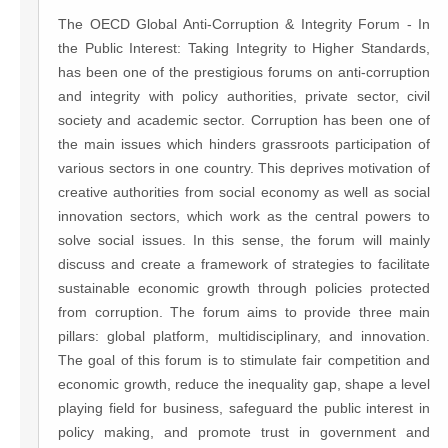
The OECD Global Anti-Corruption & Integrity Forum - In
the Public Interest: Taking Integrity to Higher Standards,
has been one of the prestigious forums on anti-corruption
and integrity with policy authorities, private sector, civil
society and academic sector. Corruption has been one of
the main issues which hinders grassroots participation of
various sectors in one country. This deprives motivation of
creative authorities from social economy as well as social
innovation sectors, which work as the central powers to
solve social issues. In this sense, the forum will mainly
discuss and create a framework of strategies to facilitate
sustainable economic growth through policies protected
from corruption. The forum aims to provide three main
pillars: global platform, multidisciplinary, and innovation.
The goal of this forum is to stimulate fair competition and
economic growth, reduce the inequality gap, shape a level
playing field for business, safeguard the public interest in
policy making, and promote trust in government and