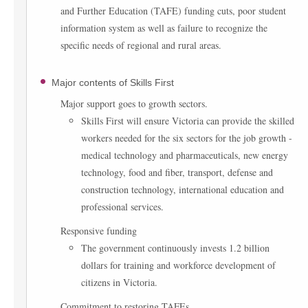
and Further Education (TAFE) funding cuts, poor student
information system as well as failure to recognize the
specific needs of regional and rural areas.
Major contents of Skills First
Major support goes to growth sectors.
Skills First will ensure Victoria can provide the skilled
workers needed for the six sectors for the job growth -
medical technology and pharmaceuticals, new energy
technology, food and fiber, transport, defense and
construction technology, international education and
professional services.
Responsive funding
The government continuously invests 1.2 billion
dollars for training and workforce development of
citizens in Victoria.
Commitment to restoring TAFEs