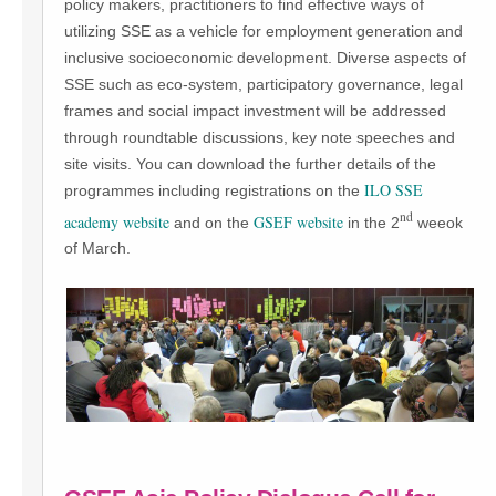
policy makers, practitioners to find effective ways of
utilizing SSE as a vehicle for employment generation and
inclusive socioeconomic development. Diverse aspects of
SSE such as eco-system, participatory governance, legal
frames and social impact investment will be addressed
through roundtable discussions, key note speeches and
site visits. You can download the further details of the
ILO SSE
programmes including registrations on the
nd
academy website
GSEF website
and on the
in the 2
weeok
of March.