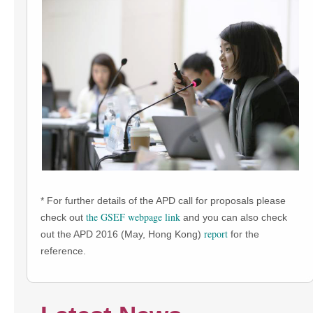
* For further details of the APD call for proposals please
the GSEF webpage link
check out
and you can also check
report
out the APD 2016 (May, Hong Kong)
for the
reference.