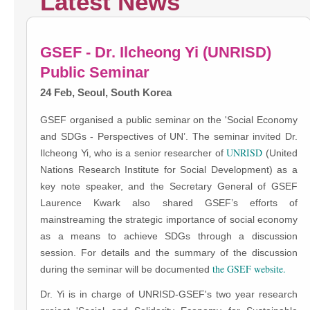
Latest News
GSEF - Dr. Ilcheong Yi (UNRISD)
Public Seminar
24 Feb, Seoul, South Korea
GSEF organised a public seminar on the 'Social Economy
and SDGs - Perspectives of UN’. The seminar invited Dr.
UNRISD
Ilcheong Yi, who is a senior researcher of
(United
Nations Research Institute for Social Development) as a
key note speaker, and the Secretary General of GSEF
Laurence Kwark also shared GSEF’s efforts of
mainstreaming the strategic importance of social economy
as a means to achieve SDGs through a discussion
session. For details and the summary of the discussion
the GSEF website.
during the seminar will be documented
Dr. Yi is in charge of UNRISD-GSEF's two year research