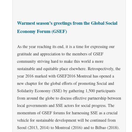
Warmest season’s greetings from the Global Social
Economy Forum (GSEF)
As the year reaching its end, it is a time for expressing our
gratitude and appreciation to the members of GSEF
community striving hard to make this world a more
sustainable and equitable place elsewhere. Retrospectively, the
year 2016 marked with GSEF2016 Montreal has opened a
new chapter for the global efforts of promoting Social and
Solidarity Economy (SSE) by gathering 1,500 participants
from around the globe to discuss effective partnership between
local governments and SSE actors for social progress. The
momentum of GSEF forums for harnessing SSE as a crucial
vehicle for sustainable development will be continued from
Seoul (2013, 2014) to Montreal (2016) and to Bilbao (2018).