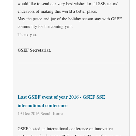
would like to send our very best wishes for all SSE actors’
endeavors of making this world a better place.
May the peace and joy of the holiday season stay with GSEF
community for the coming year.
Thank you.
GSEF Secretariat.
Last GSEF event of year 2016 - GSEF SSE
international conference
19 Dec 2016 Seoul, Korea
GSEF hosted an international conference on innovative