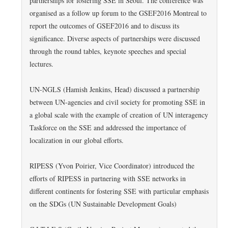
partnerships for fostering SSE in Seoul. The conference was
organised as a follow up forum to the GSEF2016 Montreal to
report the outcomes of GSEF2016 and to discuss its
significance. Diverse aspects of partnerships were discussed
through the round tables, keynote speeches and special
lectures.
UN-NGLS (Hamish Jenkins, Head) discussed a partnership
between UN-agencies and civil society for promoting SSE in
a global scale with the example of creation of UN interagency
Taskforce on the SSE and addressed the importance of
localization in our global efforts.
RIPESS (Yvon Poirier, Vice Coordinator) introduced the
efforts of RIPESS in partnering with SSE networks in
different continents for fostering SSE with particular emphasis
on the SDGs (UN Sustainable Development Goals)