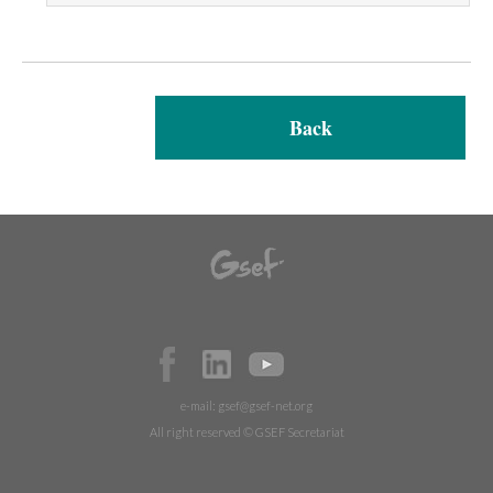
Back
e-mail:
gsef@gsef-net.org
All right reserved © GSEF Secretariat