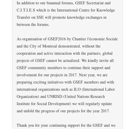
In addition to our biannual forums, GSEF Secretariat and
C.I.T.I.E.S which is the International Centre for Knowledge
Transfer on SSE will promote knowledge exchanges in
between the forums.
As organisation of GSEF2016 by Chantier l'économie Sociale
and the City of Montreal demonstrated, without the
cooperation and active interaction with the partners, global
projects of GSEF cannot be actualized. We kindly invite all
GSEF community members to continue their support and
involvement for our projects in 2017. Next year, we are
preparing exciting initiatives with GSEF members and with
international organizations such as ILO (International Labor
Organization) and UNRISD (United Nations Research
Institute for Social Development) we will regularly update
and unfold the progress of our projects for the year 2017.
Thank you for your continuing support for the GSEF and we