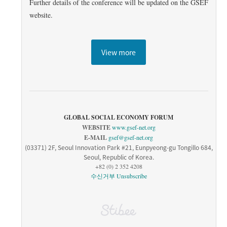
Further details of the conference will be updated on the GSEF
website.
View more
GLOBAL SOCIAL ECONOMY FORUM
WEBSITE
www.gsef-net.org
E-MAIL
gsef@gsef-net.org
(03371) 2F, Seoul Innovation Park #21, Eunpyeong-gu Tongillo 684,
Seoul, Republic of Korea.
+82 (0) 2 352 4208
수신거부
Unsubscribe