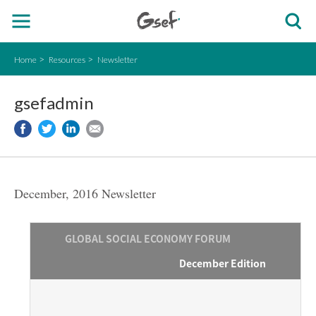
Home
Resources
Newsletter
gsefadmin
December, 2016 Newsletter
GLOBAL SOCIAL ECONOMY FORUM
December Edition