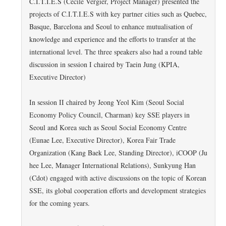
C.I.T.I.E.S (Cecile Vergier, Project Manager) presented the
projects of C.I.T.I.E.S with key partner cities such as Quebec,
Basque, Barcelona and Seoul to enhance mutualisation of
knowledge and experience and the efforts to transfer at the
international level. The three speakers also had a round table
discussion in session I chaired by Taein Jung (KPIA,
Executive Director)
In session II chaired by Jeong Yeol Kim (Seoul Social
Economy Policy Council, Charman) key SSE players in
Seoul and Korea such as Seoul Social Economy Centre
(Eunae Lee, Executive Director), Korea Fair Trade
Organization (Kang Baek Lee, Standing Director), iCOOP (Ju
hee Lee, Manager International Relations), Sunkyung Han
(Cdot) engaged with active discussions on the topic of Korean
SSE, its global cooperation efforts and development strategies
for the coming years.