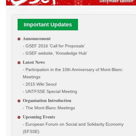
Important Updates
Announcement
- GSEF 2016 ‘Call for Proposals’
- GSEF website, 'Knowledge Hub'
Latest News
- Participation in the 10th Anniversary of Mont-Blanc
Meetings
- 2015 Wiki Seoul
- UNTFSSE Special Meeting
Organisation Introduction
- The Mont-Blanc Meetings
Upcoming Events
- European Forum on Social and Solidarity Economy
(EFSSE)