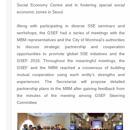
Social Economy Centre and in fostering special social
economic zones in Seoul.
Along with participating in diverse SSE seminars and
workshops, the GSEF had a series of meetings with the
MBM representatives and the City of Montreal’s authorities
to discuss strategic partnership and cooperation
opportunities to promote global SSE initiatives and the
GSEF 2016. Throughout the meaningful meetings, the
GSEF and the MBM reached a consensus of building
mutual cooperation using each entity’s strengths and
experiences. The Secretariat will propose detailed
partnership plans to the MBM after gaining feedback from
the minutes of the meeting among GSEF Steering
Committee.