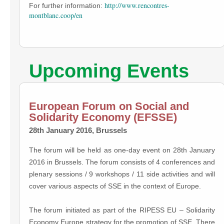
http://www.rencontres-
For further information:
montblanc.coop/en
Upcoming Events
European Forum on Social and
Solidarity Economy (EFSSE)
28th January 2016, Brussels
The forum will be held as one-day event on 28th January
2016 in Brussels. The forum consists of 4 conferences and
plenary sessions / 9 workshops / 11 side activities and will
cover various aspects of SSE in the context of Europe.
The forum initiated as part of the RIPESS EU – Solidarity
Economy Europe strategy for the promotion of SSE. There