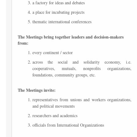
a factory for ideas and debates
a place for incubating projects
thematic international conferences
The Meetings bring together leaders and decision-makers
from:
every continent / sector
across the social and solidarity economy, i.e.
cooperatives, mutuals, nonprofits organizations,
foundations, community groups, etc.
The Meetings invite:
representatives from unions and workers organizations,
and political movements
researchers and academics
officials from International Organizations