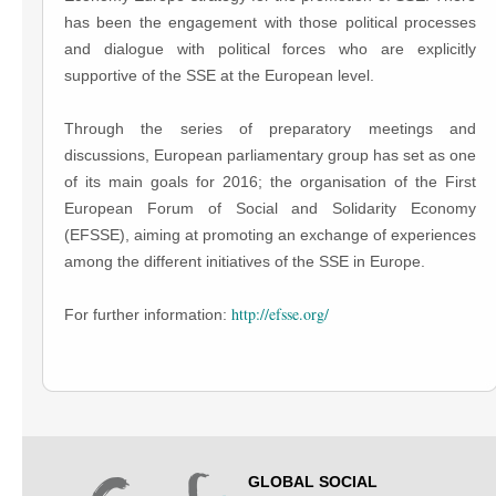
has been the engagement with those political processes
and dialogue with political forces who are explicitly
supportive of the SSE at the European level.
Through the series of preparatory meetings and
discussions, European parliamentary group has set as one
of its main goals for 2016; the organisation of the First
European Forum of Social and Solidarity Economy
(EFSSE), aiming at promoting an exchange of experiences
among the different initiatives of the SSE in Europe.
http://efsse.org/
For further information:
GLOBAL SOCIAL