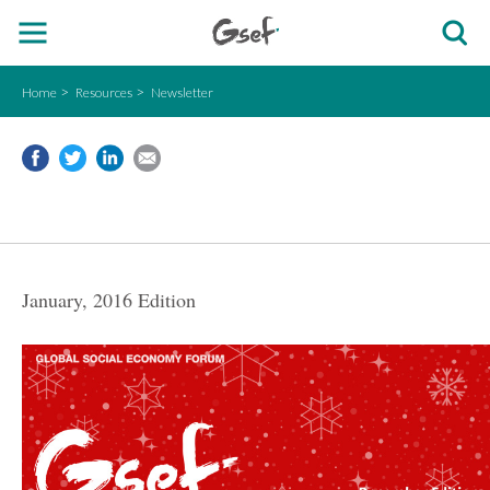
Home
Resources
Newsletter
January, 2016 Edition