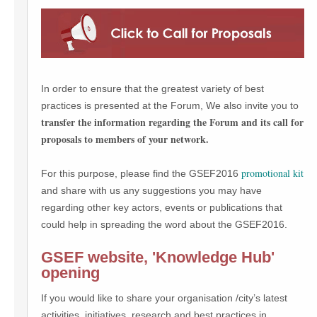
In order to ensure that the greatest variety of best
practices is presented at the Forum, We also invite you to
transfer the information regarding the Forum and its call for
proposals to members of your network.
promotional kit
For this purpose, please find the GSEF2016
and share with us any suggestions you may have
regarding other key actors, events or publications that
could help in spreading the word about the GSEF2016.
GSEF website, 'Knowledge Hub'
opening
If you would like to share your organisation /city’s latest
activities, initiatives, research and best practices in