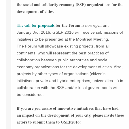
the social and solidarity economy (SSE) organizations for the
development of cities.
The call for proposals
for the Forum is now open
until
January 3rd, 2016. GSEF 2016 will receive submissions of
initiatives to be presented at the Montreal Meeting.
The Forum will showcase existing projects, from all
continents, who will represent the best practices of
collaboration between public authorities and social
economy organizations for the development of cities. Also,
projects by other types of organizations (citizen's
initiatives, private and hybrid enterprises, universities ...) in
collaboration with the SSE and/or local governments will
be considered.
If you are you aware of innovative initiatives that have had
an impact on the development of your city, please invite these
actors to submit them to GSEF2016!