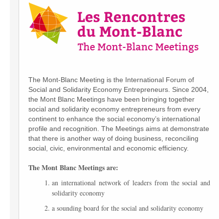
The Mont-Blanc Meeting is the International Forum of
Social and Solidarity Economy Entrepreneurs. Since 2004,
the Mont Blanc Meetings have been bringing together
social and solidarity economy entrepreneurs from every
continent to enhance the social economy’s international
profile and recognition. The Meetings aims at demonstrate
that there is another way of doing business, reconciling
social, civic, environmental and economic efficiency.
The Mont Blanc Meetings are:
an international network of leaders from the social and
solidarity economy
a sounding board for the social and solidarity economy