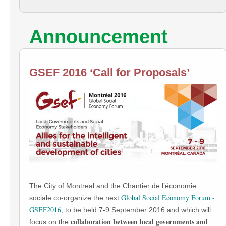
Announcement
GSEF 2016 ‘Call for Proposals’
The City of Montreal and the Chantier de l’économie
Global Social Economy Forum -
sociale co-organize the next
GSEF2016
, to be held 7-9 September 2016 and which will
collaboration between local governments and
focus on the