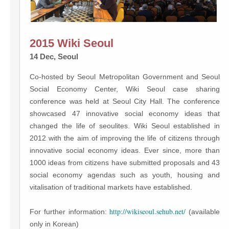
2015 Wiki Seoul
14 Dec, Seoul
Co-hosted by Seoul Metropolitan Government and Seoul
Social Economy Center, Wiki Seoul case sharing
conference was held at Seoul City Hall. The conference
showcased 47 innovative social economy ideas that
changed the life of seoulites. Wiki Seoul established in
2012 with the aim of improving the life of citizens through
innovative social economy ideas. Ever since, more than
1000 ideas from citizens have submitted proposals and 43
social economy agendas such as youth, housing and
vitalisation of traditional markets have established.
http://wikiseoul.sehub.net/
For further information:
(available
only in Korean)