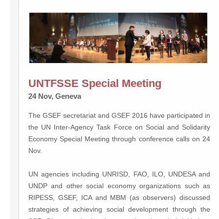
UNTFSSE Special Meeting
24 Nov, Geneva
The GSEF secretariat and GSEF 2016 have participated in
the UN Inter-Agency Task Force on Social and Solidarity
Economy Special Meeting through conference calls on 24
Nov.
UN agencies including UNRISD, FAO, ILO, UNDESA and
UNDP and other social economy organizations such as
RIPESS, GSEF, ICA and MBM (as observers) discussed
strategies of achieving social development through the