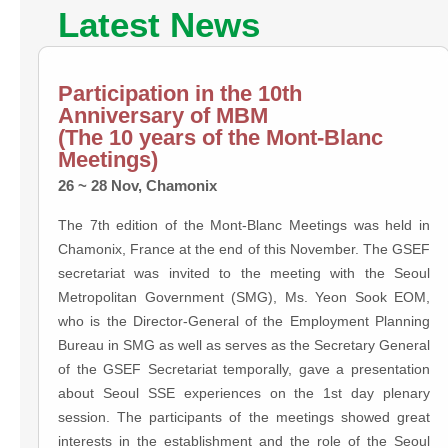
Latest News
Participation in the 10th
Anniversary of MBM
(The 10 years of the Mont-Blanc
Meetings)
26 ~ 28 Nov, Chamonix
The 7th edition of the Mont-Blanc Meetings was held in
Chamonix, France at the end of this November. The GSEF
secretariat was invited to the meeting with the Seoul
Metropolitan Government (SMG), Ms. Yeon Sook EOM,
who is the Director-General of the Employment Planning
Bureau in SMG as well as serves as the Secretary General
of the GSEF Secretariat temporally, gave a presentation
about Seoul SSE experiences on the 1st day plenary
session. The participants of the meetings showed great
interests in the establishment and the role of the Seoul