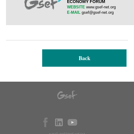
ECONOMY FORUM
WEBSITE
www.gsef-net.org
E-MAIL
gsef@gsef-net.org
Back
e-mail:
gsef@gsef-net.org