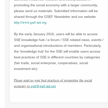
promoting the social economy with a larger community,
please send us materials. Submitted information will be
shared through the GSEF Newsletter and our website
http://www.gsef-net.org
By the early January 2016, users will be able to access
SSE knowledge hub / e-forum / SSE related news, events /
and organisational introductions of members. Particularly,
the ‘knowledge hub’ for the SSE will enable users access
best practices of SSE in different countries by categories
(fair trade, social enterprise, cooperatives, social
investment etc).
Please send us your best practices of promoting the social
economy to
gsef@gsef-net.org