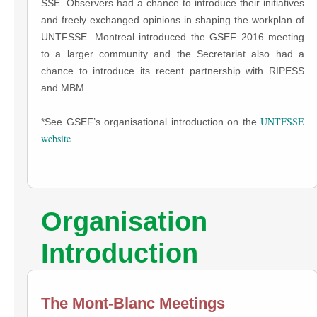
SSE. Observers had a chance to introduce their initiatives
and freely exchanged opinions in shaping the workplan of
UNTFSSE. Montreal introduced the GSEF 2016 meeting
to a larger community and the Secretariat also had a
chance to introduce its recent partnership with RIPESS
and MBM.
UNTFSSE
*See GSEF’s organisational introduction on the
website
Organisation
Introduction
The Mont-Blanc Meetings