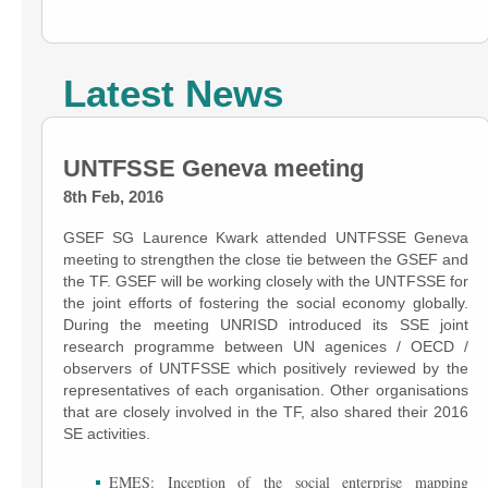
Latest News
UNTFSSE Geneva meeting
8th Feb, 2016
GSEF SG Laurence Kwark attended UNTFSSE Geneva
meeting to strengthen the close tie between the GSEF and
the TF. GSEF will be working closely with the UNTFSSE for
the joint efforts of fostering the social economy globally.
During the meeting UNRISD introduced its SSE joint
research programme between UN agenices / OECD /
observers of UNTFSSE which positively reviewed by the
representatives of each organisation. Other organisations
that are closely involved in the TF, also shared their 2016
SE activities.
EMES: Inception of the social enterprise mapping