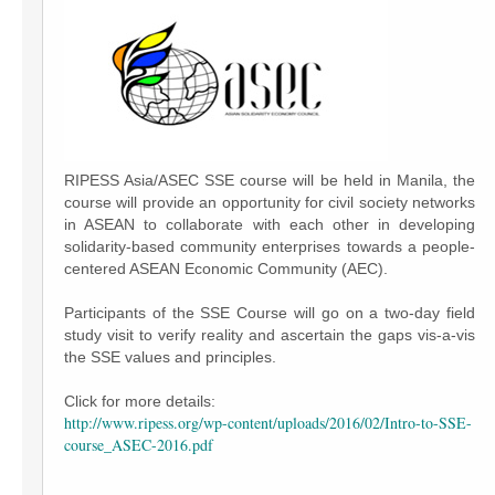
RIPESS Asia/ASEC SSE course will be held in Manila, the
course will provide an opportunity for civil society networks
in ASEAN to collaborate with each other in developing
solidarity-based community enterprises towards a people-
centered ASEAN Economic Community (AEC).
Participants of the SSE Course will go on a two-day field
study visit to verify reality and ascertain the gaps vis-a-vis
the SSE values and principles.
Click for more details:
http://www.ripess.org/wp-content/uploads/2016/02/Intro-to-SSE-
course_ASEC-2016.pdf