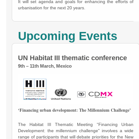
It will set agenda and goals for enhancing the efforts of
urbanisation for the next 20 years.
Upcoming Events
UN Habitat III thematic conference
9th – 11th March, Mexico
‘Financing urban development: The Millennium Challenge’
The Habitat III Thematic Meeting “Financing Urban
Development: the millennium challenge" involves a wide
range of participants that will debate priorities for the New