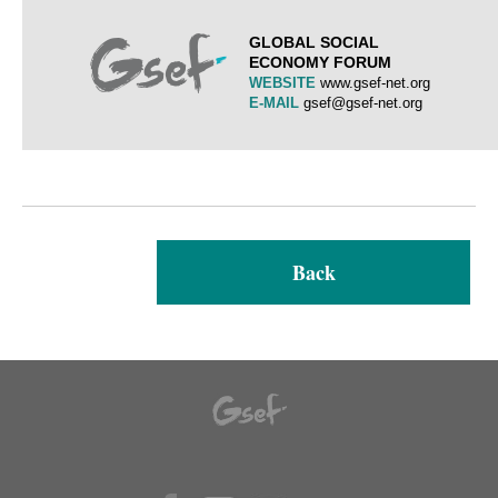
GLOBAL SOCIAL
ECONOMY FORUM
WEBSITE
www.gsef-net.org
E-MAIL
gsef@gsef-net.org
Back