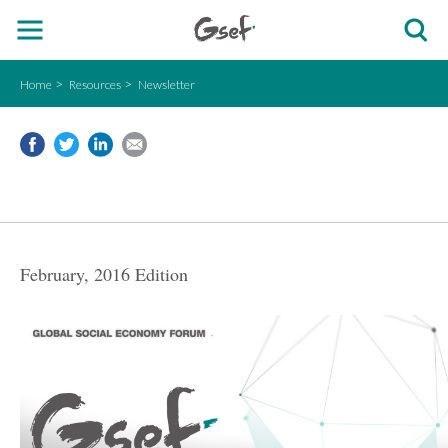
Home
Resources
Newsletter
February, 2016 Edition