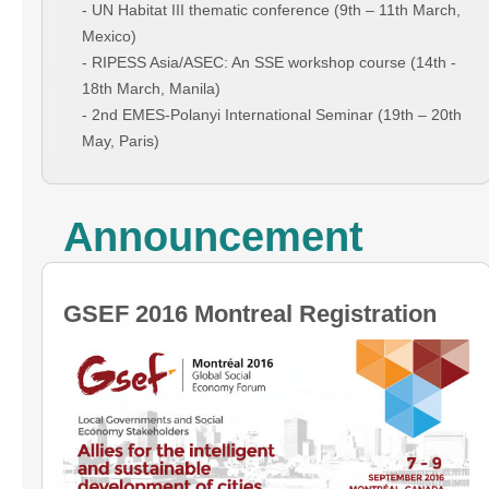
- UN Habitat III thematic conference (9th – 11th March,
Mexico)
- RIPESS Asia/ASEC: An SSE workshop course (14th -
18th March, Manila)
- 2nd EMES-Polanyi International Seminar (19th – 20th
May, Paris)
Announcement
GSEF 2016 Montreal Registration