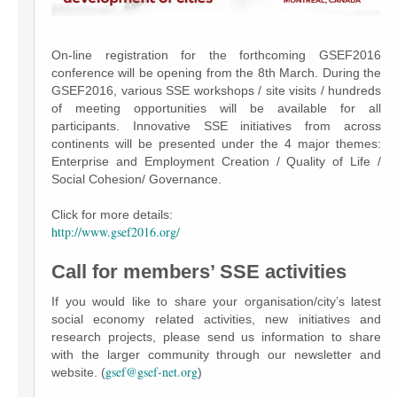
On-line registration for the forthcoming GSEF2016
conference will be opening from the 8th March. During the
GSEF2016, various SSE workshops / site visits / hundreds
of meeting opportunities will be available for all
participants. Innovative SSE initiatives from across
continents will be presented under the 4 major themes:
Enterprise and Employment Creation / Quality of Life /
Social Cohesion/ Governance.
Click for more details:
http://www.gsef2016.org/
Call for members’ SSE activities
If you would like to share your organisation/city’s latest
social economy related activities, new initiatives and
research projects, please send us information to share
with the larger community through our newsletter and
gsef@gsef-net.org
website. (
)