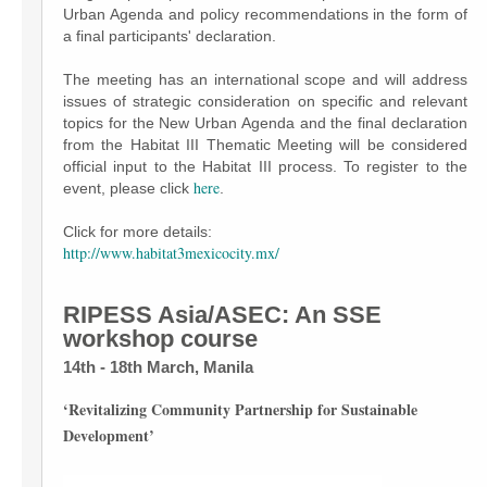
Urban Agenda and policy recommendations in the form of
a final participants' declaration.
The meeting has an international scope and will address
issues of strategic consideration on specific and relevant
topics for the New Urban Agenda and the final declaration
from the Habitat III Thematic Meeting will be considered
official input to the Habitat III process. To register to the
here
event, please click
.
Click for more details:
http://www.habitat3mexicocity.mx/
RIPESS Asia/ASEC: An SSE
workshop course
14th - 18th March, Manila
‘Revitalizing Community Partnership for Sustainable
Development’