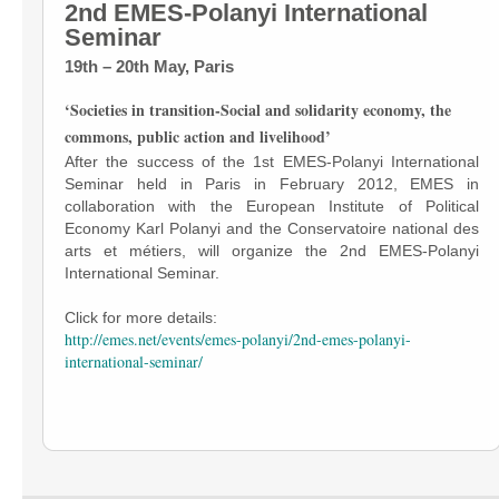
2nd EMES-Polanyi International
Seminar
19th – 20th May, Paris
‘Societies in transition-Social and solidarity economy, the
commons, public action and livelihood’
After the success of the 1st EMES-Polanyi International
Seminar held in Paris in February 2012, EMES in
collaboration with the European Institute of Political
Economy Karl Polanyi and the Conservatoire national des
arts et métiers, will organize the 2nd EMES-Polanyi
International Seminar.
Click for more details:
http://emes.net/events/emes-polanyi/2nd-emes-polanyi-
international-seminar/