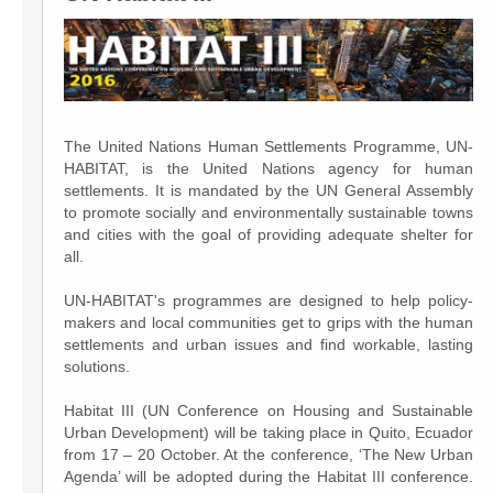
The United Nations Human Settlements Programme, UN-
HABITAT, is the United Nations agency for human
settlements. It is mandated by the UN General Assembly
to promote socially and environmentally sustainable towns
and cities with the goal of providing adequate shelter for
all.
UN-HABITAT's programmes are designed to help policy-
makers and local communities get to grips with the human
settlements and urban issues and find workable, lasting
solutions.
Habitat III (UN Conference on Housing and Sustainable
Urban Development) will be taking place in Quito, Ecuador
from 17 – 20 October. At the conference, ‘The New Urban
Agenda’ will be adopted during the Habitat III conference.