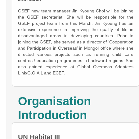
GSEF new team manager Jin Kyoung Choi will be joining
the GSEF secretariat. She will be responsible for the
GSEF project team from this March. Jin Kyoung has an
extensive experience in improving the quality of life in
disadvantaged areas in developing countries. Prior to
joining the GSEF, she served as a director of ‘Cooperation
and Participation in Overseas’ in Mongol office where she
directed various projects such as running child care
centres / education programmes in backward regions. She
also gained experience at Global Overseas Adoptees
Link/G.O.A.L and ECEF.
Organisation
Introduction
UN Habitat III