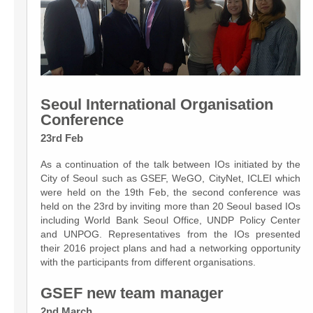
Seoul International Organisation
Conference
23rd Feb
As a continuation of the talk between IOs initiated by the
City of Seoul such as GSEF, WeGO, CityNet, ICLEI which
were held on the 19th Feb, the second conference was
held on the 23rd by inviting more than 20 Seoul based IOs
including World Bank Seoul Office, UNDP Policy Center
and UNPOG. Representatives from the IOs presented
their 2016 project plans and had a networking opportunity
with the participants from different organisations.
GSEF new team manager
2nd March