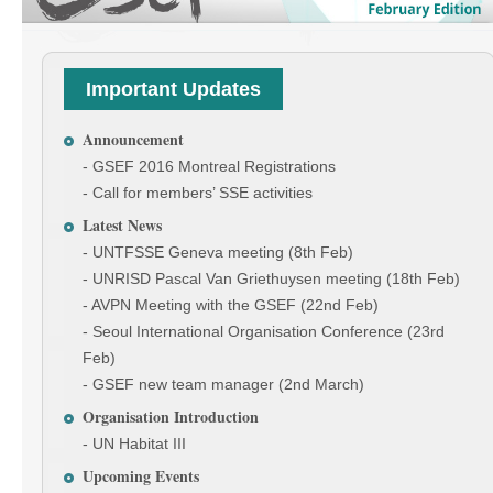
Important Updates
Announcement
- GSEF 2016 Montreal Registrations
- Call for members’ SSE activities
Latest News
- UNTFSSE Geneva meeting (8th Feb)
- UNRISD Pascal Van Griethuysen meeting (18th Feb)
- AVPN Meeting with the GSEF (22nd Feb)
- Seoul International Organisation Conference (23rd
Feb)
- GSEF new team manager (2nd March)
Organisation Introduction
- UN Habitat III
Upcoming Events