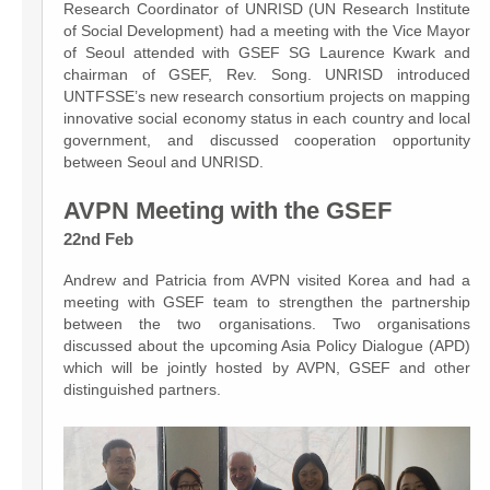
Research Coordinator of UNRISD (UN Research Institute
of Social Development) had a meeting with the Vice Mayor
of Seoul attended with GSEF SG Laurence Kwark and
chairman of GSEF, Rev. Song. UNRISD introduced
UNTFSSE’s new research consortium projects on mapping
innovative social economy status in each country and local
government, and discussed cooperation opportunity
between Seoul and UNRISD.
AVPN Meeting with the GSEF
22nd Feb
Andrew and Patricia from AVPN visited Korea and had a
meeting with GSEF team to strengthen the partnership
between the two organisations. Two organisations
discussed about the upcoming Asia Policy Dialogue (APD)
which will be jointly hosted by AVPN, GSEF and other
distinguished partners.