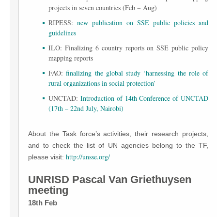
projects in seven countries (Feb ~ Aug)
RIPESS:
new publication on SSE public policies and
guidelines
ILO: Finalizing 6 country reports on SSE public policy
mapping reports
FAO:
finalizing the global study ‘harnessing the role of
rural organizations in social protection’
UNCTAD:
Introduction of 14th Conference of UNCTAD
(17th – 22nd July, Nairobi)
About the Task force’s activities, their research projects,
and to check the list of UN agencies belong to the TF,
http://unsse.org/
please visit:
UNRISD Pascal Van Griethuysen
meeting
18th Feb