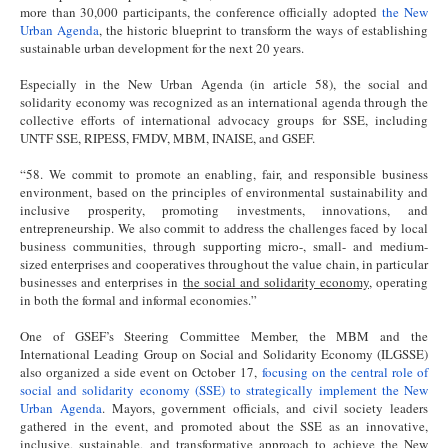
more than 30,000 participants, the conference officially adopted
the New
Urban Agenda
, the historic blueprint to transform the ways of establishing
sustainable urban development for the next 20 years.
Especially in the New Urban Agenda (in article 58), the social and
solidarity economy was recognized as an international agenda through the
collective efforts of international advocacy groups for SSE, including
UNTF SSE, RIPESS, FMDV, MBM, INAISE, and GSEF.
“58. We commit to promote an enabling, fair, and responsible business
environment, based on the principles of environmental sustainability and
inclusive prosperity, promoting investments, innovations, and
entrepreneurship. We also commit to address the challenges faced by local
business communities, through supporting micro-, small- and medium-
sized enterprises and cooperatives throughout the value chain, in particular
businesses and enterprises in
the social and solidarity economy
, operating
in both the formal and informal economies.”
One of GSEF’s Steering Committee Member, the MBM and the
International Leading Group on Social and Solidarity Economy (ILGSSE)
also organized a side event on October 17,
focusing on the central role of
social and solidarity economy (SSE) to strategically implement the New
Urban Agenda
. Mayors, government officials, and civil society leaders
gathered in the event, and promoted about the SSE as an innovative,
inclusive, sustainable, and transformative approach to achieve the New