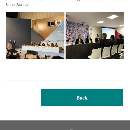
Urban Agenda.
Back