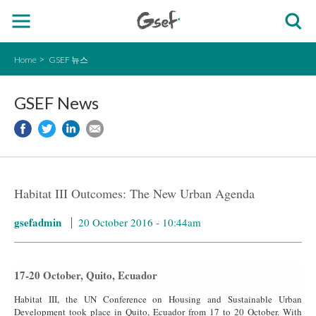
Home
GSEF 뉴스
GSEF News
Habitat III Outcomes: The New Urban Agenda
gsefadmin
20 October 2016 - 10:44am
17-20 October, Quito, Ecuador
Habitat III, the UN Conference on Housing and Sustainable Urban
Development took place in Quito, Ecuador from 17 to 20 October. With