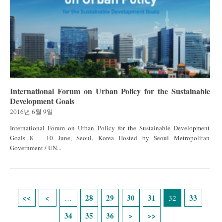
International Forum on Urban Policy for the Sustainable
Development Goals
2016년 6월 9일
International Forum on Urban Policy for the Sustainable Development
Goals 8 – 10 June, Seoul, Korea Hosted by Seoul Metropolitan
Government / UN...
Pages
28
29
30
31
33
…
32
34
35
36