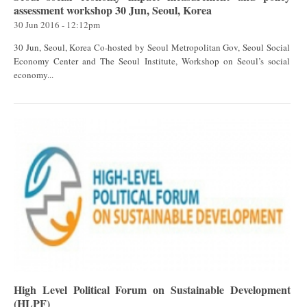
assessment workshop 30 Jun, Seoul, Korea
30 Jun 2016 - 12:12pm
30 Jun, Seoul, Korea Co-hosted by Seoul Metropolitan Gov, Seoul Social
Economy Center and The Seoul Institute, Workshop on Seoul’s social
economy...
High Level Political Forum on Sustainable Development
(HLPF)