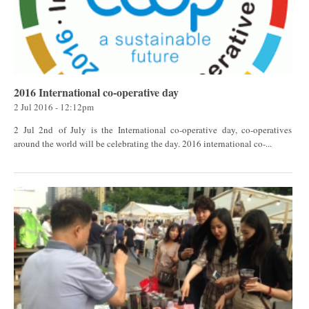
2016 International co-operative day
2 Jul 2016 - 12:12pm
2 Jul 2nd of July is the International co-operative day, co-operatives
around the world will be celebrating the day. 2016 international co-...