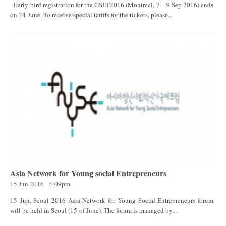
Early-bird registration for the GSEF2016 (Montreal, 7 – 9 Sep 2016) ends
on 24 June. To receive special tariffs for the tickets, please...
Asia Network for Young social Entrepreneurs
15 Jun 2016 - 4:09pm
15 Jun, Seoul 2016 Asia Network for Young Social Entrepreneurs forum
will be held in Seoul (15 of June). The forum is managed by...