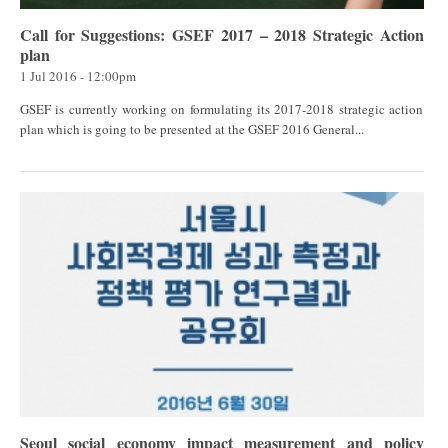
Call for Suggestions: GSEF 2017 – 2018 Strategic Action
plan
1 Jul 2016 - 12:00pm
GSEF is currently working on formulating its 2017-2018 strategic action
plan which is going to be presented at the GSEF 2016 General...
Seoul social economy impact measurement and policy