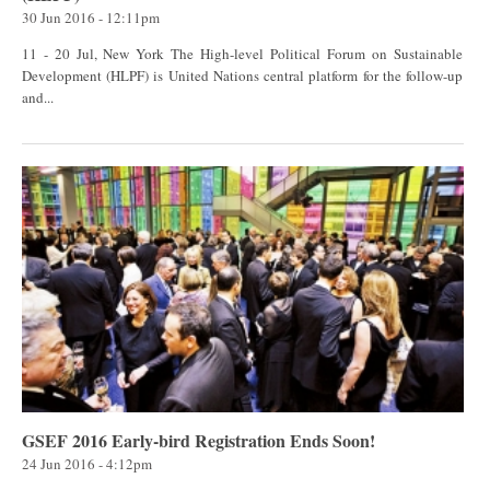
30 Jun 2016 - 12:11pm
11 - 20 Jul, New York The High-level Political Forum on Sustainable
Development (HLPF) is United Nations central platform for the follow-up
and...
GSEF 2016 Early-bird Registration Ends Soon!
24 Jun 2016 - 4:12pm