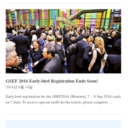
GSEF 2016 Early-bird Registration Ends Soon!
2016년 6월 14일
Early-bird registration for the GSEF2016 (Montreal, 7 – 9 Sep 2016) ends
on 7 June. To receive special tariffs for the tickets, please complete ...