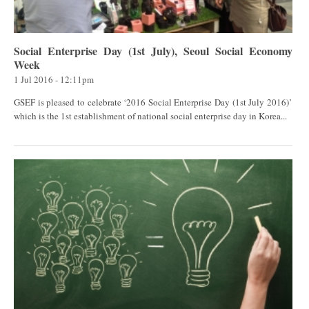
Social Enterprise Day (1st July), Seoul Social Economy
Week
1 Jul 2016 - 12:11pm
GSEF is pleased to celebrate ‘2016 Social Enterprise Day (1st July 2016)’
which is the 1st establishment of national social enterprise day in Korea...