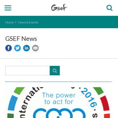
Home
News & Events
GSEF News