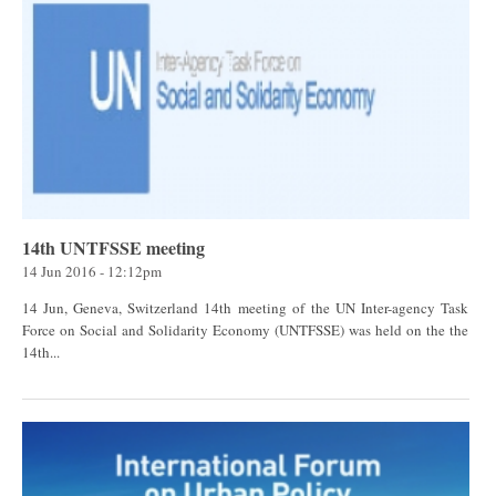
14th UNTFSSE meeting
14 Jun 2016 - 12:12pm
14 Jun, Geneva, Switzerland 14th meeting of the UN Inter-agency Task
Force on Social and Solidarity Economy (UNTFSSE) was held on the the
14th...