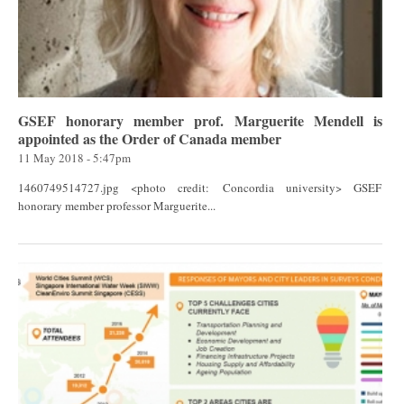
GSEF honorary member prof. Marguerite Mendell is
appointed as the Order of Canada member
11 May 2018 - 5:47pm
1460749514727.jpg <photo credit: Concordia university> GSEF
honorary member professor Marguerite...