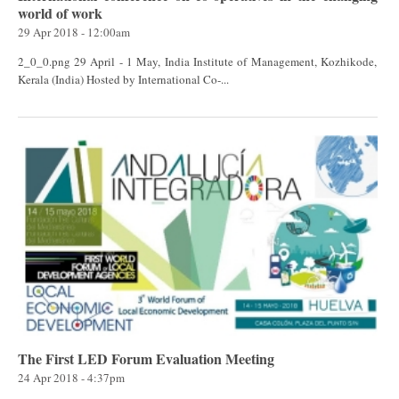
world of work
29 Apr 2018 - 12:00am
2_0_0.png 29 April - 1 May, India Institute of Management, Kozhikode,
Kerala (India) Hosted by International Co-...
The First LED Forum Evaluation Meeting
24 Apr 2018 - 4:37pm