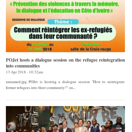
POJet hosts a dialogue session on the refugee reintegration
into communities
13 Apr 2018 - 10:32am
unnamed.jpg POJet is hosting a dialogue session ''How to reintegrate
former refugees into their community?" on...