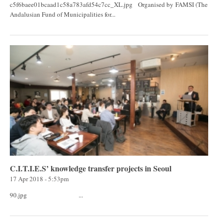
c5f6baee01bcaad1c58a783afd54c7cc_XL.jpg Organised by FAMSI (The
Andalusian Fund of Municipalities for...
C.I.T.I.E.S’ knowledge transfer projects in Seoul
17 Apr 2018 - 5:53pm
90.jpg ...