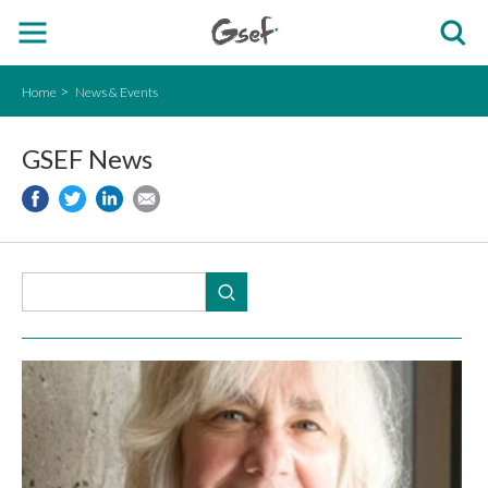
Home
News & Events
GSEF News