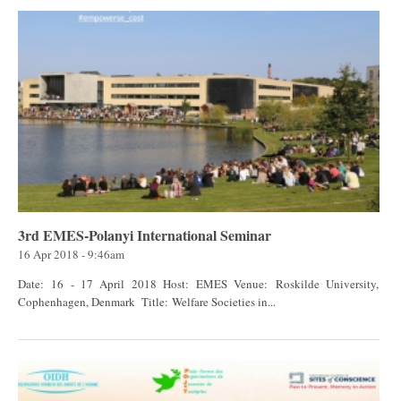
3rd EMES-Polanyi International Seminar
16 Apr 2018 - 9:46am
Date: 16 - 17 April 2018 Host: EMES Venue: Roskilde University,
Cophenhagen, Denmark Title: Welfare Societies in...