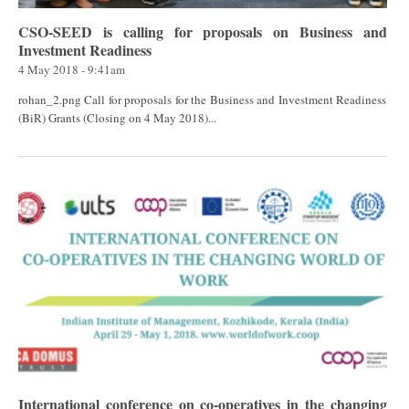
CSO-SEED is calling for proposals on Business and
Investment Readiness
4 May 2018 - 9:41am
rohan_2.png Call for proposals for the Business and Investment Readiness
(BiR) Grants (Closing on 4 May 2018)...
International conference on co-operatives in the changing