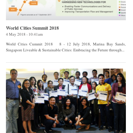
World Cities Summit 2018
4 May 2018 - 10:41am
World Cities Cummit 2018 8 - 12 July 2018, Marina Bay Sands,
Singapore Liveable & Sustainable Cities: Embracing the Future through...