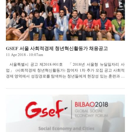
GSEF 서울 사회적경제 청년혁신활동가 채용공고
11 Apr 2018 - 10:07am
서울특별시 공고 제2018-901호 「2018년 서울형 뉴딜일자리 사
업」 (사회적경제 청년혁신활동가) 참여자 1차 추가 모집 공고 사회적
경제 영역에서 성장경로를 탐색하는 청년들에게 현장성 있는 훈련과 주
체적 일 ·...