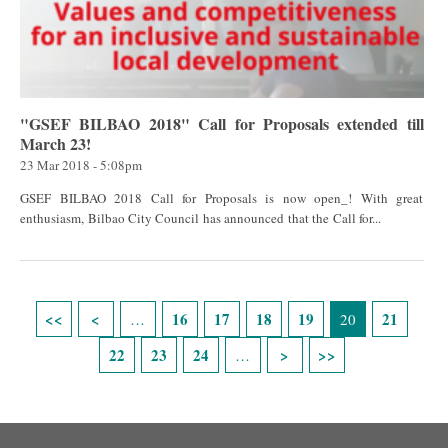
"GSEF BILBAO 2018" Call for Proposals extended till
March 23!
23 Mar 2018 - 5:08pm
GSEF BILBAO 2018 Call for Proposals is now open_! With great
enthusiasm, Bilbao City Council has announced that the Call for...
Pages
16
17
18
19
21
…
20
22
23
24
…