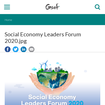
Home
Social Economy Leaders Forum
2020.jpg