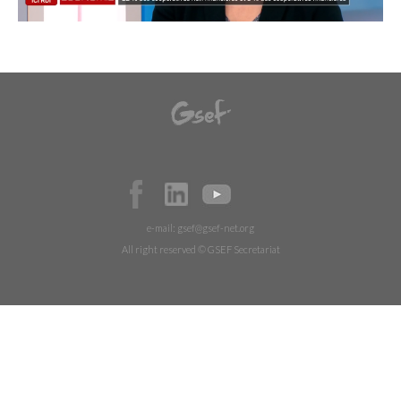
e-mail:
gsef@gsef-net.org
All right reserved © GSEF Secretariat