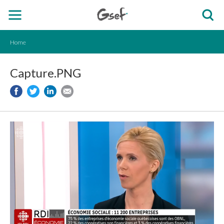
Home
Capture.PNG