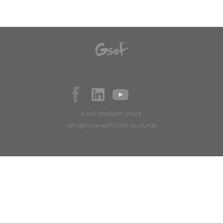
e-mail:
gsef@gsef-net.org
All right reserved © GSEF Secretariat