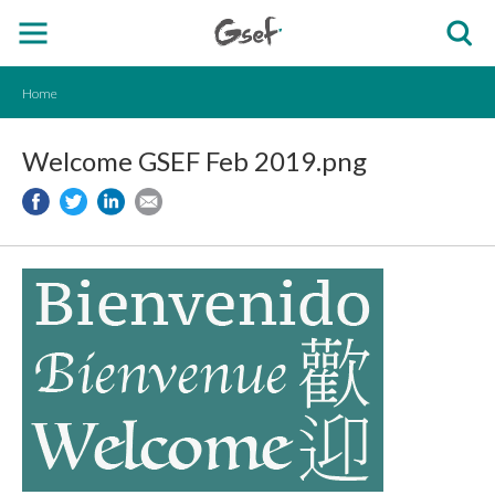
Home
Welcome GSEF Feb 2019.png