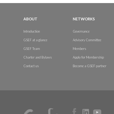
ABOUT
NETWORKS
Introduction
Governance
GSEF at a glance
Advisory Committee
GSEF Team
Members
Charter and Bylaws
Apply for Membership
Contact us
Become a GSEF partner