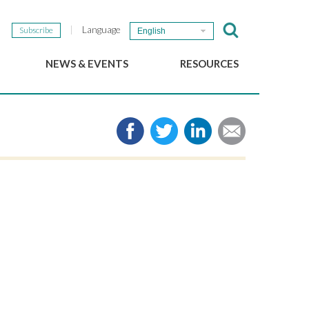
Language
Subscribe
English
NEWS & EVENTS
RESOURCES
b
GSEF Updates
e-Library
The GSEF Newsletter
Media
Links
SSE
2025 Local SSE Policies
Working Papers
Download our brochure