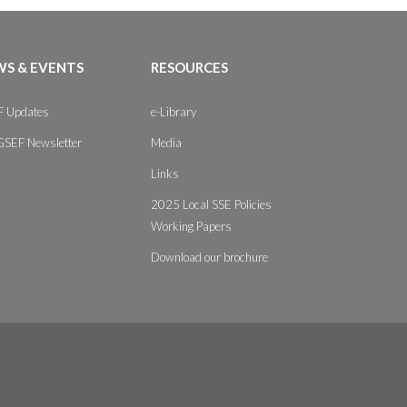
S & EVENTS
RESOURCES
 Updates
e-Library
GSEF Newsletter
Media
Links
2025 Local SSE Policies
Working Papers
Download our brochure