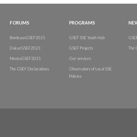
FORUMS
PROGRAMS
NEW
BordeauxGSEF2025
GSEF SSE Youth Hub
GSEF
DakarGSEF2023
GSEF Projects
The 
MexicoGSEF2021
Our services
The GSEF Declarations
Observatory of Local SSE
Policies