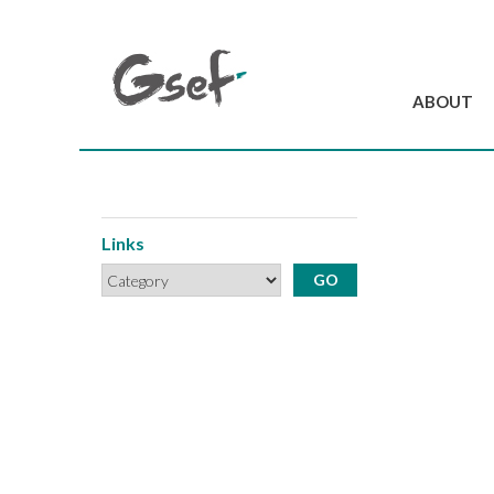
ABOUT
Introduction
GSEF at a glanc
GSEF Team
Links
Charter and Byla
Contact us