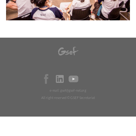
e-mail:
gsef@gsef-net.org
All right reserved © GSEF Secretariat