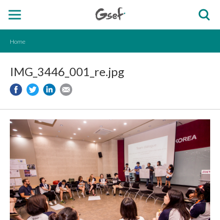
Home
IMG_3446_001_re.jpg