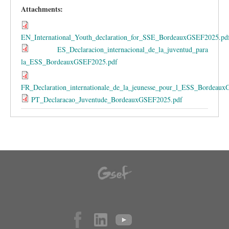
Attachments:
EN_International_Youth_declaration_for_SSE_BordeauxGSEF2025.pd
ES_Declaracion_internacional_de_la_juventud_para
la_ESS_BordeauxGSEF2025.pdf
FR_Declaration_internationale_de_la_jeunesse_pour_l_ESS_Bordeau
PT_Declaracao_Juventude_BordeauxGSEF2025.pdf