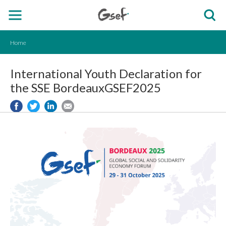
Home
International Youth Declaration for
the SSE BordeauxGSEF2025
EN.png