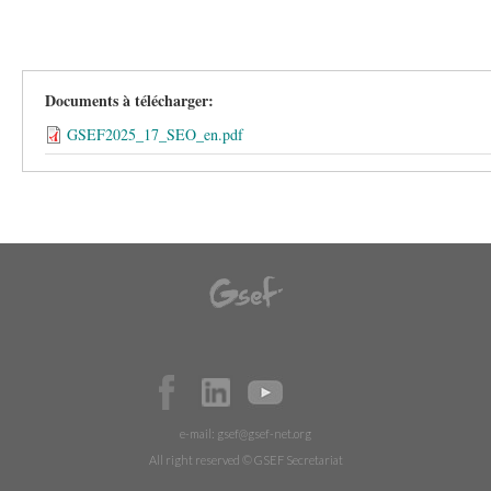
Documents à télécharger:
GSEF2025_17_SEO_en.pdf
e-mail:
gsef@gsef-net.org
All right reserved © GSEF Secretariat