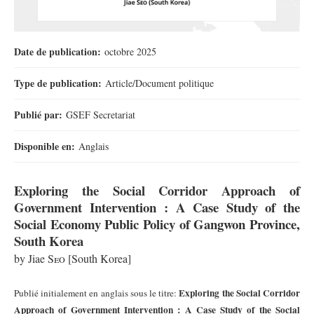
Date de publication:
octobre 2025
Type de publication:
Article/Document politique
Publié par:
GSEF Secretariat
Disponible en:
Anglais
Exploring the Social Corridor Approach of
Government Intervention : A Case Study of the
Social Economy Public Policy of Gangwon Province,
South Korea
by Jiae
Seo
[
South Korea]
Exploring the Social Corridor
Publié initialement en anglais sous le titre:
Approach of Government Intervention : A Case Study of the Social