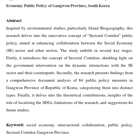
Economy Public Policy of Gangwon Province, South Korea
Abstract
Inspired by environmental studies, particularly Island Biogeography, this
research delves into the innovative concept of “Sectoral Corridor” public
policy, aimed at enhancing collaboration between the Social Economy
(SE) sector and other sectors. The study unfolds in several key stages.
Firstly, it introduces the concept of Sectoral Corridors, shedding light on
the government intervention on the dynamic interactions with the SE
sector and their counterparts. Secondly, the research presents findings from
a comprehensive document analysis of 84 public policy measures in
Gangwon Province of Republic of Korea, categorizing them into distinct
types. Finally, it delves into the theoretical contributions, insights of the
role of localising the SDGs, limitations of the research, and suggestions for
future studies.
Keyword:
social economy, inter-sectoral collaboration, public policy,
Sectoral Corridor, Gangwon Province