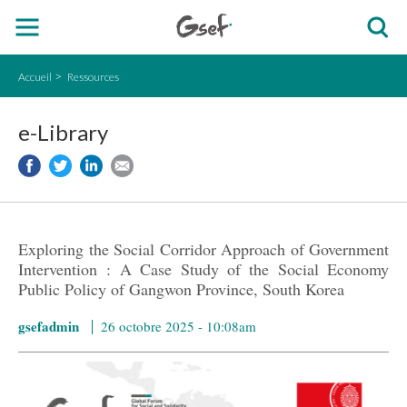
Accueil
Ressources
e-Library
Exploring the Social Corridor Approach of Government
Intervention : A Case Study of the Social Economy
Public Policy of Gangwon Province, South Korea
gsefadmin
26 octobre 2025 - 10:08am