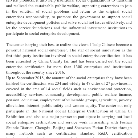
and realized the sustainable public welfare, supporting enterprises to join
in the solution of social problems and return to the original social
enterprises responsibility, to promote the government to support social
enterprise development policies and solve social hot issues effectively, and
let the service foundations and the influential investment institutions to
participate in social enterprise development.
The center is trying their best to realize the view of "help Chinese become a
powerful national social enterprise". The star of social innovation as the
first third-party institution involved in social enterprise certification, it has
been entrusted by China Charity fair and has been carried out the social
enterprise certification for more than 1300 enterprises and institutions
throughout the country since 2016.
Up to September 2018, the amount of the social enterprises they have been
finished the certification was 234 and widely in 47 cities of 27 provinces, it
covered in the area of 14 social fields such as environmental protection,
accessibility services, community development, public welfare finance,
pension, education, employment of vulnerable groups, agriculture, poverty
alleviation, internet, public safety and women equity. The center not only
participate in the National Social Enterprise Certification of China Ci
Exhibition, and also as a major partner to participate in carrying out local
social enterprise certification and service work in assisting with Foshan
Shunde District, Chengdu, Beijing and Shenzhen Futian District through
many methods such as certification standard R&D, certification