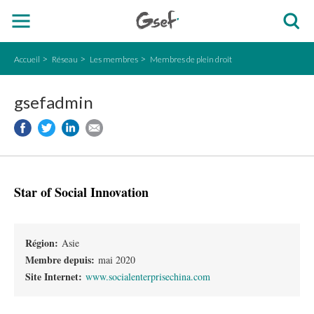
Accueil
Réseau
Les membres
Membres de plein droit
gsefadmin
Star of Social Innovation
Région:
Asie
Membre depuis:
mai 2020
Site Internet:
www.socialenterprisechina.com