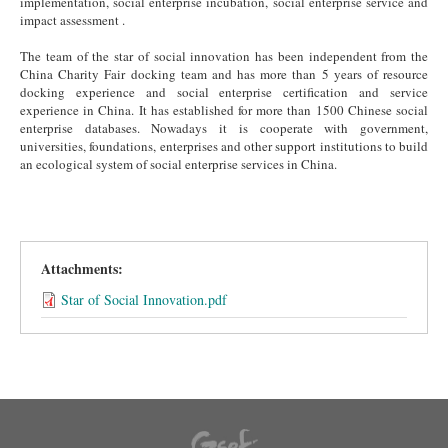
implementation, social enterprise incubation, social enterprise service and
impact assessment .
The team of the star of social innovation has been independent from the
China Charity Fair docking team and has more than 5 years of resource
docking experience and social enterprise certification and service
experience in China. It has established for more than 1500 Chinese social
enterprise databases. Nowadays it is cooperate with government,
universities, foundations, enterprises and other support institutions to build
an ecological system of social enterprise services in China.
Attachments:
Star of Social Innovation.pdf