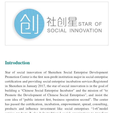
Introduction
Star of social innovation of Shenzhen Social Enterprise Development
Promotion Center is the first non-profit institution major in social enterprise
certification and providing social enterprise incubation services.Registered
in Shenzhen in January 2017, the star of social innovation is in the goal of
building a “Chinese Social Enterprise Incubator” and the mission of “to
Promote the Development of Chinese Social Enterprises”, and insist the
core idea of “public interest first, business operation second”. The center
has passed the certification, incubation, empowerment, spread, consulting,
products and influence investment like social enterprises “1+6”model
service products. It also help traditional social organizations to transform