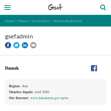
Accueil
Réseau
Les membres
Membres de plein droit
gsefadmin
Damak
Région:
Asie
Membre depuis:
avril 2020
Site Internet:
www.damakmun.gov.np/en