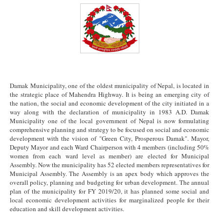
Damak Municipality, one of the oldest municipality of Nepal, is located in
the strategic place of Mahendra Highway. It is being an emerging city of
the nation, the social and economic development of the city initiated in a
way along with the declaration of municipality in 1983 A.D. Damak
Municipality one of the local government of Nepal is now formulating
comprehensive planning and strategy to be focused on social and economic
development with the vision of "Green City, Prosperous Damak". Mayor,
Deputy Mayor and each Ward Chairperson with 4 members (including 50%
women from each ward level as member) are elected for Municipal
Assembly. Now the municipality has 52 elected members representatives for
Municipal Assembly. The Assembly is an apex body which approves the
overall policy, planning and budgeting for urban development. The annual
plan of the municipality for FY 2019/20, it has planned some social and
local economic development activities for marginalized people for their
education and skill development activities.