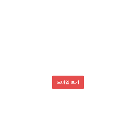
모바일 보기