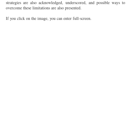
strategies are also acknowledged, underscored, and possible ways to
overcome these limitations are also presented.
If you click on the image, you can enter full-screen.