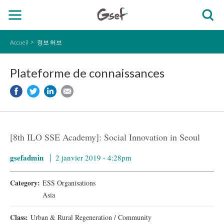
Accueil
정보 허브
Plateforme de connaissances
[8th ILO SSE Academy]: Social Innovation in Seoul
gsefadmin
2 janvier 2019 - 4:28pm
Category:
ESS Organisations
Asia
Class:
Urban & Rural Regeneration / Community