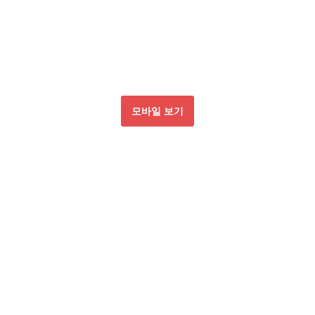
모바일 보기