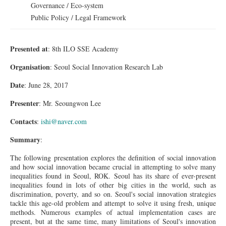
Governance / Eco-system
Public Policy / Legal Framework
Presented at
: 8th ILO SSE Academy
Organisation
: Seoul Social Innovation Research Lab
Date
: June 28, 2017
Presenter
: Mr. Seoungwon Lee
Contacts
:
ishi@naver.com
Summary
:
The following presentation explores the definition of social innovation
and how social innovation became crucial in attempting to solve many
inequalities found in Seoul, ROK. Seoul has its share of ever-present
inequalities found in lots of other big cities in the world, such as
discrimination, poverty, and so on. Seoul's social innovation strategies
tackle this age-old problem and attempt to solve it using fresh, unique
methods. Numerous examples of actual implementation cases are
present, but at the same time, many limitations of Seoul's innovation