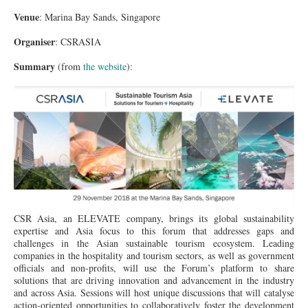
Venue
: Marina Bay Sands, Singapore
Organiser
: CSRASIA
Summary
(from
the website
):
이미지 2.jpg
CSR Asia, an ELEVATE company, brings its global sustainability
expertise and Asia focus to this forum that addresses gaps and
challenges in the Asian sustainable tourism ecosystem. Leading
companies in the hospitality and tourism sectors, as well as government
officials and non-profits, will use the Forum’s platform to share
solutions that are driving innovation and advancement in the industry
and across Asia. Sessions will host unique discussions that will catalyse
action-oriented opportunities to collaboratively foster the development