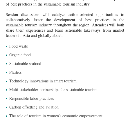
of best practices in the sustainable tourism industry.
Session discussions will catalyze action-oriented opportunities to
collaboratively foster the development of best practices in the
sustainable tourism industry throughout the region. Attendees will both
share their experiences and learn actionable takeaways from market
leaders in Asia and globally about:
Food waste
Organic food
Sustainable seafood
Plastics
Technology innovations in smart tourism
Multi-stakeholder partnerships for sustainable tourism
Responsible labor practices
Carbon offsetting and aviation
The role of tourism in women’s economic empowerment