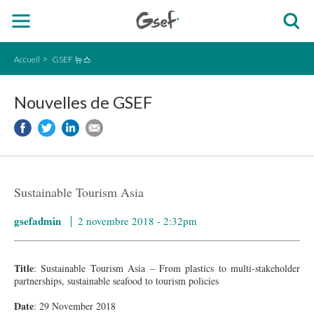
Accueil
GSEF 뉴스
Nouvelles de GSEF
Sustainable Tourism Asia
gsefadmin
2 novembre 2018 - 2:32pm
Title
: Sustainable Tourism Asia – From plastics to multi-stakeholder
partnerships, sustainable seafood to tourism policies
Date
: 29 November 2018