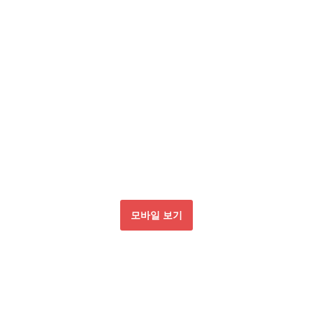
모바일 보기