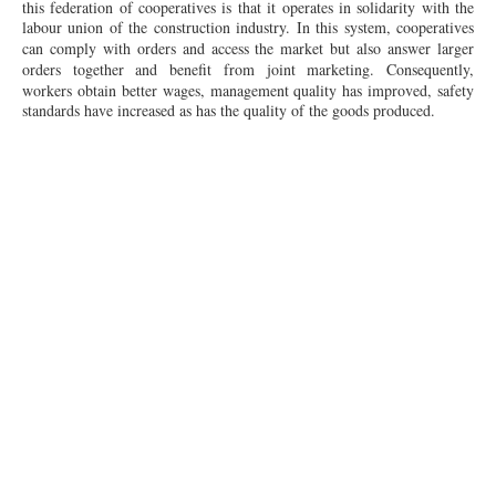
this federation of cooperatives is that it operates in solidarity with the
labour
union of the construction industry. In this system, cooperatives
can comply with orders and access the market but also answer larger
orders together and benefit from joint marketing.
Consequently
,
workers obtain better wages, management quality has improved, safety
standards have increased as has the quality of the goods produced.