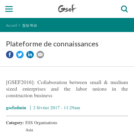
Accueil
정보 허브
Plateforme de connaissances
[GSEF2016]: Collaboration between small & medium
sized enterprises and the labor unions in the
construction business
gsefadmin
2 février 2017 - 11:29am
Category:
ESS Organisations
Asia