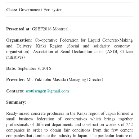
Class:
Governance / Eco-system
Presented at
: GSEF2016 Montreal
Organisation
: Co-operative Federation for Liquid
Concrete-Making
and Delivery Kinki Region (Social and solidarity economy
organization), Association of Seoul Declaration Japan (ASDJ, Citizen
initiatives)
Date
: September 8, 2016
Presenter
:
Mr.
Yukinobu Masuda (Managing Director)
Contacts
:
seoulsengen@gmail.com
Summary
:
Ready-mixed concrete producers in the Kinki region of Japan formed a
small business federation of cooperatives which brings together
professionals of different departments and construction workers of 242
companies in order to obtain fair conditions from the few cement
companies that dominate the industry in Japan. The particular feature of