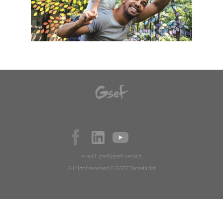
e-mail:
gsef@gsef-net.org
All right reserved © GSEF Secretariat