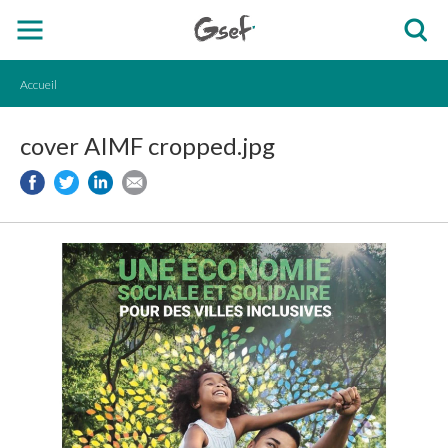
Accueil
cover AIMF cropped.jpg