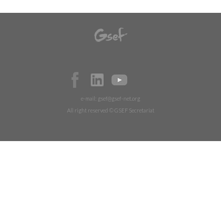
e-mail:
gsef@gsef-net.org
All right reserved © GSEF Secretariat