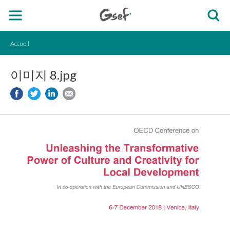
Accueil
이미지 8.jpg