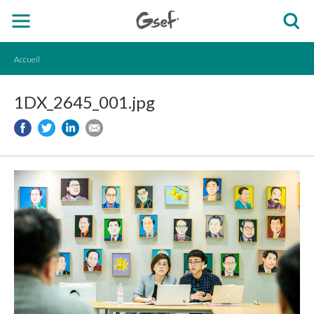
Accueil
1DX_2645_001.jpg