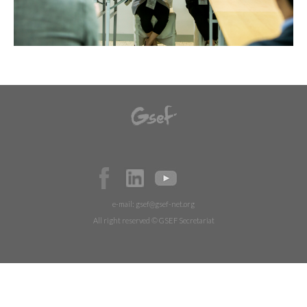
e-mail:
gsef@gsef-net.org
All right reserved © GSEF Secretariat