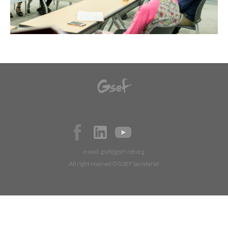
e-mail:
gsef@gsef-net.org
All right reserved © GSEF Secretariat