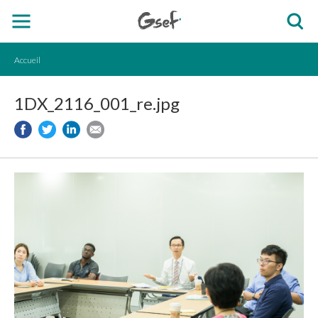
Accueil
1DX_2116_001_re.jpg