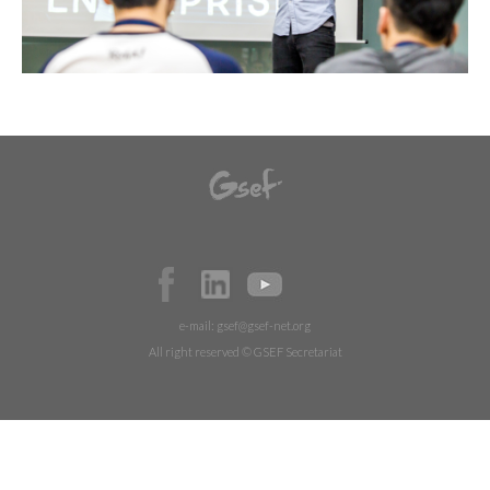
e-mail:
gsef@gsef-net.org
All right reserved © GSEF Secretariat