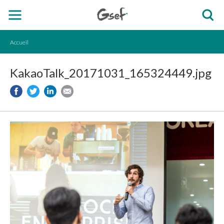
Accueil
KakaoTalk_20171031_165324449.jpg