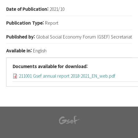
Date of Publication:
2021/10
Publication Type:
Report
Published by:
Global Social Economy Forum (GSEF) Secretariat
Available in:
English
Documents available for download:
211001 Gsef annual report 2018-2021_EN_web.pdf