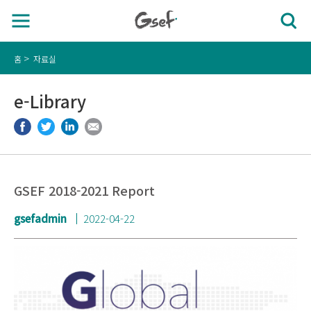
홈
자료실
e-Library
GSEF 2018-2021 Report
gsefadmin
2022-04-22