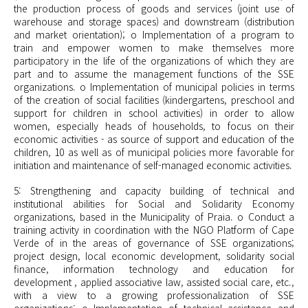
the production process of goods and services (joint use of
warehouse and storage spaces) and downstream (distribution
and market orientation); o Implementation of a program to
train and empower women to make themselves more
participatory in the life of the organizations of which they are
part and to assume the management functions of the SSE
organizations. o Implementation of municipal policies in terms
of the creation of social facilities (kindergartens, preschool and
support for children in school activities) in order to allow
women, especially heads of households, to focus on their
economic activities - as source of support and education of the
children, 10 as well as of municipal policies more favorable for
initiation and maintenance of self-managed economic activities.
5: Strengthening and capacity building of technical and
institutional abilities for Social and Solidarity Economy
organizations, based in the Municipality of Praia. o Conduct a
training activity in coordination with the NGO Platform of Cape
Verde of in the areas of governance of SSE organizations;
project design, local economic development, solidarity social
finance, information technology and education for
development , applied associative law, assisted social care, etc.,
with a view to a growing professionalization of SSE