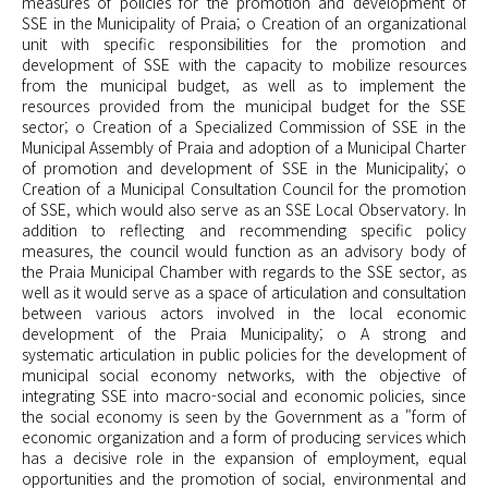
measures of policies for the promotion and development of
SSE in the Municipality of Praia; o Creation of an organizational
unit with specific responsibilities for the promotion and
development of SSE with the capacity to mobilize resources
from the municipal budget, as well as to implement the
resources provided from the municipal budget for the SSE
sector; o Creation of a Specialized Commission of SSE in the
Municipal Assembly of Praia and adoption of a Municipal Charter
of promotion and development of SSE in the Municipality; o
Creation of a Municipal Consultation Council for the promotion
of SSE, which would also serve as an SSE Local Observatory. In
addition to reflecting and recommending specific policy
measures, the council would function as an advisory body of
the Praia Municipal Chamber with regards to the SSE sector, as
well as it would serve as a space of articulation and consultation
between various actors involved in the local economic
development of the Praia Municipality; o A strong and
systematic articulation in public policies for the development of
municipal social economy networks, with the objective of
integrating SSE into macro-social and economic policies, since
the social economy is seen by the Government as a "form of
economic organization and a form of producing services which
has a decisive role in the expansion of employment, equal
opportunities and the promotion of social, environmental and