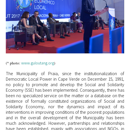
www.guloutang.org
(* photo:
)
The Municipality of Praia, since the institutionalization of
Democratic Local Power in Cape Verde on December 15, 1991,
no policy to promote and develop the Social and Solidarity
Economy (SSE) has been implemented. Consequently, there has
been no specialized service on the matter or a database on the
existence of formally constituted organizations of Social and
Solidarity Economy, nor the dynamics and impact of its
interventions in improving conditions of the poorest populations
and in the overall development of the Municipality has been
much acknowledged. However, partnerships and relationships
have been established, mainly with associations and NGOs, in