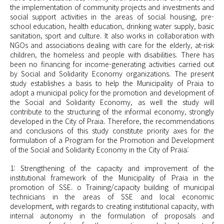
the implementation of community projects and investments and
social support activities in the areas of social housing, pre-
school education, health education, drinking water supply, basic
sanitation, sport and culture. It also works in collaboration with
NGOs and associations dealing with care for the elderly, at-risk
children, the homeless and people with disabilities. There has
been no financing for income-generating activities carried out
by Social and Solidarity Economy organizations. The present
study establishes a basis to help the Municipality of Praia to
adopt a municipal policy for the promotion and development of
the Social and Solidarity Economy, as well the study will
contribute to the structuring of the informal economy, strongly
developed in the City of Praia. Therefore, the recommendations
and conclusions of this study constitute priority axes for the
formulation of a Program for the Promotion and Development
of the Social and Solidarity Economy in the City of Praia:
1: Strengthening of the capacity and improvement of the
institutional framework of the Municipality of Praia in the
promotion of SSE. o Training/capacity building of municipal
technicians in the areas of SSE and local economic
development, with regards to creating institutional capacity, with
internal autonomy in the formulation of proposals and