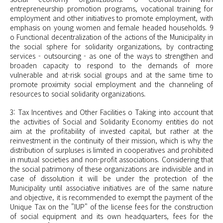
entrepreneurship promotion programs, vocational training for
employment and other initiatives to promote employment, with
emphasis on young women and
female headed
households. 9
o Functional decentralization of the actions of the Municipality in
the social sphere for solidarity organizations, by contracting
services - outsourcing - as one of the ways to strengthen and
broaden capacity to respond to the demands of more
vulnerable and at-risk social groups and at the same time to
promote proximity social employment and the channeling of
resources to social solidarity organizations.
3: Tax Incentives and Other Facilities o Taking into account that
the activities of Social and Solidarity Economy entities do not
aim at the profitability of invested capital, but rather at the
reinvestment in the continuity of their mission, which is why the
distribution of surpluses is limited in cooperatives and prohibited
in mutual societies and non-profit associations. Considering that
the social patrimony of these organizations are indivisible and in
case of dissolution it will be under the protection of the
Municipality until associative initiatives are of the same nature
and objective, it is recommended to exempt the payment of the
Unique Tax on the "IUP" of the license fees for the construction
of social equipment and its own headquarters, fees for the