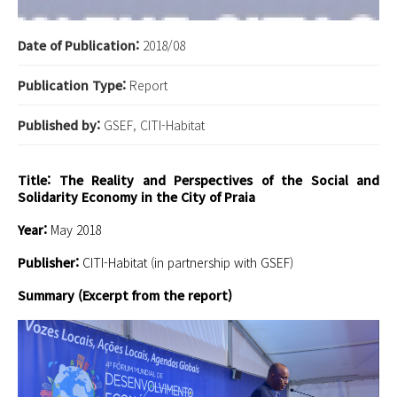
Date of Publication:
2018/08
Publication Type:
Report
Published by:
GSEF, CITI-Habitat
Title: The Reality and Perspectives of the Social and
Solidarity Economy in the City of Praia
Year:
May 2018
Publisher:
CITI-Habitat (in partnership with GSEF)
Summary (Excerpt from the report)
BC9pX.png