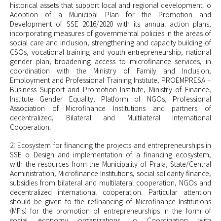
historical assets that support local and regional development. o
Adoption of a Municipal Plan for the Promotion and
Development of SSE 2016/2020 with its annual action plans,
incorporating measures of governmental policies in the areas of
social care and inclusion, strengthening and capacity building of
CSOs, vocational training and youth entrepreneurship, national
gender plan, broadening access to microfinance services, in
coordination with the Ministry of Family and Inclusion,
Employment and Professional Training Institute, PROEMPRESA –
Business Support and Promotion Institute, Ministry of Finance,
Institute Gender Equality, Platform of NGOs, Professional
Association of Microfinance Institutions and partners of
decentralized, Bilateral and Multilateral International
Cooperation.
2: Ecosystem for financing the projects and
entrepreneurships
in
SSE o Design and implementation of a financing ecosystem,
with the resources from the Municipality of Praia, State/Central
Administration, Microfinance Institutions, social solidarity finance,
subsidies from bilateral and multilateral cooperation, NGOs and
decentralized international cooperation. Particular attention
should be given to the refinancing of Microfinance Institutions
(MFIs) for the promotion of
entrepreneurships
in the form of
social economy organizations. o Coordination with