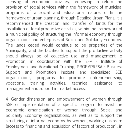
licensing of economic activities, requesting in return the
provision of social services within the framework of municipal
programs of a social and educational nature. o In the
framework of urban planning, through Detailed Urban Plans, it is
recommended the creation and transfer of lands for the
installation of local productive activities, within the framework of
a municipal policy of structuring the informal economy through
organizations and enterprises of Social and Solidarity Economy.
The lands ceded would continue to be properties of the
Municipality, and the facilities to support the productive activity
should always be of collective use and management. o
Promotion, in coordination with the IEFP - Institute of
Employment and Vocational Training, PROEMPRESA - Business
Support and Promotion Institute and specialized SEE
organizations, programs to promote entrepreneurship,
vocational training activities, technical assistance to
management and support in market access.
4: Gender dimension and empowerment of women through
SSE o Implementation of a specific program to assist the
economic emancipation of women through Social and
Solidarity Economy organizations, as well as to support the
structuring of informal economy by women, working upstream
(access to financing and acquisition of factors of production), in