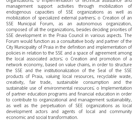
organizations; o Implementation of technical assistance and
management support activities through mobilization of
endogenous capacities of SSE organizations as well as
mobilization of specialized external partners; o Creation of an
SSE Municipal Forum, as an autonomous organization,
composed of all the organizations, besides deciding priorities of
SSE development in the Praia Council in various aspects. The
Forum would function as a consultative body and partner of the
City Municipality of Praia in the definition and implementation of
policies in relation to the SSE and a space of agreement among
the local associated actors; o Creation and promotion of a
network economy, based on value chains, in order to structure
the SSE and the institutionalization of the Seal of the SSE
products of Praia, valuing local resources, recyclable waste,
creativity, fair trade, sustainable consumption and the
sustainable use of environmental resources; o Implementation
of partner education programs and financial education in order
to contribute to organizational and management sustainability,
as well as the perpetuation of SEE organizations as local
development actors and agents of local and community
economic and social transformation.