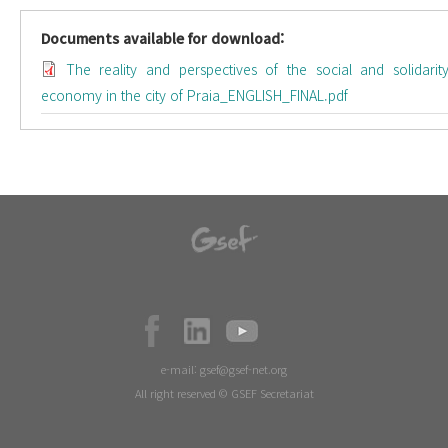
Documents available for download:
The reality and perspectives of the social and solidarit
economy in the city of Praia_ENGLISH_FINAL.pdf
e-mail:
gsef@gsef-net.org
All right reserved © GSEF Secretariat