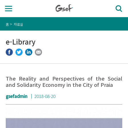
홈
자료실
e-Library
The Reality and Perspectives of the Social
and Solidarity Economy in the City of Praia
gsefadmin
2018-08-20