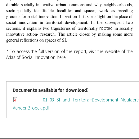
durable socially-innovative urban commons and why neighbourhoods,
socio-spatially identifiable localities and spaces, work as breeding
grounds for social innovation. In section 1, it sheds light on the place of
social innovation in territorial development. In the subsequent two
rooted
sections, it explains two trajectories of territorially
in socially
innovative action- research. The article closes by making some more
general reflections on spaces of SI.
* To access the full version of the report, visit the website of the
Atlas of Social Innovation
here
Documents available for download:
01_03_SI_and_Territoral-Development_Moulaert
VandenBroeck.pdf