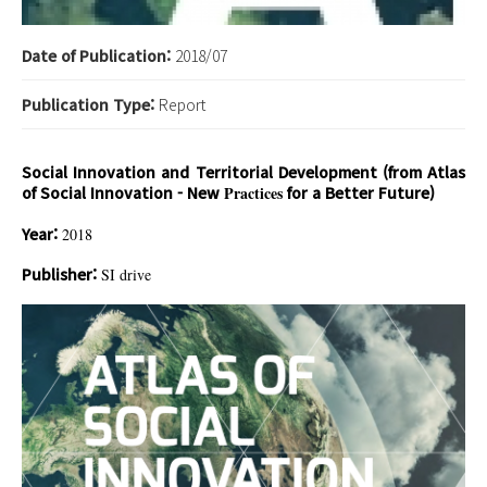
Date of Publication:
2018/07
Publication Type:
Report
Social Innovation and Territorial Development (from Atlas
of Social Innovation - New
Practices
for a Better Future)
Year:
2018
Publisher:
SI drive
이미지 5.jpg