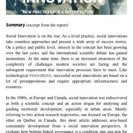
Summary
(excerpt from the report)
Social Innovation is on the rise: As a lived practice, social innovations
take countless approaches and present a wide array of success stories.
On a policy and public level, interest in the concept has been growing
over the last years, and the international scientific debate has gained
momentum. At the same time, there is an increased awareness of the
complexity of challenges modern societies are facing and the
subsequent requirement that innovation processes have to meet. Like
innovations
technological
, successful social innovations are based on a
lot of presuppositions and require appropriate infrastructures and
resources.
In the 1980s, in Europe and Canada, social innovation was rediscovered
as both a scientific concept and an action slogan for analysing and
guiding territorial development, especially in urban areas. Mainly
referring to two action research trajectories, one focused on Europe, the
other on Québec in Canada, this short article addresses area-based
community development from a social innovation perspective. It
explains how bottom-linked governance is a
condition
sine qua non for