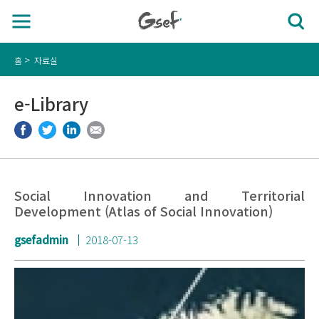
홈
자료실
e-Library
Social Innovation and Territorial
Development (Atlas of Social Innovation)
gsefadmin
2018-07-13